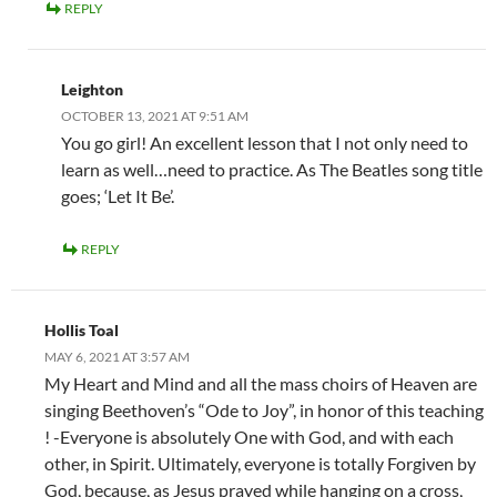
REPLY
Leighton
OCTOBER 13, 2021 AT 9:51 AM
You go girl! An excellent lesson that I not only need to
learn as well…need to practice. As The Beatles song title
goes; ‘Let It Be’.
REPLY
Hollis Toal
MAY 6, 2021 AT 3:57 AM
My Heart and Mind and all the mass choirs of Heaven are
singing Beethoven’s “Ode to Joy”, in honor of this teaching
! -Everyone is absolutely One with God, and with each
other, in Spirit. Ultimately, everyone is totally Forgiven by
God, because, as Jesus prayed while hanging on a cross,