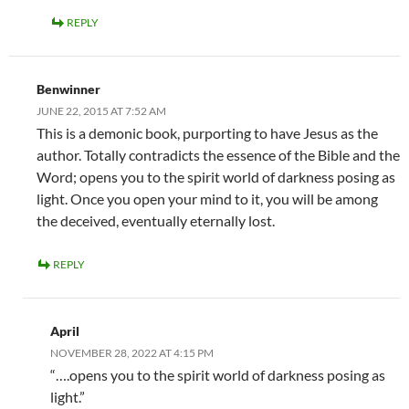
REPLY
Benwinner
JUNE 22, 2015 AT 7:52 AM
This is a demonic book, purporting to have Jesus as the
author. Totally contradicts the essence of the Bible and the
Word; opens you to the spirit world of darkness posing as
light. Once you open your mind to it, you will be among
the deceived, eventually eternally lost.
REPLY
April
NOVEMBER 28, 2022 AT 4:15 PM
“….opens you to the spirit world of darkness posing as
light.”