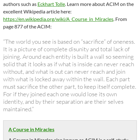
authors such as
Eckhart Tolle
. Learn more about ACIM on the
excellent Wikipedia article here:
https://en.wikipedia.org/wiki/A_Course_in_Miracles
. From
page 877 of the ACIM:
“The world you see is based on “sacrifice” of oneness.
It is a picture of complete disunity and total lack of
joining. Around each entity is built a wall so seeming
solid that it looks as if what is inside can never reach
without, and what is out can never reach and join
with what is locked away within the wall. Each part
must sacrifice the other part, to keep itself complete.
For if they joined each one would lose its own
identity, and by their separation are their selves
maintained.”
A Course in Miracles
A Course in Miracles also known as ACIM is a self-study