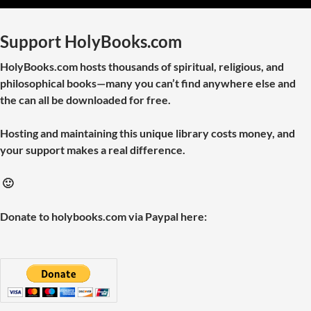
Support HolyBooks.com
HolyBooks.com hosts thousands of spiritual, religious, and
philosophical books—many you can’t find anywhere else and
the can all be downloaded for free.
Hosting and maintaining this unique library costs money, and
your support makes a real difference.
🙂
Donate to holybooks.com via Paypal here: