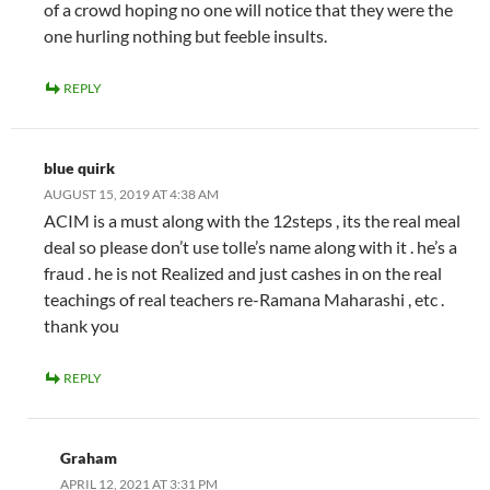
of a crowd hoping no one will notice that they were the
one hurling nothing but feeble insults.
REPLY
blue quirk
AUGUST 15, 2019 AT 4:38 AM
ACIM is a must along with the 12steps , its the real meal
deal so please don’t use tolle’s name along with it . he’s a
fraud . he is not Realized and just cashes in on the real
teachings of real teachers re-Ramana Maharashi , etc .
thank you
REPLY
Graham
APRIL 12, 2021 AT 3:31 PM