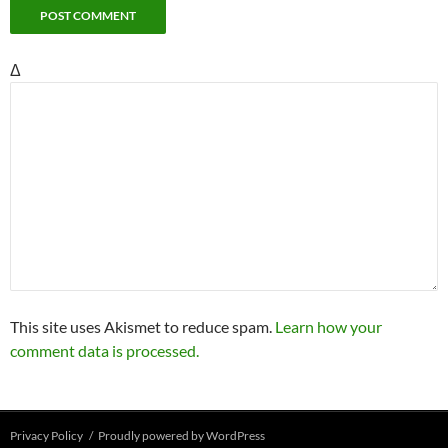
Δ
This site uses Akismet to reduce spam.
Learn how your
comment data is processed.
Privacy Policy
Proudly powered by WordPress