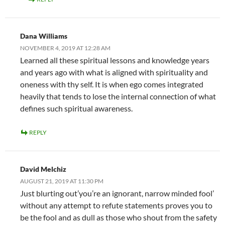
Dana Williams
NOVEMBER 4, 2019 AT 12:28 AM
Learned all these spiritual lessons and knowledge years
and years ago with what is aligned with spirituality and
oneness with thy self. It is when ego comes integrated
heavily that tends to lose the internal connection of what
defines such spiritual awareness.
REPLY
David Melchiz
AUGUST 21, 2019 AT 11:30 PM
Just blurting out’you’re an ignorant, narrow minded fool’
without any attempt to refute statements proves you to
be the fool and as dull as those who shout from the safety