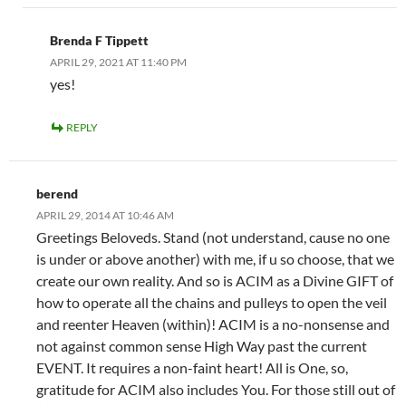
Brenda F Tippett
APRIL 29, 2021 AT 11:40 PM
yes!
REPLY
berend
APRIL 29, 2014 AT 10:46 AM
Greetings Beloveds. Stand (not understand, cause no one
is under or above another) with me, if u so choose, that we
create our own reality. And so is ACIM as a Divine GIFT of
how to operate all the chains and pulleys to open the veil
and reenter Heaven (within)! ACIM is a no-nonsense and
not against common sense High Way past the current
EVENT. It requires a non-faint heart! All is One, so,
gratitude for ACIM also includes You. For those still out of