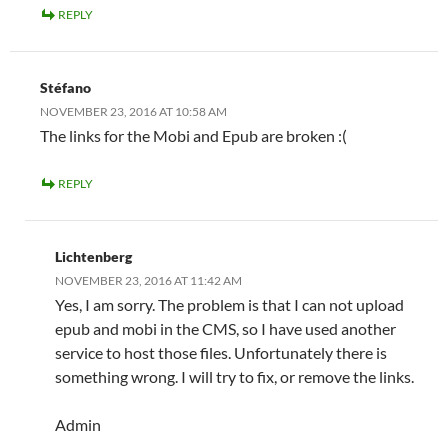
REPLY
Stéfano
NOVEMBER 23, 2016 AT 10:58 AM
The links for the Mobi and Epub are broken :(
REPLY
Lichtenberg
NOVEMBER 23, 2016 AT 11:42 AM
Yes, I am sorry. The problem is that I can not upload
epub and mobi in the CMS, so I have used another
service to host those files. Unfortunately there is
something wrong. I will try to fix, or remove the links.
Admin