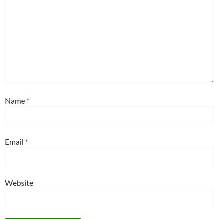
Name
*
Email
*
Website