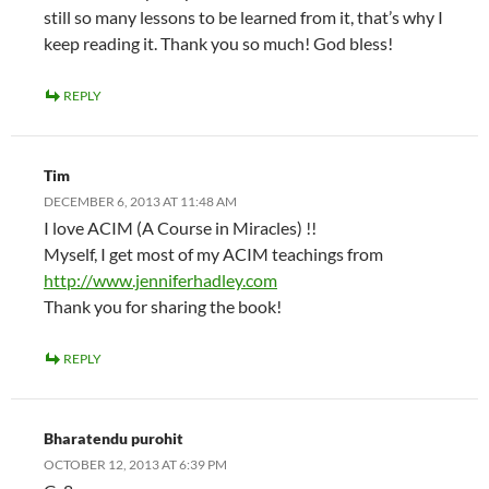
still so many lessons to be learned from it, that’s why I
keep reading it. Thank you so much! God bless!
REPLY
Tim
DECEMBER 6, 2013 AT 11:48 AM
I love ACIM (A Course in Miracles) !!
Myself, I get most of my ACIM teachings from
http://www.jenniferhadley.com
Thank you for sharing the book!
REPLY
Bharatendu purohit
OCTOBER 12, 2013 AT 6:39 PM