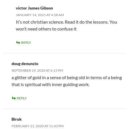
victor James Gibson
JANUARY 14, 2021 AT 4:28 AM
It’s not christian science. Read it do the lessons. You
won’t need others to confuse it
REPLY
doug denunzio
SEPTEMBER 19, 2020 AT 6:15 PM
a glitter of gold in a sense of being old in terms of a being
that is spiritual with inner guiding work.
REPLY
Biruk
FEBRUARY 21, 2020 AT 11:43 PM