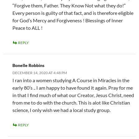
“Forgive them, Father. They Know Not what they do!”
Every person is guilty of that fact, and is therefore eligible
for God’s Mercy and Forgiveness ! Blessings of Inner
Peace to ALL !
REPLY
Bonelle Robbins
DECEMBER 14, 2020 AT 4:48 PM
I ran into a women studying A Course in Miracles in the
early 80’s .. I am happy to have found it again. Pray for me
in that I find much of what our Creator, Jesus Christ, need
from me to do with the church. This is alot like Christian
science, I only wish we had a local study group.
REPLY