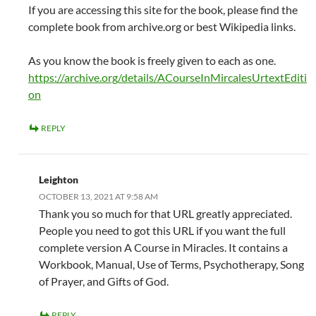
If you are accessing this site for the book, please find the
complete book from archive.org or best Wikipedia links.
As you know the book is freely given to each as one.
https://archive.org/details/ACourseInMircalesUrtextEditi
on
REPLY
Leighton
OCTOBER 13, 2021 AT 9:58 AM
Thank you so much for that URL greatly appreciated.
People you need to got this URL if you want the full
complete version A Course in Miracles. It contains a
Workbook, Manual, Use of Terms, Psychotherapy, Song
of Prayer, and Gifts of God.
REPLY