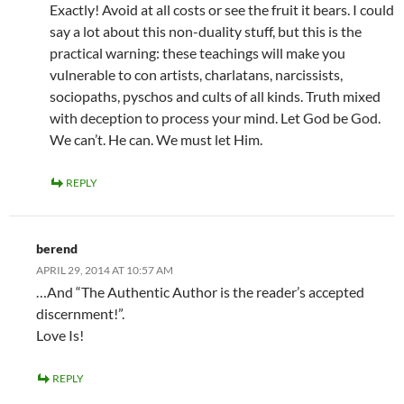
Exactly! Avoid at all costs or see the fruit it bears. I could
say a lot about this non-duality stuff, but this is the
practical warning: these teachings will make you
vulnerable to con artists, charlatans, narcissists,
sociopaths, pyschos and cults of all kinds. Truth mixed
with deception to process your mind. Let God be God.
We can’t. He can. We must let Him.
REPLY
berend
APRIL 29, 2014 AT 10:57 AM
…And “The Authentic Author is the reader’s accepted
discernment!”.
Love Is!
REPLY