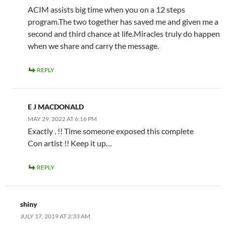
ACIM assists big time when you on a 12 steps
program.The two together has saved me and given me a
second and third chance at life.Miracles truly do happen
when we share and carry the message.
REPLY
E J MACDONALD
MAY 29, 2022 AT 6:16 PM
Exactly . !! Time someone exposed this complete
Con artist !! Keep it up…
REPLY
shiny
JULY 17, 2019 AT 2:33 AM