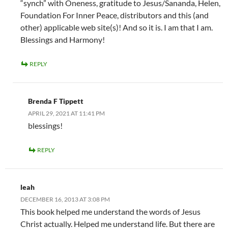
“synch” with Oneness, gratitude to Jesus/Sananda, Helen,
Foundation For Inner Peace, distributors and this (and
other) applicable web site(s)! And so it is. I am that I am.
Blessings and Harmony!
REPLY
Brenda F Tippett
APRIL 29, 2021 AT 11:41 PM
blessings!
REPLY
leah
DECEMBER 16, 2013 AT 3:08 PM
This book helped me understand the words of Jesus
Christ actually. Helped me understand life. But there are