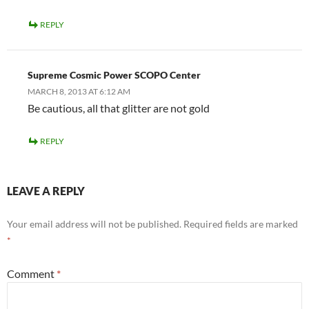
REPLY
Supreme Cosmic Power SCOPO Center
MARCH 8, 2013 AT 6:12 AM
Be cautious, all that glitter are not gold
REPLY
LEAVE A REPLY
Your email address will not be published.
Required fields are marked
*
Comment
*