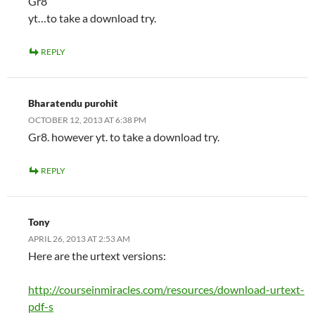
Gr8
yt…to take a download try.
REPLY
Bharatendu purohit
OCTOBER 12, 2013 AT 6:38 PM
Gr8. however yt. to take a download try.
REPLY
Tony
APRIL 26, 2013 AT 2:53 AM
Here are the urtext versions:
http://courseinmiracles.com/resources/download-urtext-
pdf-s