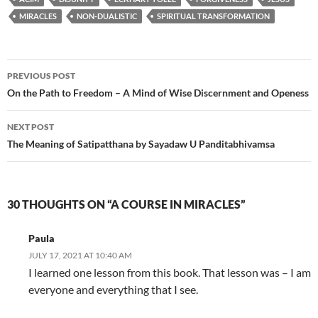
MIRACLES
NON-DUALISTIC
SPIRITUAL TRANSFORMATION
Post
PREVIOUS POST
navigation
On the Path to Freedom – A Mind of Wise Discernment and Openess
NEXT POST
The Meaning of Satipatthana by Sayadaw U Panditabhivamsa
30 THOUGHTS ON “A COURSE IN MIRACLES”
Paula
JULY 17, 2021 AT 10:40 AM
I learned one lesson from this book. That lesson was – I am
everyone and everything that I see.