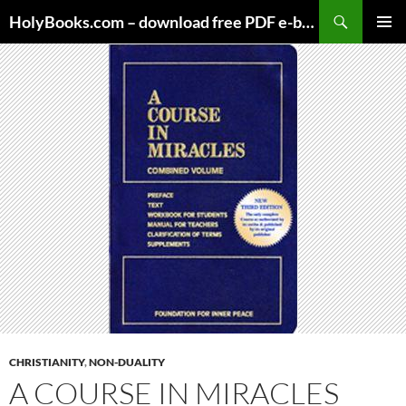
Skip
HolyBooks.com – download free PDF e-books
to
PRIMAR
content
MENU
CHRISTIANITY
,
NON-DUALITY
A COURSE IN MIRACLES