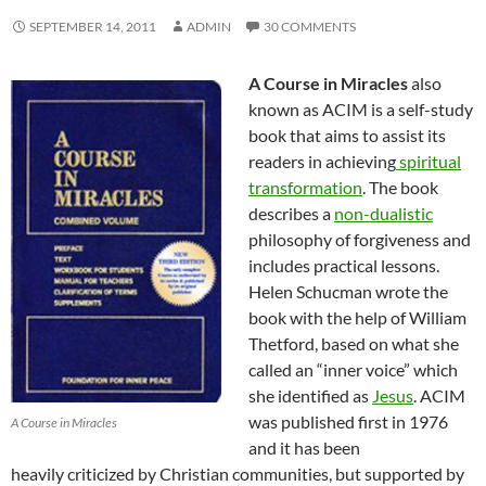
SEPTEMBER 14, 2011
ADMIN
30 COMMENTS
A Course in Miracles
also
known as ACIM is a self-study
book that aims to assist its
readers in achieving
spiritual
transformation
. The book
describes a
non-dualistic
philosophy of forgiveness and
includes practical lessons.
Helen Schucman wrote the
book with the help of William
Thetford, based on what she
called an “inner voice” which
she identified as
Jesus
. ACIM
was published first in 1976
A Course in Miracles
and it has been
heavily criticized by Christian communities, but supported by