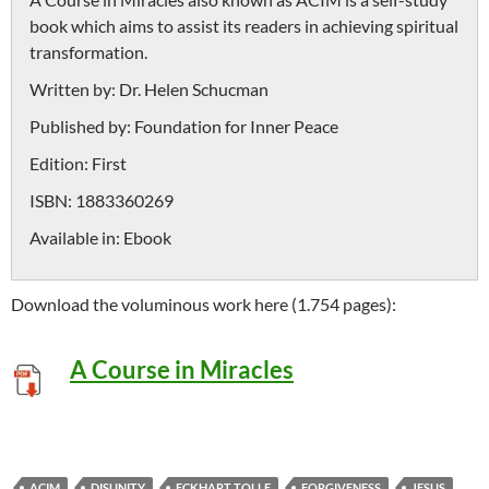
book which aims to assist its readers in achieving spiritual
transformation.
Written by:
Dr. Helen Schucman
Published by:
Foundation for Inner Peace
Edition:
First
ISBN:
1883360269
Available in:
Ebook
Download the voluminous work here (1.754 pages):
A Course in Miracles
ACIM
DISUNITY
ECKHART TOLLE
FORGIVENESS
JESUS