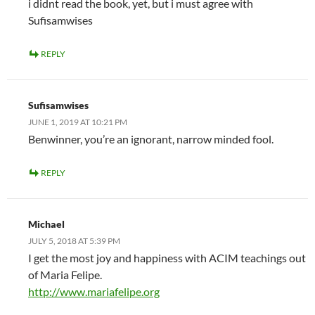
i didnt read the book, yet, but i must agree with
Sufisamwises
REPLY
Sufisamwises
JUNE 1, 2019 AT 10:21 PM
Benwinner, you’re an ignorant, narrow minded fool.
REPLY
Michael
JULY 5, 2018 AT 5:39 PM
I get the most joy and happiness with ACIM teachings out
of Maria Felipe.
http://www.mariafelipe.org