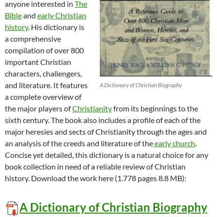
anyone interested in
The
Bible
and
early Christian
history
. His dictionary is
a comprehensive
compilation of over 800
important Christian
characters, challengers,
and literature. It features
A Dictionary of Christian Biography
a complete overview of
the major players of
Christianity
from its beginnings to the
sixth century. The book also includes a profile of each of the
major heresies and sects of Christianity through the ages and
an analysis of the creeds and literature of the
early church
.
Concise yet detailed, this dictionary is a natural choice for any
book collection in need of a reliable review of Christian
history. Download the work here (1.778 pages 8.8 MB):
A Dictionary of Christian Biography