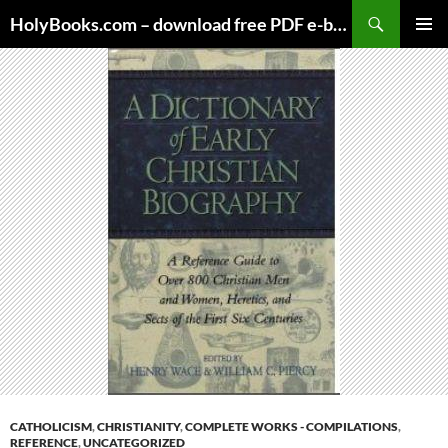
Skip
HolyBooks.com – download free PDF e-books
to
PRIMAR
content
MENU
CATHOLICISM
,
CHRISTIANITY
,
COMPLETE WORKS - COMPILATIONS
,
REFERENCE
,
UNCATEGORIZED