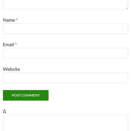
Name
*
Email
*
Website
Δ