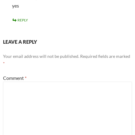
yes
REPLY
LEAVE A REPLY
Your email address will not be published.
Required fields are marked
*
Comment
*