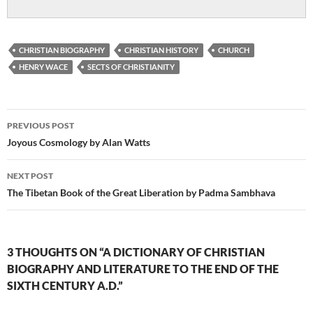
CHRISTIAN BIOGRAPHY
CHRISTIAN HISTORY
CHURCH
HENRY WACE
SECTS OF CHRISTIANITY
Post
PREVIOUS POST
navigation
Joyous Cosmology by Alan Watts
NEXT POST
The Tibetan Book of the Great Liberation by Padma Sambhava
3 THOUGHTS ON “A DICTIONARY OF CHRISTIAN
BIOGRAPHY AND LITERATURE TO THE END OF THE
SIXTH CENTURY A.D.”