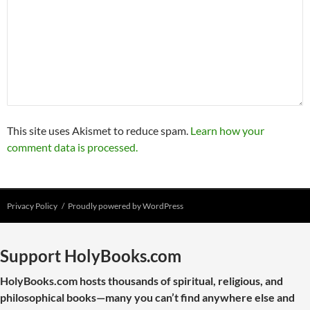
This site uses Akismet to reduce spam.
Learn how your
comment data is processed.
Privacy Policy
Proudly powered by WordPress
Support HolyBooks.com
HolyBooks.com hosts thousands of spiritual, religious, and
philosophical books—many you can’t find anywhere else and