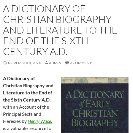
A DICTIONARY OF
CHRISTIAN BIOGRAPHY
AND LITERATURE TO THE
END OF THE SIXTH
CENTURY A.D.
NOVEMBER 8, 2024
ADMIN
3 COMMENTS
A Dictionary of
Christian Biography and
Literature to the End of
the Sixth Century A.D
.,
with an Account of the
Principal Sects and
Heresies by
Henry Wace
,
is a valuable resource for