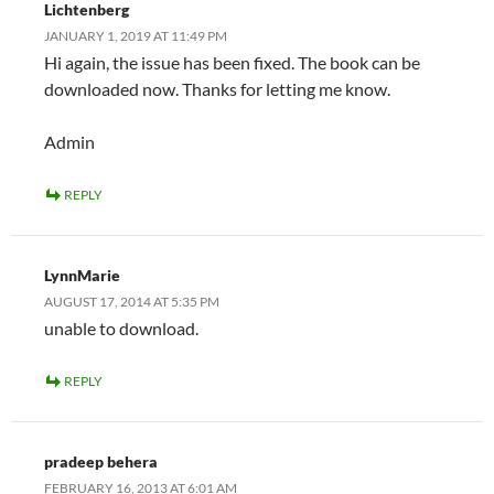
Lichtenberg
JANUARY 1, 2019 AT 11:49 PM
Hi again, the issue has been fixed. The book can be
downloaded now. Thanks for letting me know.
Admin
REPLY
LynnMarie
AUGUST 17, 2014 AT 5:35 PM
unable to download.
REPLY
pradeep behera
FEBRUARY 16, 2013 AT 6:01 AM