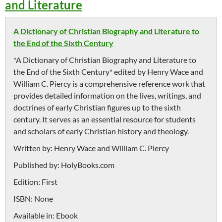
and Literature
A Dictionary of Christian Biography and Literature to
the End of the Sixth Century
*A Dictionary of Christian Biography and Literature to
the End of the Sixth Century* edited by Henry Wace and
William C. Piercy is a comprehensive reference work that
provides detailed information on the lives, writings, and
doctrines of early Christian figures up to the sixth
century. It serves as an essential resource for students
and scholars of early Christian history and theology.
Written by:
Henry Wace and William C. Piercy
Published by:
HolyBooks.com
Edition:
First
ISBN:
None
Available in:
Ebook