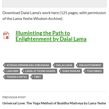
Download Dalai Lama’s work here (125 pages, with permission
of the Lama Yeshe Wisdom Archive):
Illuminting the Path to
Enlightenment by Dalai Lama
ATISHAS DIPAMKARA SHRIJNANA
DALAI LAMA
ENLIGHTENMENT
LAM-RIM
LAMA JE TSONG KHAPA
SHAKYAMUNI
TEACHINGS
TENZIN GYATSO
TIBET
Post
PREVIOUS POST
navigation
Universal Love: The Yoga Method of Buddha Maitreya by Lama Yeshe