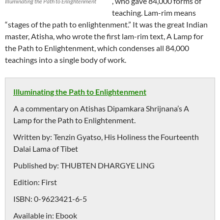
, who gave 84,000 forms of
Illuminating the Path to Enlightenment
teaching. Lam-rim means
“stages of the path to enlightenment.” It was the great Indian
master, Atisha, who wrote the first lam-rim text, A Lamp for
the Path to Enlightenment, which condenses all 84,000
teachings into a single body of work.
Illuminating the Path to Enlightenment
A a commentary on Atishas Dipamkara Shrijnana’s A
Lamp for the Path to Enlightenment.
Written by:
Tenzin Gyatso, His Holiness the Fourteenth
Dalai Lama of Tibet
Published by:
THUBTEN DHARGYE LING
Edition:
First
ISBN:
0-9623421-6-5
Available in:
Ebook