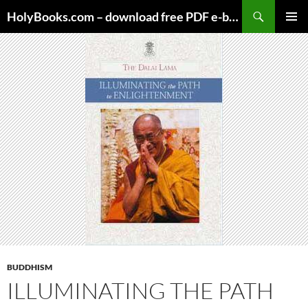
Skip
HolyBooks.com – download free PDF e-books
to
PRIMAR
content
MENU
BUDDHISM
ILLUMINATING THE PATH