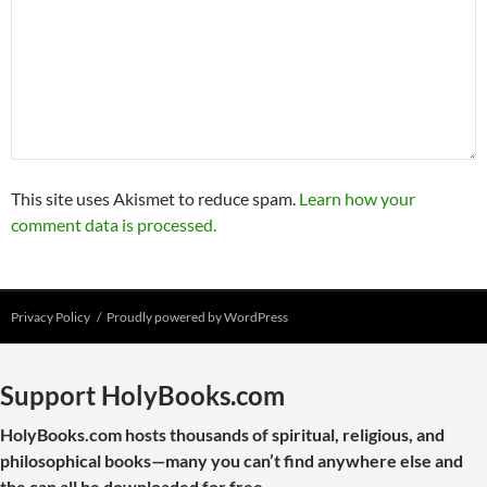
This site uses Akismet to reduce spam.
Learn how your
comment data is processed.
Privacy Policy
Proudly powered by WordPress
Support HolyBooks.com
HolyBooks.com hosts thousands of spiritual, religious, and
philosophical books—many you can’t find anywhere else and
the can all be downloaded for free.