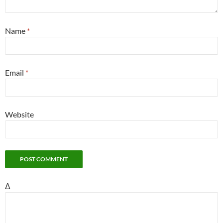
Name
*
Email
*
Website
Δ