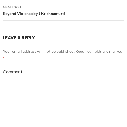
NEXT POST
Beyond Violence by J Krishnamurti
LEAVE A REPLY
Your email address will not be published.
Required fields are marked
*
Comment
*