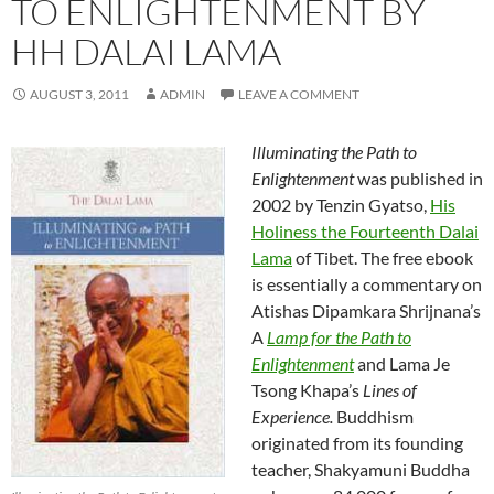
TO ENLIGHTENMENT BY
HH DALAI LAMA
AUGUST 3, 2011
ADMIN
LEAVE A COMMENT
Illuminating the Path to
Enlightenment
was published in
2002 by Tenzin Gyatso,
His
Holiness the Fourteenth Dalai
Lama
of Tibet. The free ebook
is essentially a commentary on
Atishas Dipamkara Shrijnana’s
A
Lamp for the Path to
Enlightenment
and Lama Je
Tsong Khapa’s
Lines of
Experience.
Buddhism
originated from its founding
teacher, Shakyamuni Buddha