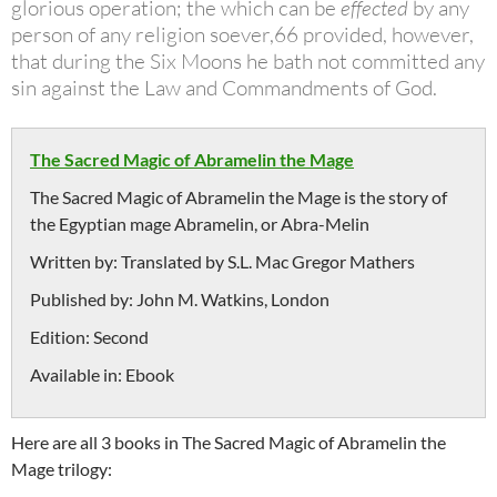
glorious operation; the which can be
effected
by any
person of any religion soever,66 provided, however,
that during
the Six Moons he bath not committed any
sin against the Law and
Commandments of God.
The Sacred Magic of Abramelin the Mage
The Sacred Magic of Abramelin the Mage is the story of
the Egyptian mage Abramelin, or Abra-Melin
Written by:
Translated by S.L. Mac Gregor Mathers
Published by:
John M. Watkins, London
Edition:
Second
Available in:
Ebook
Here are all 3 books in The Sacred Magic of Abramelin the
Mage trilogy: