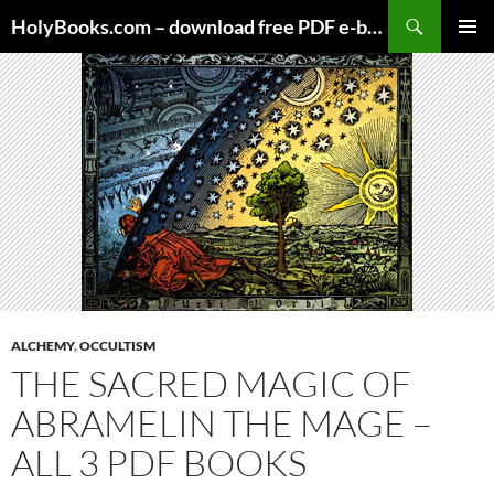
Skip
HolyBooks.com – download free PDF e-books
to
PRIMAR
content
MENU
ALCHEMY
,
OCCULTISM
THE SACRED MAGIC OF
ABRAMELIN THE MAGE –
ALL 3 PDF BOOKS