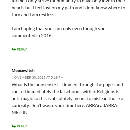
for me, i only strive for humanity to have only love in their
hearts but i feel lost on my path and i dont know where to
turn and I am restless.
I am hoping that you can reply even though you
commented in 2016
REPLY
Mousewitch
NOVEMBER 30, 2019 AT 5:19 PM
What is the nonsense? I skimmed through the pages and
can tell immediately the falsehoods within. Religions is
anti-magic so this is absolutely meant to mislead those of
curiosity. Don’t waste your time here. ABRAcadABRA-
MErLIN
REPLY