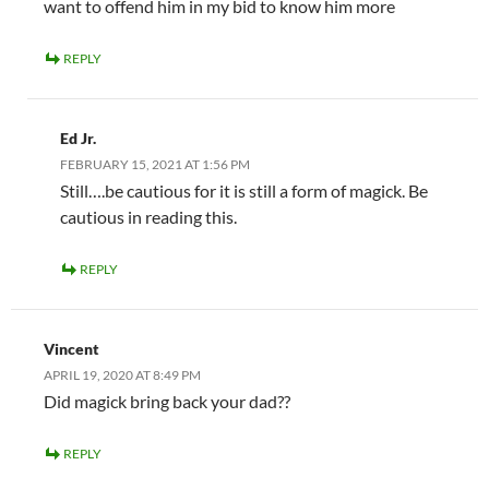
want to offend him in my bid to know him more
REPLY
Ed Jr.
FEBRUARY 15, 2021 AT 1:56 PM
Still….be cautious for it is still a form of magick. Be
cautious in reading this.
REPLY
Vincent
APRIL 19, 2020 AT 8:49 PM
Did magick bring back your dad??
REPLY