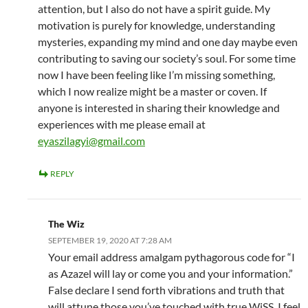
attention, but I also do not have a spirit guide. My
motivation is purely for knowledge, understanding
mysteries, expanding my mind and one day maybe even
contributing to saving our society’s soul. For some time
now I have been feeling like I’m missing something,
which I now realize might be a master or coven. If
anyone is interested in sharing their knowledge and
experiences with me please email at
eyaszilagyi@gmail.com
REPLY
The Wiz
SEPTEMBER 19, 2020 AT 7:28 AM
Your email address amalgam pythagorous code for “I
as Azazel will lay or come you and your information.”
False declare I send forth vibrations and truth that
will attune those you’ve touched with true WiSS. I feel