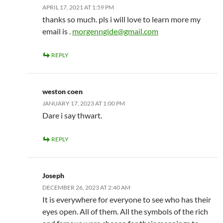
APRIL 17, 2021 AT 1:59 PM
thanks so much. pls i will love to learn more my
email is .
morgenngide@gmail.com
REPLY
weston coen
JANUARY 17, 2023 AT 1:00 PM
Dare i say thwart.
REPLY
Joseph
DECEMBER 26, 2023 AT 2:40 AM
It is everywhere for everyone to see who has their
eyes open. All of them. All the symbols of the rich