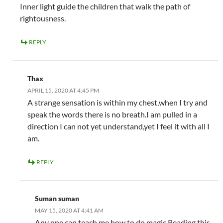
Inner light guide the children that walk the path of
rightousness.
REPLY
Thax
APRIL 15, 2020 AT 4:45 PM
A strange sensation is within my chest,when I try and
speak the words there is no breath.I am pulled in a
direction I can not yet understand,yet I feel it with all I
am.
REPLY
Suman suman
MAY 15, 2020 AT 4:41 AM
Any one can teach me how to do magic.Reading this