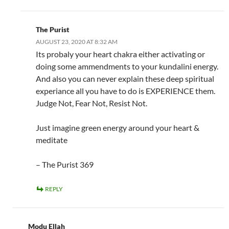
The Purist
AUGUST 23, 2020 AT 8:32 AM
Its probaly your heart chakra either activating or
doing some ammendments to your kundalini energy.
And also you can never explain these deep spiritual
experiance all you have to do is EXPERIENCE them.
Judge Not, Fear Not, Resist Not.
Just imagine green energy around your heart &
meditate
– The Purist 369
REPLY
Modu Ellah