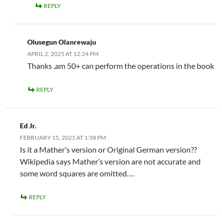
REPLY
Olusegun Olanrewaju
APRIL 2, 2025 AT 12:24 PM
Thanks ,am 50+ can perform the operations in the book
REPLY
Ed Jr.
FEBRUARY 15, 2021 AT 1:58 PM
Is it a Mather’s version or Original German version??
Wikipedia says Mather’s version are not accurate and
some word squares are omitted….
REPLY