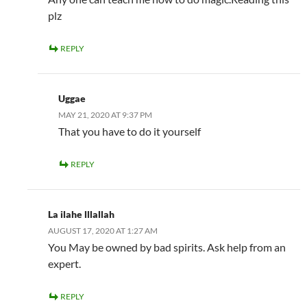
plz
REPLY
Uggae
MAY 21, 2020 AT 9:37 PM
That you have to do it yourself
REPLY
La ilahe lllallah
AUGUST 17, 2020 AT 1:27 AM
You May be owned by bad spirits. Ask help from an
expert.
REPLY