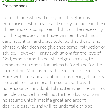
From the book:
Let each one who will carry out this glorious
enterprise rest in peace and
surety, because in these
Three Books is comprised all that can be necessary
for
this operation. For I have written it with much
care, attention, and exactitude;
so that there is no
phrase which doth not give thee some instruction or
advice.
However, I pray such
an one
for the love of
God, Who reigneth and will reign
eternally, to
commence no operation unless beforehand for the
space of Six
Months he hath read and re-read this
Book with care and attention,
considering all points
in detail; for I am more than sure that he will
not
encounter any doubtful matter which he will not
be able to solve himself, but
further day by day will
he assume unto himself a great and ardent
desire,
pleasure, and will, to undertake this so