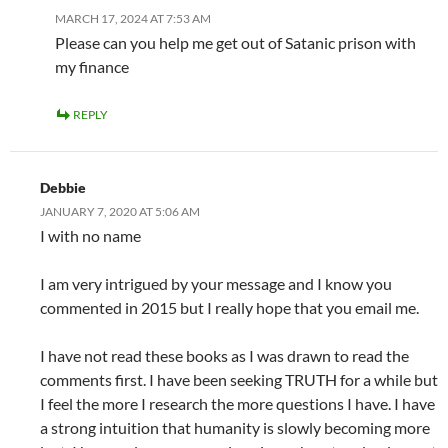
MARCH 17, 2024 AT 7:53 AM
Please can you help me get out of Satanic prison with
my finance
REPLY
Debbie
JANUARY 7, 2020 AT 5:06 AM
I with no name
I am very intrigued by your message and I know you
commented in 2015 but I really hope that you email me.
I have not read these books as I was drawn to read the
comments first. I have been seeking TRUTH for a while but
I feel the more I research the more questions I have. I have
a strong intuition that humanity is slowly becoming more