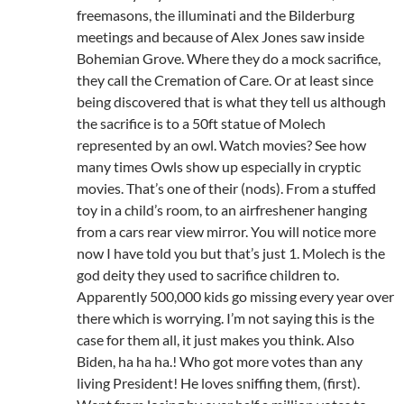
freemasons, the illuminati and the Bilderburg
meetings and because of Alex Jones saw inside
Bohemian Grove. Where they do a mock sacrifice,
they call the Cremation of Care. Or at least since
being discovered that is what they tell us although
the sacrifice is to a 50ft statue of Molech
represented by an owl. Watch movies? See how
many times Owls show up especially in cryptic
movies. That’s one of their (nods). From a stuffed
toy in a child’s room, to an airfreshener hanging
from a cars rear view mirror. You will notice more
now I have told you but that’s just 1. Molech is the
god deity they used to sacrifice children to.
Apparently 500,000 kids go missing every year over
there which is worrying. I’m not saying this is the
case for them all, it just makes you think. Also
Biden, ha ha ha.! Who got more votes than any
living President! He loves sniffing them, (first).