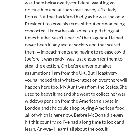
was them being overly confident. Wanting yo
ridicule him and at the same time by a 1st lady
Potus. But that backfired badly as he was the only
President to serve his term without one war being
concocted. I know he said some stupid things at
times but he wasn’t a part of their agenda. He had
never been in any secret society and that scared
them. 4 impeachments and having to release covid
(before it was ready) was just enough for them to
steal the election. Oh before anyone .makes
assumptions I am from the UK. But I least very
young indeed that whatever goes on over there will
happen here too. My Aunt was from the States. She
used to babysit me and she went to collect her war
widdows pension from the American airbase in
London and she could shop buying American food
,all of which is here now. Before McDonald’s even
hit this country, so I’ve had a long time to look and
learn. Anyway I learnt all about the occult,