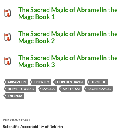
The Sacred Magic of Abramelin the
Mage Book 1
The Sacred Magic of Abramelin the
Mage Book 2
The Sacred Magic of Abramelin the
Mage Book 3
ABRAMELIN
CROWLEY
GORLDEN DAWN
HERMETIC
HERMETIC ORDER
MAGICK
MYSTICISM
SACRED MAGIC
THELEMA
Post
PREVIOUS POST
navigation
Scientific Acceptability of Rebirth