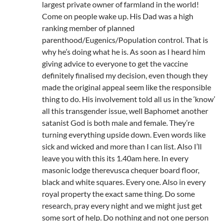
largest private owner of farmland in the world!
Come on people wake up. His Dad was a high
ranking member of planned
parenthood/Eugenics/Population control. That is
why he’s doing what he is. As soon as I heard him
giving advice to everyone to get the vaccine
definitely finalised my decision, even though they
made the original appeal seem like the responsible
thing to do. His involvement told all us in the ‘know’
all this transgender issue, well Baphomet another
satanist God is both male and female. They’re
turning everything upside down. Even words like
sick and wicked and more than I can list. Also I’ll
leave you with this its 1.40am here. In every
masonic lodge therevusca chequer board floor,
black and white squares. Every one. Also in every
royal property the exact same thing. Do some
research, pray every night and we might just get
some sort of help. Do nothing and not one person