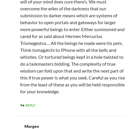
will of your mind does cure there’s. We must
overcome the wiles of the darkness that our
submission to darker means which are systems of
behavior to open portals and gateways for larger
more powerful beings to enter. Either summoned and
cared for as said about Hermes Mercurius
Trismegestus… All the beings he made were his pets.
Think tomagatchi to IPhone with all the bells and
whistles. Or tortured beings kept in a hole twisted to
do a taskmasters bidding. The complexity of true
wisdom can fold upon that and write the next part of
this if true power is what you seek. Careful as you rise
from the least of these as you will be held responsible
for your knowledge.
REPLY
Morgen