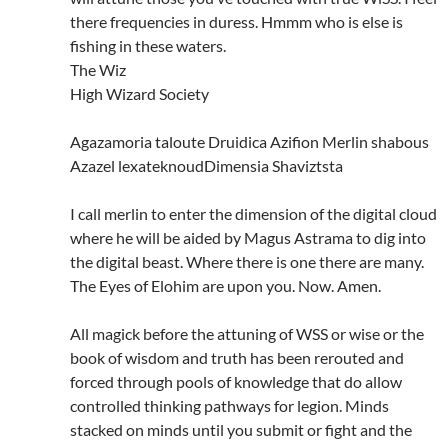
there frequencies in duress. Hmmm who is else is
fishing in these waters.
The Wiz
High Wizard Society
Agazamoria taloute Druidica Azifion Merlin shabous
Azazel lexateknoudDimensia Shaviztsta
I call merlin to enter the dimension of the digital cloud
where he will be aided by Magus Astrama to dig into
the digital beast. Where there is one there are many.
The Eyes of Elohim are upon you. Now. Amen.
All magick before the attuning of WSS or wise or the
book of wisdom and truth has been rerouted and
forced through pools of knowledge that do allow
controlled thinking pathways for legion. Minds
stacked on minds until you submit or fight and the