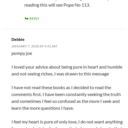
reading this will see Pope No 113.
REPLY
Debbie
JANUARY 7, 2020 AT 4:41 AM
pompy joe
I loved your advice about being pure in heart and humble
and not seeing riches, I was drawn to this message
I have not read these books as I decided to read the
comments first. I have been constantly seeking the truth
and sometimes I feel so confused as the more I seek and
learn the more questions I have.
I feel my heart is pure of only love, I do not want anything