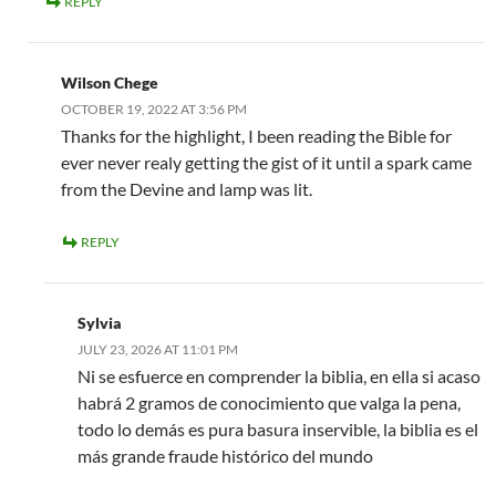
REPLY
Wilson Chege
OCTOBER 19, 2022 AT 3:56 PM
Thanks for the highlight, I been reading the Bible for
ever never realy getting the gist of it until a spark came
from the Devine and lamp was lit.
REPLY
Sylvia
JULY 23, 2026 AT 11:01 PM
Ni se esfuerce en comprender la biblia, en ella si acaso
habrá 2 gramos de conocimiento que valga la pena,
todo lo demás es pura basura inservible, la biblia es el
más grande fraude histórico del mundo