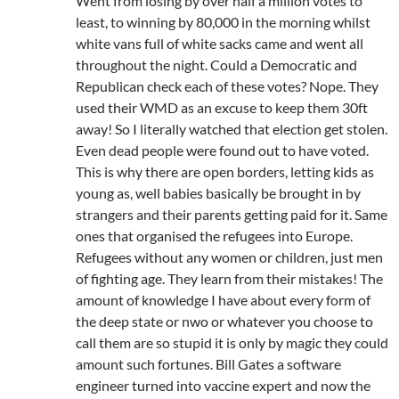
Went from losing by over half a million votes to
least, to winning by 80,000 in the morning whilst
white vans full of white sacks came and went all
throughout the night. Could a Democratic and
Republican check each of these votes? Nope. They
used their WMD as an excuse to keep them 30ft
away! So I literally watched that election get stolen.
Even dead people were found out to have voted.
This is why there are open borders, letting kids as
young as, well babies basically be brought in by
strangers and their parents getting paid for it. Same
ones that organised the refugees into Europe.
Refugees without any women or children, just men
of fighting age. They learn from their mistakes! The
amount of knowledge I have about every form of
the deep state or nwo or whatever you choose to
call them are so stupid it is only by magic they could
amount such fortunes. Bill Gates a software
engineer turned into vaccine expert and now the