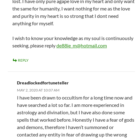
lost. I have only pure agape love in my heart and only want
the same for humanity, I want nothing for me as the love
and purity in my heart is so strong that I dont need
anything for myself.
I wish to know your knowledge as my soul is continuously
seeking, please reply
de88ie_m@hotmail.com
REPLY
Dreadlockedfortuneteller
MAY 2, 2020 AT 10:07 AM
I have been drawn to occultism for a long time now and
have searched a lot so far. I am more experienced in
astrology and divination, but I have also done some
spells that worked before. Honestly I have a fear of gods
and demons, therefore I haven’t summoned or
contacted any entity in fear of drawing up the wrong