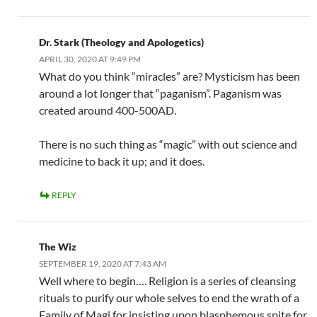
Dr. Stark (Theology and Apologetics)
APRIL 30, 2020 AT 9:49 PM
What do you think “miracles” are? Mysticism has been
around a lot longer that “paganism”. Paganism was
created around 400-500AD.
There is no such thing as “magic” with out science and
medicine to back it up; and it does.
REPLY
The Wiz
SEPTEMBER 19, 2020 AT 7:43 AM
Well where to begin…. Religion is a series of cleansing
rituals to purify our whole selves to end the wrath of a
Family of Magi for insisting upon blasphemous spite for