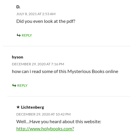
D.
JULY 8, 2021 AT 2:53 AM
Did you even look at the pdf?
REPLY
hyson
DECEMBER 29, 2020 AT 7:16 PM
how can i read some of this Mysterious Books online
REPLY
Lichtenberg
DECEMBER 29, 2020 AT 10:42 PM
Well…Have you heard about this website:
http://www.holybooks.com?