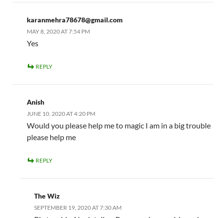
karanmehra78678@gmail.com
MAY 8, 2020 AT 7:54 PM
Yes
REPLY
Anish
JUNE 10, 2020 AT 4:20 PM
Would you please help me to magic I am in a big trouble
please help me
REPLY
The Wiz
SEPTEMBER 19, 2020 AT 7:30 AM