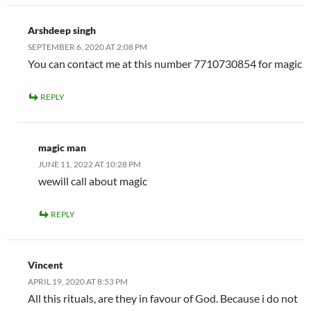
Arshdeep singh
SEPTEMBER 6, 2020 AT 2:08 PM
You can contact me at this number 7710730854 for magic
REPLY
magic man
JUNE 11, 2022 AT 10:28 PM
wewill call about magic
REPLY
Vincent
APRIL 19, 2020 AT 8:53 PM
All this rituals, are they in favour of God. Because i do not