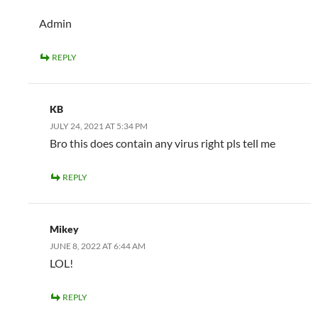
Admin
REPLY
KB
JULY 24, 2021 AT 5:34 PM
Bro this does contain any virus right pls tell me
REPLY
Mikey
JUNE 8, 2022 AT 6:44 AM
LOL!
REPLY