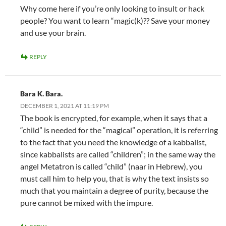
Why come here if you’re only looking to insult or hack
people? You want to learn “magic(k)?? Save your money
and use your brain.
REPLY
Bara K. Bara.
DECEMBER 1, 2021 AT 11:19 PM
The book is encrypted, for example, when it says that a
“child” is needed for the “magical” operation, it is referring
to the fact that you need the knowledge of a kabbalist,
since kabbalists are called “children”; in the same way the
angel Metatron is called “child” (naar in Hebrew), you
must call him to help you, that is why the text insists so
much that you maintain a degree of purity, because the
pure cannot be mixed with the impure.