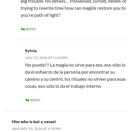
Big trouble. No details… Possessed, cursed, hexed, or
trying to rewrite time how can magick restore you to
you’re path of light?
REPLY
Sylvia
JULY 23, 2026 AT 11:04 PM
No puede!!! La magia no sirve para eso, eso sólo lo
da el esfuerzo de la persona por encontrar su
camino y su centro, los rituales no sirven para esas
cosas, eso sólo lo da el trabajo interno
REPLY
Him who is but a vessel
JANUARY 10, 2020 AT 6:59 PM