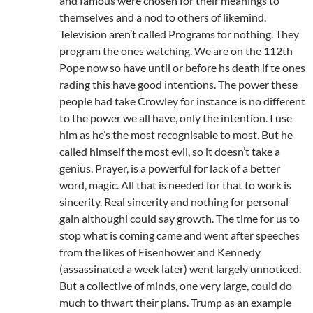
and famous were chosen for their meanings to
themselves and a nod to others of likemind.
Television aren’t called Programs for nothing. They
program the ones watching. We are on the 112th
Pope now so have until or before hs death if te ones
rading this have good intentions. The power these
people had take Crowley for instance is no different
to the power we all have, only the intention. I use
him as he’s the most recognisable to most. But he
called himself the most evil, so it doesn’t take a
genius. Prayer, is a powerful for lack of a better
word, magic. All that is needed for that to work is
sincerity. Real sincerity and nothing for personal
gain althoughi could say growth. The time for us to
stop what is coming came and went after speeches
from the likes of Eisenhower and Kennedy
(assassinated a week later) went largely unnoticed.
But a collective of minds, one very large, could do
much to thwart their plans. Trump as an example