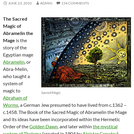
JUNE 23, 2010
ADMIN
154 COMMENTS
The Sacred
Magic of
Abramelin the
Mage
is the
story of the
Egyptian mage
Abramelin
, or
Abra-Melin,
who taught a
system of
magic to
Sacred Magic
Abraham of
Worms
, a German Jew presumed to have lived from c.1362 –
c.1458. The Book of the Sacred Magic of Abramelin the Mage
and its ideas have been incorporated within the Hermetic
Order of the
Golden Dawn
, and later within
the mystical
system of Thelema
(created in 1904 by
Aleister Crowley
).