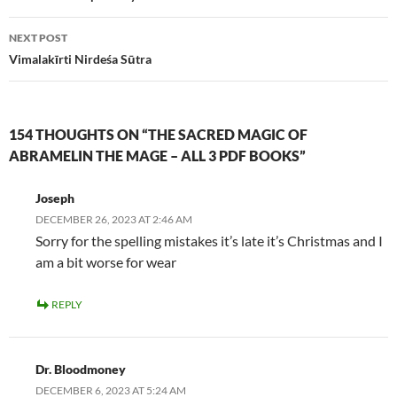
NEXT POST
Vimalakīrti Nirdeśa Sūtra
154 THOUGHTS ON “THE SACRED MAGIC OF
ABRAMELIN THE MAGE – ALL 3 PDF BOOKS”
Joseph
DECEMBER 26, 2023 AT 2:46 AM
Sorry for the spelling mistakes it’s late it’s Christmas and I
am a bit worse for wear
REPLY
Dr. Bloodmoney
DECEMBER 6, 2023 AT 5:24 AM