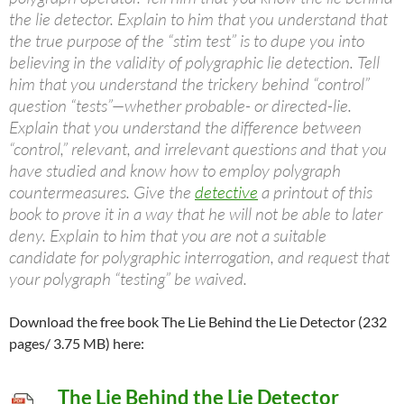
the lie detector. Explain to him that you understand that
the true purpose of the “stim test” is to dupe you into
believing in the validity of polygraphic lie detection. Tell
him that you understand the trickery behind “control”
question “tests”—whether probable- or directed-lie.
Explain that you understand the difference between
“control,” relevant, and irrelevant questions and that you
have studied and know how to employ polygraph
countermeasures. Give the
detective
a printout of this
book to prove it in a way that he will not be able to later
deny. Explain to him that you are not a suitable
candidate for polygraphic interrogation, and request that
your polygraph “testing” be waived.
Download the free book The Lie Behind the Lie Detector (232
pages/ 3.75 MB) here:
The Lie Behind the Lie Detector