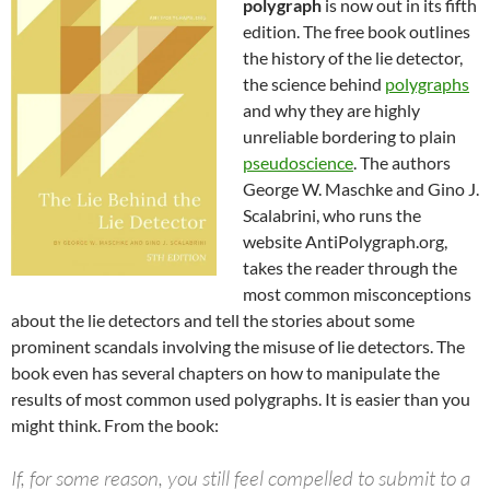
polygraph
is now out in its fifth
edition. The free book outlines
the history of the lie detector,
the science behind
polygraphs
and why they are highly
unreliable bordering to plain
pseudoscience
. The authors
George W. Maschke and Gino J.
Scalabrini, who runs the
website AntiPolygraph.org,
takes the reader through the
most common misconceptions
about the lie detectors and tell the stories about some
prominent scandals involving the misuse of lie detectors. The
book even has several chapters on how to manipulate the
results of most common used polygraphs. It is easier than you
might think. From the book:
If, for some reason, you still feel compelled to submit to a