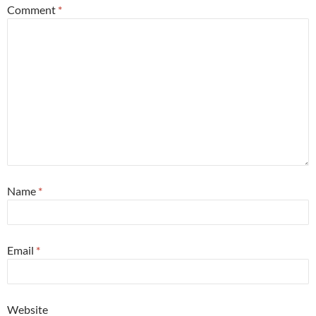
Comment
*
Name
*
Email
*
Website