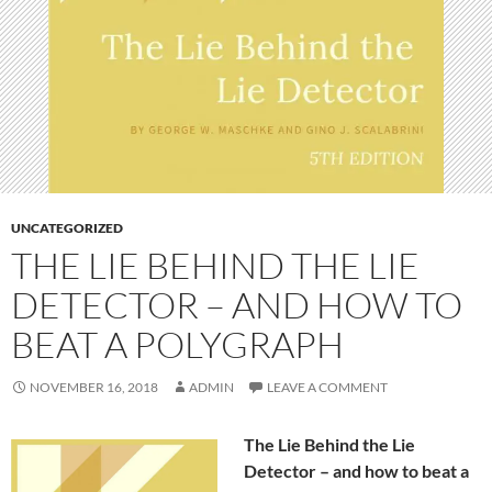
UNCATEGORIZED
THE LIE BEHIND THE LIE
DETECTOR – AND HOW TO
BEAT A POLYGRAPH
NOVEMBER 16, 2018
ADMIN
LEAVE A COMMENT
The Lie Behind the Lie
Detector – and how to beat a