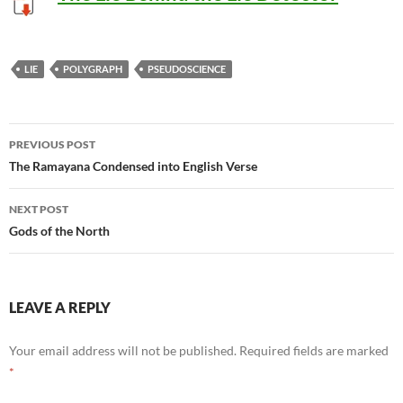
LIE
POLYGRAPH
PSEUDOSCIENCE
Post
PREVIOUS POST
navigation
The Ramayana Condensed into English Verse
NEXT POST
Gods of the North
LEAVE A REPLY
Your email address will not be published.
Required fields are marked
*