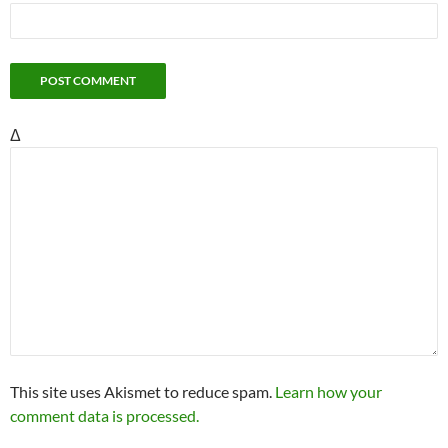
Δ
This site uses Akismet to reduce spam.
Learn how your
comment data is processed.