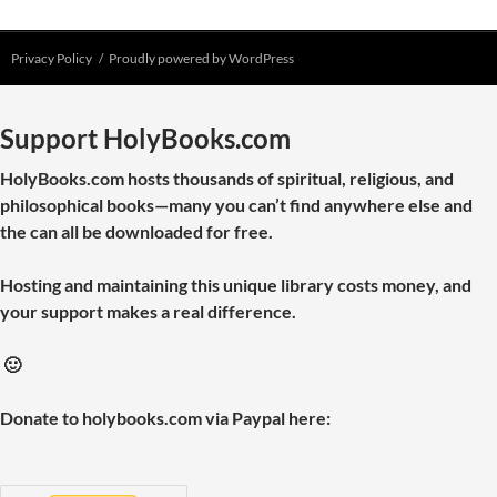
Privacy Policy
Proudly powered by WordPress
Support HolyBooks.com
HolyBooks.com hosts thousands of spiritual, religious, and
philosophical books—many you can’t find anywhere else and
the can all be downloaded for free.
Hosting and maintaining this unique library costs money, and
your support makes a real difference.
🙂
Donate to holybooks.com via Paypal here: