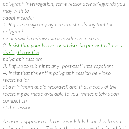
polygraph interrogation, some reasonable safeguards you
may wish to
adopt include:
1. Refuse to sign any agreement stipulating that the
polygraph
results will be admissible as evidence in court;
2.
Insist that your lawyer or advisor be present with you
during the entire
polygraph session;
3. Refuse to submit to any “post-test” interrogation;
4. Insist that the entire polygraph session be video
recorded (or
at a minimum audio recorded) and that a copy of the
recording be made available to you immediately upon
completion
of the session.
A second approach is to be completely honest with your
polygraph operator. Tell him that you know the lie behind