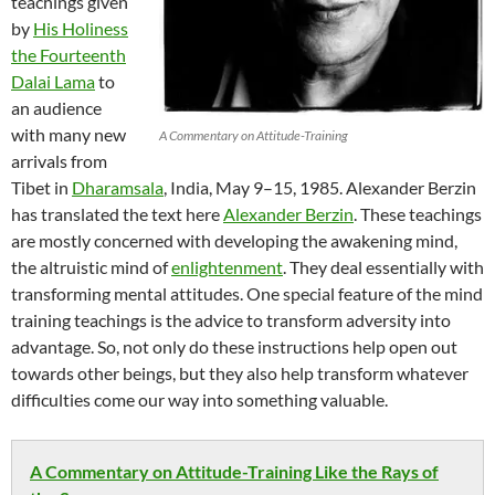
teachings given
by
His Holiness
the Fourteenth
Dalai Lama
to
an audience
with many new
A Commentary on Attitude-Training
arrivals from
Tibet in
Dharamsala
, India, May 9–15, 1985. Alexander Berzin
has translated the text here
Alexander Berzin
. These teachings
are mostly concerned with developing the awakening mind,
the altruistic mind of
enlightenment
. They deal essentially with
transforming mental attitudes. One special feature of the mind
training teachings is the advice to transform adversity into
advantage. So, not only do these instructions help open out
towards other beings, but they also help transform whatever
difficulties come our way into something valuable.
A Commentary on Attitude-Training Like the Rays of