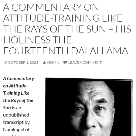
A COMMENTARY ON
ATTITUDE-TRAINING LIKE
THE RAYS OF THE SUN – HIS
HOLINESS THE
FOURTEENTH DALAI LAMA
OCTOBER 1, 2023
ADMIN
LEAVE A COMMENT
A Commentary
on Attitude-
Training Like
the Rays of the
Sun
is an
unpublished
transcript by
Namkapel of