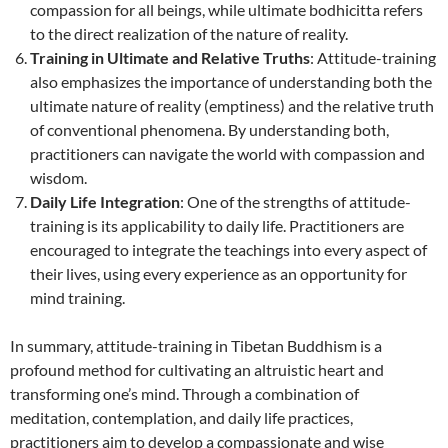
compassion for all beings, while ultimate bodhicitta refers
to the direct realization of the nature of reality.
Training in Ultimate and Relative Truths
: Attitude-training
also emphasizes the importance of understanding both the
ultimate nature of reality (emptiness) and the relative truth
of conventional phenomena. By understanding both,
practitioners can navigate the world with compassion and
wisdom.
Daily Life Integration
: One of the strengths of attitude-
training is its applicability to daily life. Practitioners are
encouraged to integrate the teachings into every aspect of
their lives, using every experience as an opportunity for
mind training.
In summary, attitude-training in Tibetan Buddhism is a
profound method for cultivating an altruistic heart and
transforming one’s mind. Through a combination of
meditation, contemplation, and daily life practices,
practitioners aim to develop a compassionate and wise