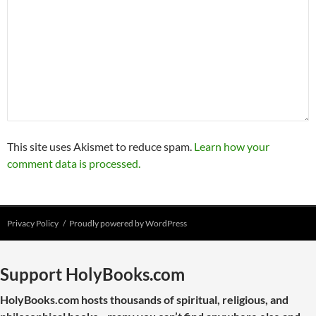
This site uses Akismet to reduce spam.
Learn how your
comment data is processed.
Privacy Policy
Proudly powered by WordPress
Support HolyBooks.com
HolyBooks.com hosts thousands of spiritual, religious, and