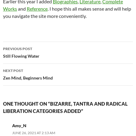
Earlier this year I added
Biographies
,
Literature
,
Complete
Works
and
Reference
. I hope this all makes sense and will help
you navigate the site more conveniently.
Post
PREVIOUS POST
navigation
Still Flowing Water
NEXT POST
Zen Mind, Beginners Mind
ONE THOUGHT ON “BIZARRE, TANTRA AND RADICAL
LIBERATION CATEGORIES ADDED”
Amy_N
JUNE 26, 2021 AT 2:13 AM