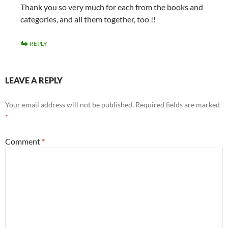
Thank you so very much for each from the books and
categories, and all them together, too !!
REPLY
LEAVE A REPLY
Your email address will not be published.
Required fields are marked
*
Comment
*