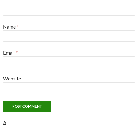
Name
*
Email
*
Website
Δ