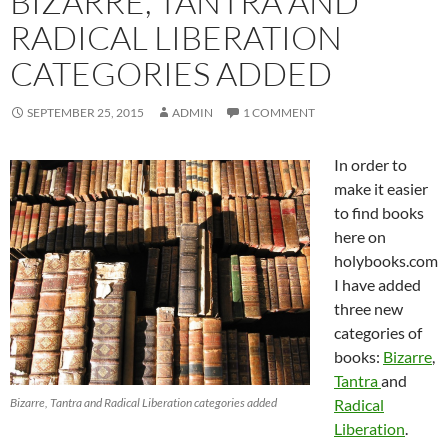
BIZARRE, TANTRA AND
RADICAL LIBERATION
CATEGORIES ADDED
SEPTEMBER 25, 2015
ADMIN
1 COMMENT
In order to
make it easier
to find books
here on
holybooks.com
I have added
three new
categories of
books:
Bizarre
,
Tantra
and
Bizarre, Tantra and Radical Liberation categories added
Radical
Liberation
.