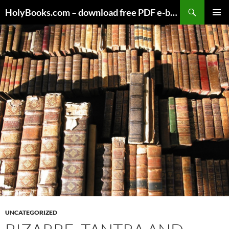
Skip
HolyBooks.com – download free PDF e-books
to
PRIMAR
content
MENU
UNCATEGORIZED