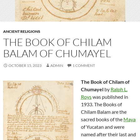
ANCIENT RELIGIONS
THE BOOK OF CHILAM
BALAM OF CHUMAYEL
OCTOBER 15, 2023
ADMIN
1 COMMENT
The Book of Chilam of
Chumayel
by
Ralph L.
Roys
was published in
1933. The Books of
Chilam Balam are the
sacred books of the
Maya
of Yucatan and were
named after their last and