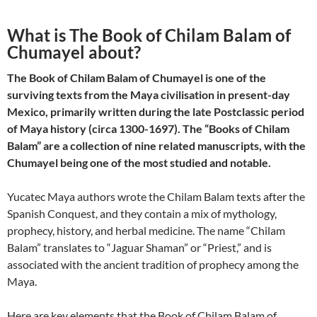
What is The Book of Chilam Balam of
Chumayel about?
The Book of Chilam Balam of Chumayel is one of the
surviving texts from the Maya civilisation in present-day
Mexico, primarily written during the late Postclassic period
of Maya history (circa 1300-1697). The “Books of Chilam
Balam” are a collection of nine related manuscripts, with the
Chumayel being one of the most studied and notable.
Yucatec Maya authors wrote the Chilam Balam texts after the
Spanish Conquest, and they contain a mix of mythology,
prophecy, history, and herbal medicine. The name “Chilam
Balam” translates to “Jaguar Shaman” or “Priest,” and is
associated with the ancient tradition of prophecy among the
Maya.
Here are key elements that the Book of Chilam Balam of