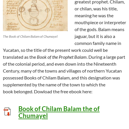
greatest prophet. Chilam,
or chilan, was his title,
meaning he was the
mouthpiece or interpreter
of the gods. Balam means
jaguar, but it is also a
The Book of Chilam Balam of Chumayel
common family name in
Yucatan, so the title of the present work could well be
translated as the
Book of the Prophet Balam
. During a large part
of the colonial period, and even down into the Nineteenth
Century, many of the towns and villages of northern Yucatan
possessed Books of Chilam Balam, and this designation was
supplemented by the name of the town to which the
book belonged. Dowload the free ebook here:
Book of Chilam Balam the of
Chumayel