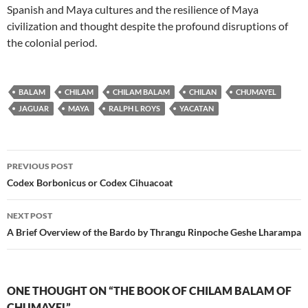
Spanish and Maya cultures and the resilience of Maya
civilization and thought despite the profound disruptions of
the colonial period.
BALAM
CHILAM
CHILAM BALAM
CHILAN
CHUMAYEL
JAGUAR
MAYA
RALPH L ROYS
YACATAN
Post
PREVIOUS POST
navigation
Codex Borbonicus or Codex Cihuacoat
NEXT POST
A Brief Overview of the Bardo by Thrangu Rinpoche Geshe Lharampa
ONE THOUGHT ON “THE BOOK OF CHILAM BALAM OF
CHUMAYEL”