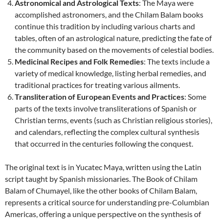
Astronomical and Astrological Texts
: The Maya were
accomplished astronomers, and the Chilam Balam books
continue this tradition by including various charts and
tables, often of an astrological nature, predicting the fate of
the community based on the movements of celestial bodies.
Medicinal Recipes and Folk Remedies
: The texts include a
variety of medical knowledge, listing herbal remedies, and
traditional practices for treating various ailments.
Transliteration of European Events and Practices
: Some
parts of the texts involve transliterations of Spanish or
Christian terms, events (such as Christian religious stories),
and calendars, reflecting the complex cultural synthesis
that occurred in the centuries following the conquest.
The original text is in Yucatec Maya, written using the Latin
script taught by Spanish missionaries. The Book of Chilam
Balam of Chumayel, like the other books of Chilam Balam,
represents a critical source for understanding pre-Columbian
Americas, offering a unique perspective on the synthesis of