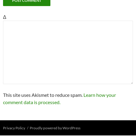
Δ
This site uses Akismet to reduce spam.
Learn how your
comment data is processed.
Privacy Policy
Proudly powered by WordPress