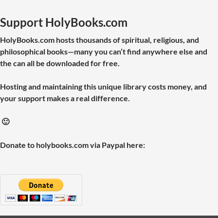
Support HolyBooks.com
HolyBooks.com hosts thousands of spiritual, religious, and
philosophical books—many you can’t find anywhere else and
the can all be downloaded for free.
Hosting and maintaining this unique library costs money, and
your support makes a real difference.
🙂
Donate to holybooks.com via Paypal here: