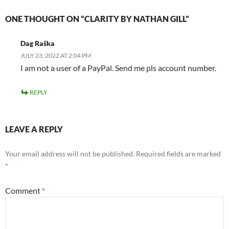
ONE THOUGHT ON “CLARITY BY NATHAN GILL”
Dag Raška
JULY 23, 2022 AT 2:04 PM
I am not a user of a PayPal. Send me pls account number.
REPLY
LEAVE A REPLY
Your email address will not be published.
Required fields are marked
*
Comment
*