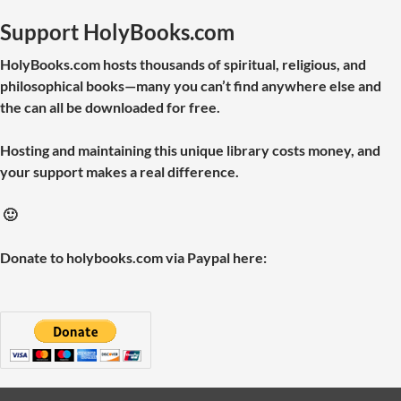
Support HolyBooks.com
HolyBooks.com hosts thousands of spiritual, religious, and
philosophical books—many you can’t find anywhere else and
the can all be downloaded for free.
Hosting and maintaining this unique library costs money, and
your support makes a real difference.
🙂
Donate to holybooks.com via Paypal here: