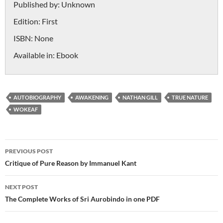
Published by:
Unknown
Edition:
First
ISBN:
None
Available in:
Ebook
AUTOBIOGRAPHY
AWAKENING
NATHAN GILL
TRUE NATURE
WOKEAF
Post
PREVIOUS POST
navigation
Critique of Pure Reason by Immanuel Kant
NEXT POST
The Complete Works of Sri Aurobindo in one PDF