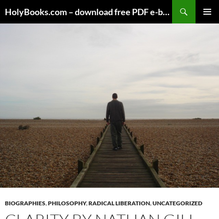
Skip
HolyBooks.com – download free PDF e-books
to
PRIMAR
content
MENU
BIOGRAPHIES
,
PHILOSOPHY
,
RADICAL LIBERATION
,
UNCATEGORIZED