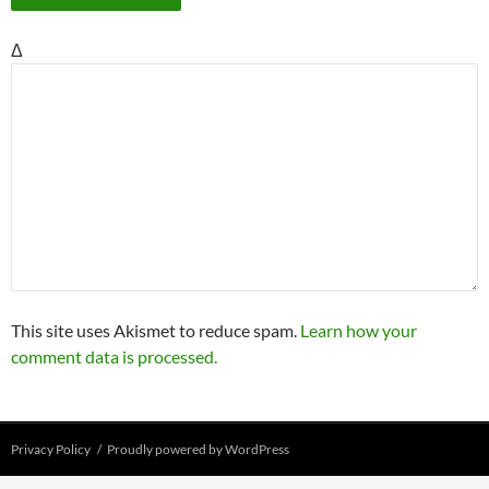
Δ
This site uses Akismet to reduce spam.
Learn how your
comment data is processed.
Privacy Policy
Proudly powered by WordPress