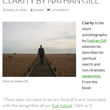
CLARITY BY NATHAN GILL
APRIL 29, 2024
ADMIN
1 COMMENT
Clarity
is the
short
autobiography
by
Nathan Gill
wherein he
describes his
spiritual
search and
non-dramatic
awakening
.
Clarity by Nathan Gill
From the
book:
“There does not need to be any kind of ‘event’ associated
with the recognition of our
true nature
. Well, as it