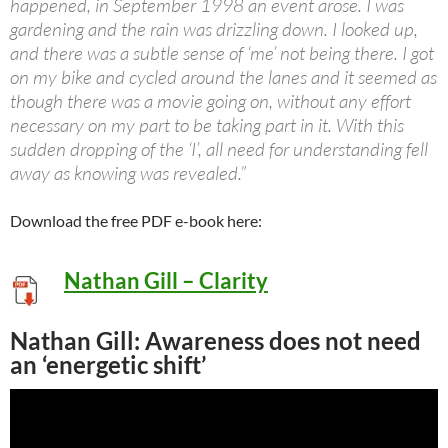
happened, in September 1998 an event arose. I was
gardening and the rain was drizzling down. I looked up,
and there was a subtle sense of ‘me’ not being there. I got
on my bike and cycled around the lanes and it seemed as
though there was a movie going on, without any effort
necessary on my part to be taking part in it. With this
sudden dropping of the ‘I’, all need for understanding fell
away as knowing was revealed.”
Download the free PDF e-book here:
Nathan Gill – Clarity
Nathan Gill: Awareness does not need
an ‘energetic shift’