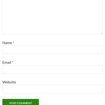
Name
*
Email
*
Website