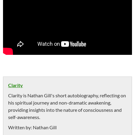
Clarity
Clarity is Nathan Gill's short autobiography, reflecting on
his spiritual journey and non-dramatic awakening,
providing insights into the nature of consciousness and
self-awareness.
Written by:
Nathan Gill