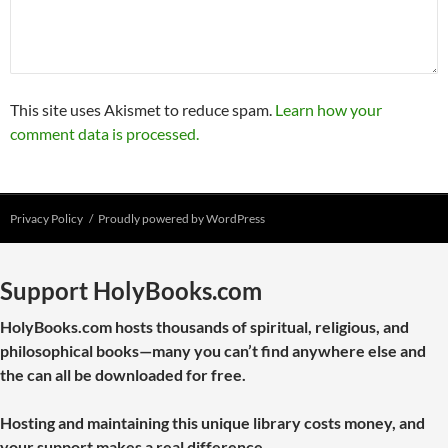
This site uses Akismet to reduce spam.
Learn how your
comment data is processed.
Privacy Policy
Proudly powered by WordPress
Support HolyBooks.com
HolyBooks.com hosts thousands of spiritual, religious, and
philosophical books—many you can’t find anywhere else and
the can all be downloaded for free.
Hosting and maintaining this unique library costs money, and
your support makes a real difference.