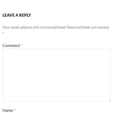
LEAVE A REPLY
Your email address will not be published.
Required fields are marked
*
Comment
*
Name
*