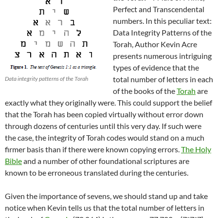
Perfect and Transcendental
numbers. In this peculiar text:
Data Integrity Patterns of the
Torah, Author Kevin Acre
presents numerous intriguing
types of evidence that the
total number of letters in each
Data integrity patterns of the Torah
of the books of the
Torah
are
exactly what they originally were. This could support the belief
that the Torah has been copied virtually without error down
through dozens of centuries until this very day. If such were
the case, the integrity of Torah codes would stand on a much
firmer basis than if there were known copying errors.
The Holy
Bible
and a number of other foundational scriptures are
known to be erroneous translated during the centuries.
Given the importance of sevens, we should stand up and take
notice when Kevin tells us that the total number of letters in