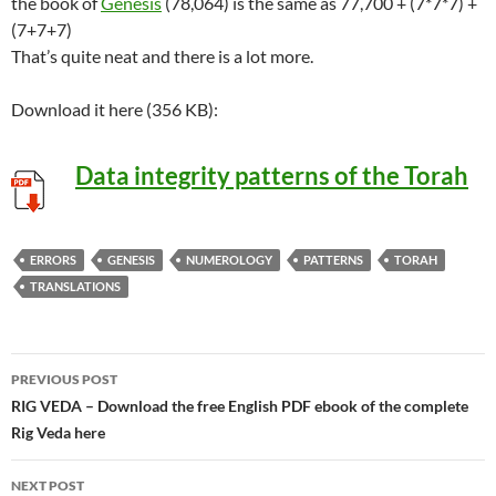
the book of
Genesis
(78,064) is the same as 77,700 + (7*7*7) +
(7+7+7)
That’s quite neat and there is a lot more.
Download it here (356 KB):
Data integrity patterns of the Torah
ERRORS
GENESIS
NUMEROLOGY
PATTERNS
TORAH
TRANSLATIONS
Post
PREVIOUS POST
navigation
RIG VEDA – Download the free English PDF ebook of the complete
Rig Veda here
NEXT POST