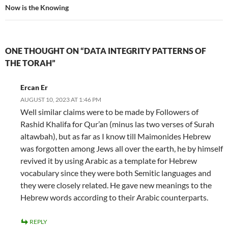
Now is the Knowing
ONE THOUGHT ON “DATA INTEGRITY PATTERNS OF
THE TORAH”
Ercan Er
AUGUST 10, 2023 AT 1:46 PM
Well similar claims were to be made by Followers of
Rashid Khalifa for Qur’an (minus las two verses of Surah
altawbah), but as far as I know till Maimonides Hebrew
was forgotten among Jews all over the earth, he by himself
revived it by using Arabic as a template for Hebrew
vocabulary since they were both Semitic languages and
they were closely related. He gave new meanings to the
Hebrew words according to their Arabic counterparts.
REPLY