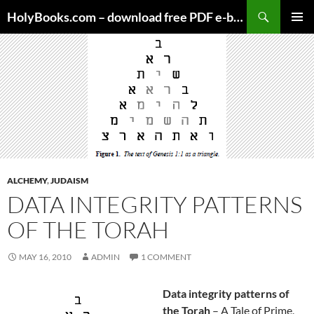
Skip
HolyBooks.com – download free PDF e-books
to
PRIMAR
content
MENU
ALCHEMY
,
JUDAISM
DATA INTEGRITY PATTERNS
OF THE TORAH
MAY 16, 2010
ADMIN
1 COMMENT
Data integrity patterns of
the Torah
– A Tale of Prime,