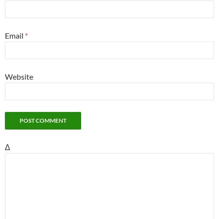
Email
*
Website
Δ