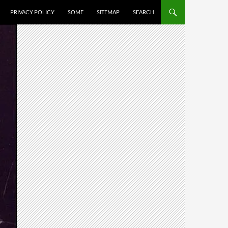
PRIVACY POLICY
SOME
SITEMAP
SEARCH