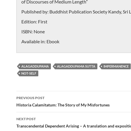
of Discourses of Medium Length”
Published by:
Buddhist Publication Society Kandy, Sri 
Edition:
First
ISBN:
None
Available in:
Ebook
ALAGADDUPAMA
ALAGADDUPAMA SUTTA
IMPERMANENCE
NOT-SELF
Post
PREVIOUS POST
navigation
Historia Calamitatum: The Story of My Misfortunes
NEXT POST
Transcendental Dependent Arising – A translation and expositi