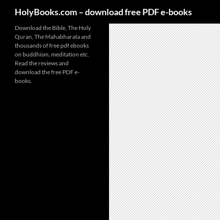
HolyBooks.com – download free PDF e-books
Skip
Download the Bible, The Holy
Quran, The Mahabharata and
to
thousands of free pdf ebooks
content
on buddhism, meditation etc.
Read the reviews and
download the free PDF e-
books.