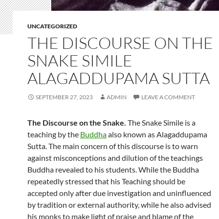
UNCATEGORIZED
THE DISCOURSE ON THE
SNAKE SIMILE
ALAGADDUPAMA SUTTA
SEPTEMBER 27, 2023
ADMIN
LEAVE A COMMENT
The Discourse on the Snake.
The Snake Simile is a
teaching by the
Buddha
also known as Alagaddupama
Sutta. The main concern of this discourse is to warn
against misconceptions and dilution of the teachings
Buddha revealed to his students. While the Buddha
repeatedly stressed that his Teaching should be
accepted only after due investigation and uninfluenced
by tradition or external authority, while he also advised
his monks to make light of praise and blame of the