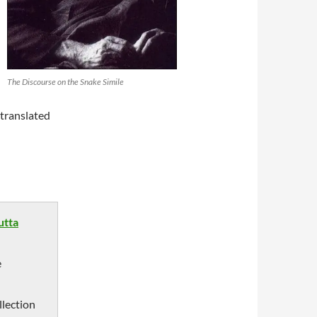
The Discourse on the Snake Simile
translated
utta
e
llection