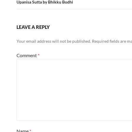
Upanisa Sutta by Bhikku Bodhi
LEAVE A REPLY
Your email address will not be published.
Required fields are 
Comment
*
Name
*