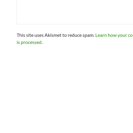
This site uses Akismet to reduce spam.
Learn how your c
is processed.