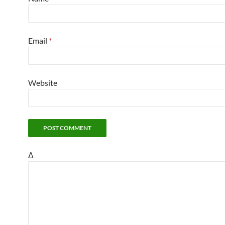
Email
*
Website
Δ