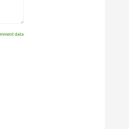
omment data