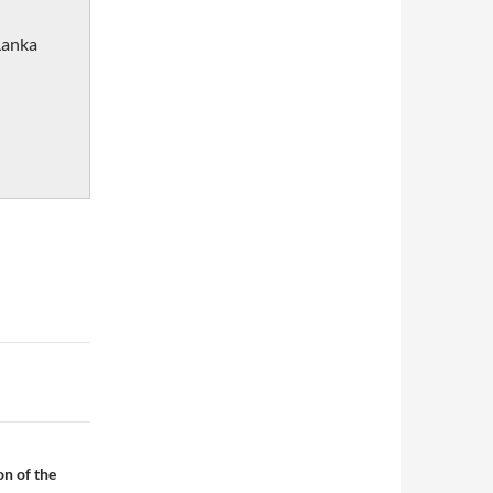
Lanka
on of the