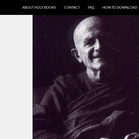
ABOUT HOLY BOOKS
CONTACT
FAQ
HOW TO DOWNLOAD