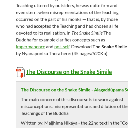
Teaching uttered by outsiders, he was quite firm and
even stern, when misrepresentations of the Teaching
occurred on the part of his monks — that is, by those
who had accepted the Teaching and had chosen a life
devoted to its realisation. In
The Snake Simile
The
Buddha for example clarifies concepts such as
impermanence
and
not-self
. Download
The Snake Simile
by Nyanaponika Thera here: (45 pages/520Kb):
The Discourse on the Snake Simile
The Discourse on the Snake Simile - Alagaddúpama S
The main concern of this discourse is to warn against
misconceptions, misrepresentations and dilution of th
Teachings of the Buddha
Written by:
Majjhima Nikáya - the 22nd text in the “Co