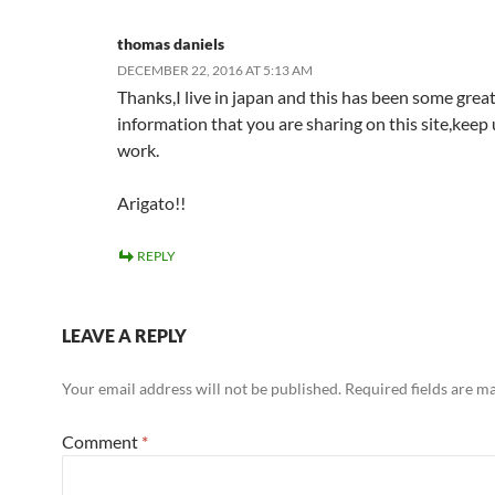
thomas daniels
DECEMBER 22, 2016 AT 5:13 AM
Thanks,I live in japan and this has been some grea
information that you are sharing on this site,keep 
work.
Arigato!!
REPLY
LEAVE A REPLY
Your email address will not be published.
Required fields are 
Comment
*