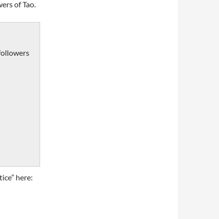
ers of Tao.
followers
ice” here: