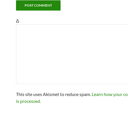
Δ
This site uses Akismet to reduce spam.
Learn how your c
is processed.