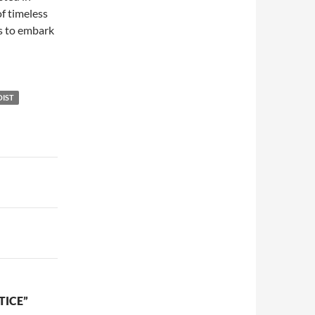
of timeless
rs to embark
OIST
TICE”