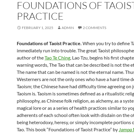
FOUNDATIONS OF TAOIS
PRACTICE
FEBRUARY 1, 2025
ADMIN
2 COMMENTS
Foundations of Taoist Practice.
When you try to define T
immediately run into trouble. The great Taoist philosoph
author of the
Tao Te Ching
, Lao Tzu, begins his first chapt
warning words, The Tao that can be described is not the et
The name that can be named is not the eternal name. Thu
Westerners are not the only ones who have a hard time d
Taoism; the Chinese have had difficulty time agreeing on 
Taoism is. Taoism is sometimes defined as a ritualistic relig
philosophy, as Chinese folk religion, as alchemy, as a syst
magical lore or as a series of health practices similar to yo
adherents of each school often look with disdain on the o
being heterodoxy, heresy, or simply incomplete portions o
Tao. This book “Foundations of Taoist Practice” by
Jampa 