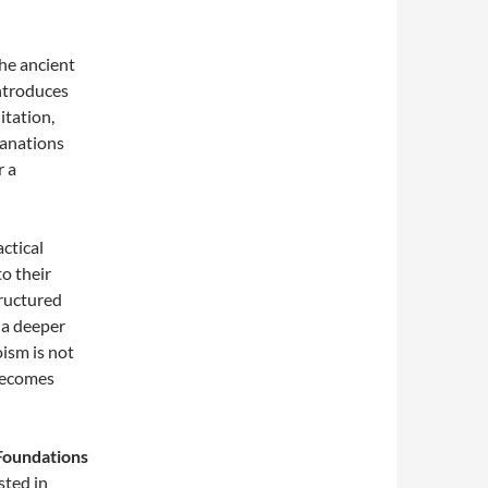
the ancient
introduces
itation,
lanations
r a
actical
to their
tructured
 a deeper
oism is not
 becomes
Foundations
sted in