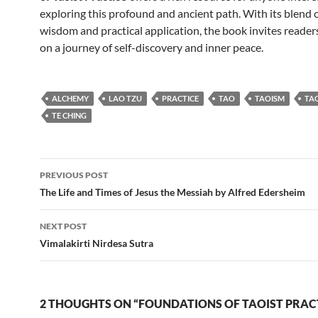
exploring this profound and ancient path. With its blend 
wisdom and practical application, the book invites reade
on a journey of self-discovery and inner peace.
ALCHEMY
LAO TZU
PRACTICE
TAO
TAOISM
TA
TE CHING
Post
PREVIOUS POST
navigation
The Life and Times of Jesus the Messiah by Alfred Edersheim
NEXT POST
Vimalakirti Nirdesa Sutra
2 THOUGHTS ON “FOUNDATIONS OF TAOIST PRAC