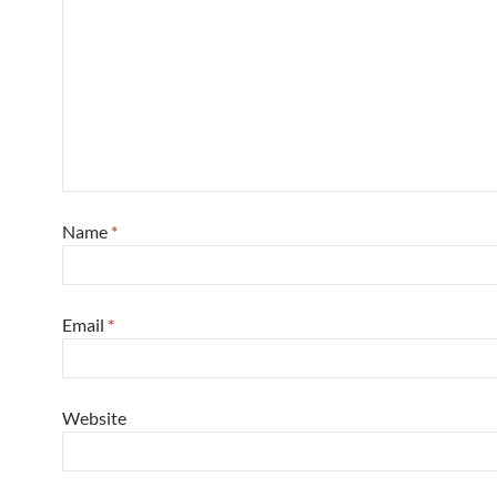
Name
*
Email
*
Website