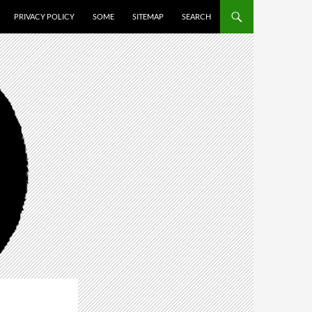
PRIVACY POLICY
SOME
SITEMAP
SEARCH