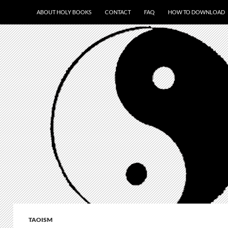
ABOUT HOLY BOOKS
CONTACT
FAQ
HOW TO DOWNLOAD
TAOISM