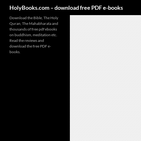
HolyBooks.com – download free PDF e-books
Skip
Download the Bible, The Holy
Quran, The Mahabharata and
to
thousands of free pdf ebooks
content
on buddhism, meditation etc.
Read the reviews and
download the free PDF e-
books.