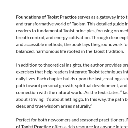
Foundations of Taoist Practice
serves as a gateway into 
and transformative world of Taoism. This detailed guide 
readers to fundamental Taoist principles, focusing on med
breath control, and energy cultivation. Through clear exp
and accessible methods, the book lays the groundwork fo
balanced, harmonious life rooted in the Taoist tradition.
In addition to theoretical insights, the author provides pr
exercises that help readers integrate Taoist techniques in
daily lives. Each chapter builds upon the last, creating a s
path toward personal growth, spiritual development, and
connection with the natural world. As the text states, “Ta
about striving; it’s about letting go. In this way, the path
clear, and true wisdom arises naturally.”
Perfect for both newcomers and seasoned practitioners,
of Taoist Practice
offers a rich resource for anyone intere