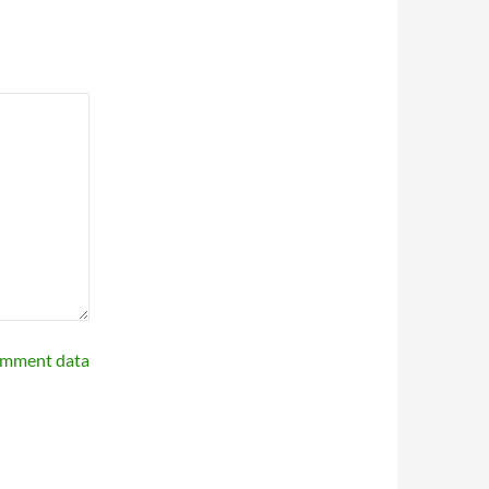
omment data