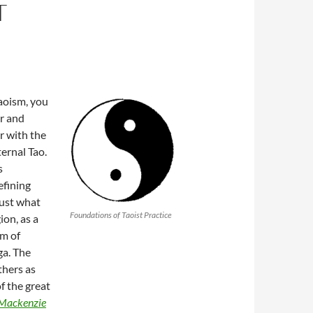
T
aoism, you
er and
er with the
ernal Tao.
s
efining
just what
Foundations of Taoist Practice
ion, as a
em of
ga. The
thers as
f the great
Mackenzie