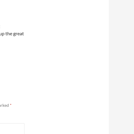
t
up the great
marked
*