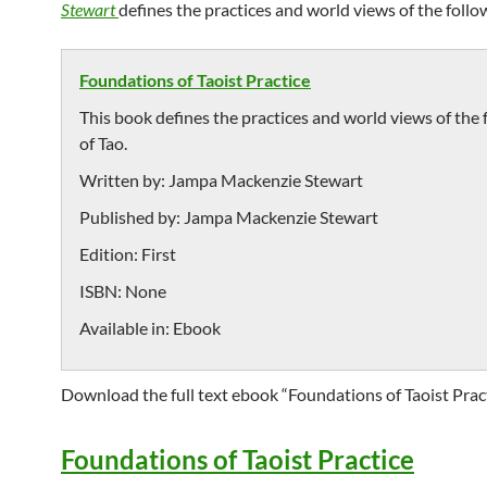
Stewart
defines the practices and world views of the follow
Foundations of Taoist Practice
This book defines the practices and world views of the 
of Tao.
Written by:
Jampa Mackenzie Stewart
Published by:
Jampa Mackenzie Stewart
Edition:
First
ISBN:
None
Available in:
Ebook
Download the full text ebook “Foundations of Taoist Pract
Foundations of Taoist Practice