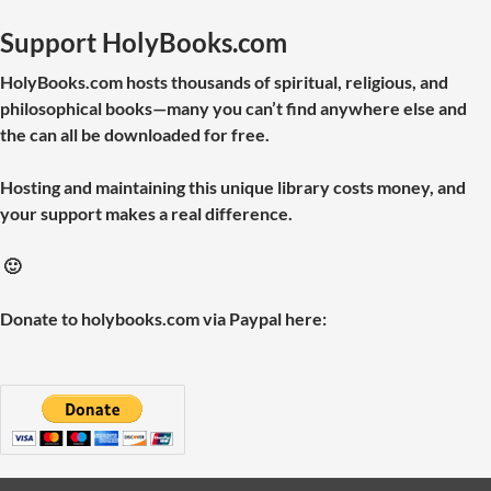
Support HolyBooks.com
HolyBooks.com hosts thousands of spiritual, religious, and
philosophical books—many you can’t find anywhere else and
the can all be downloaded for free.
Hosting and maintaining this unique library costs money, and
your support makes a real difference.
🙂
Donate to holybooks.com via Paypal here: