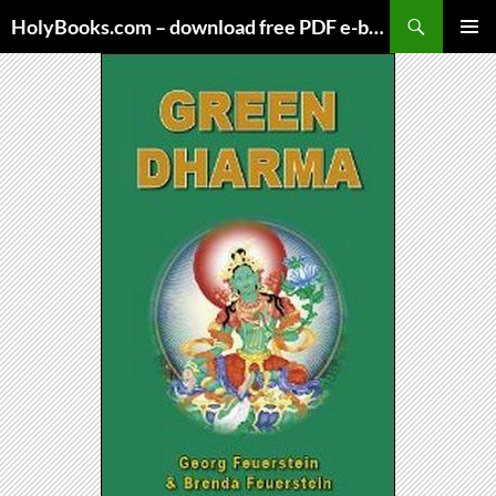
Skip
HolyBooks.com – download free PDF e-books
to
PRIMAR
content
MENU