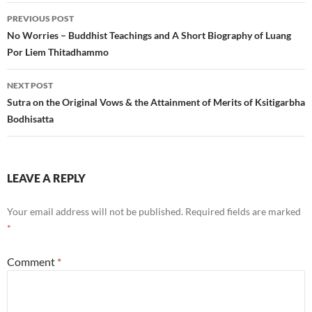
Post
PREVIOUS POST
navigation
No Worries – Buddhist Teachings and A Short Biography of Luang
Por Liem Thitadhammo
NEXT POST
Sutra on the Original Vows & the Attainment of Merits of Ksitigarbha
Bodhisatta
LEAVE A REPLY
Your email address will not be published.
Required fields are marked
*
Comment
*