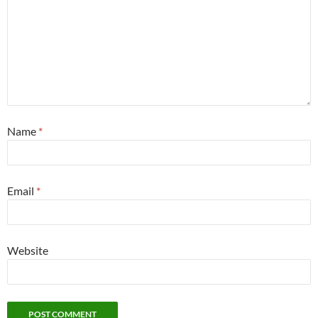
Name
*
Email
*
Website