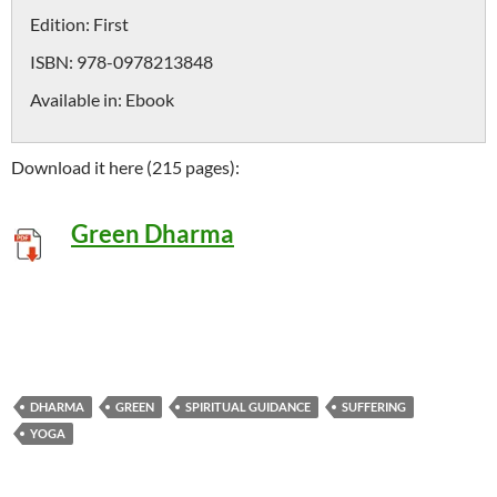
Edition:
First
ISBN:
978-0978213848
Available in:
Ebook
Download it here (215 pages):
Green Dharma
DHARMA
GREEN
SPIRITUAL GUIDANCE
SUFFERING
YOGA