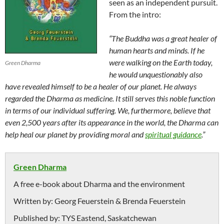
seen as an independent pursuit.
From the intro:
“The Buddha was a great healer of
human hearts and minds. If he
were walking on the Earth today,
Green Dharma
he would unquestionably also
have revealed himself to be a healer of our planet. He always
regarded the Dharma as medicine. It still serves this noble function
in terms of our individual suffering. We, furthermore, believe that
even 2,500 years after its appearance in the world, the Dharma can
help heal our planet by providing moral and
spiritual guidance
.”
Green Dharma
A free e-book about Dharma and the environment
Written by:
Georg Feuerstein & Brenda Feuerstein
Published by:
TYS Eastend, Saskatchewan