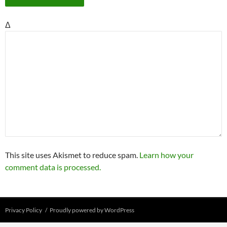
Δ
This site uses Akismet to reduce spam.
Learn how your
comment data is processed.
Privacy Policy
Proudly powered by WordPress