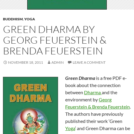
BUDDHISM
,
YOGA
GREEN DHARMA BY
GEORG FEUERSTEIN &
BRENDA FEUERSTEIN
NOVEMBER 18, 2011
ADMIN
LEAVE A COMMENT
Green Dharma
is a free PDF e-
book about the connection
between
Dharma
and the
environment by
Georg
Feuerstein & Brenda Feuerstein
.
The authors have previously
published their work ‘Green
Yoga
‘ and Green Dharma can be