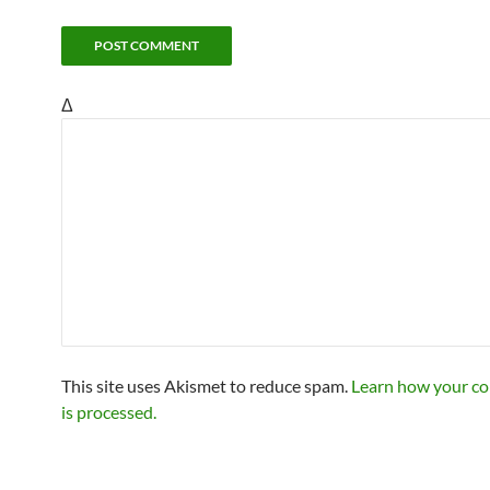
Δ
This site uses Akismet to reduce spam.
Learn how your c
is processed.