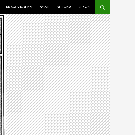
PRIVACY POLICY
SOME
SITEMAP
SEARCH