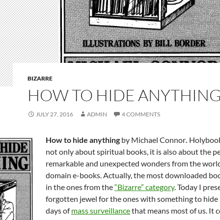
BIZARRE
HOW TO HIDE ANYTHIN
JULY 27, 2016
ADMIN
4 COMMENTS
How to hide anything
by Michael Connor
.
Holybook
not only about spiritual books, it is also about the pe
remarkable and unexpected wonders from the world
domain e-books. Actually, the most downloaded boo
in the ones from the
“Bizarre” category
. Today I pres
forgotten jewel for the ones with something to hide
days of
mass surveillance
that means most of us. It c