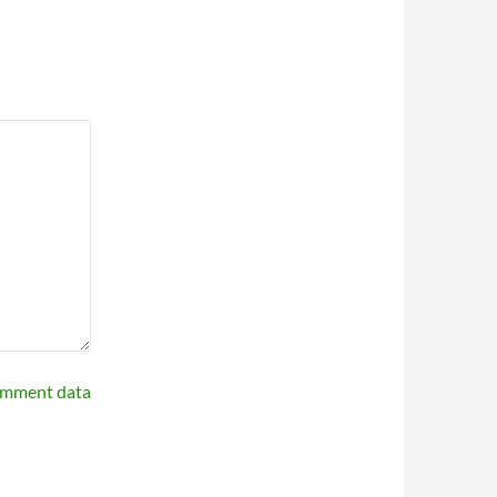
omment data