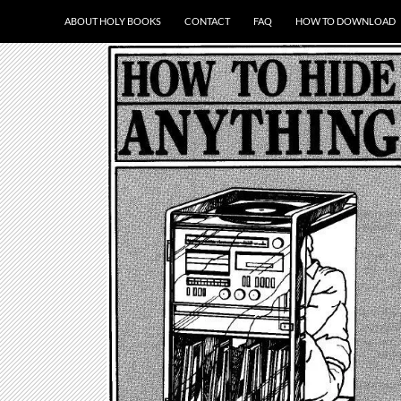
ABOUT HOLY BOOKS
CONTACT
FAQ
HOW TO DOWNLOAD