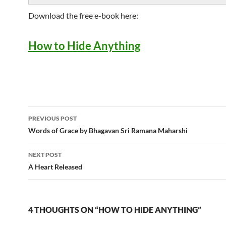
Download the free e-book here:
How to Hide Anything
Post
PREVIOUS POST
navigation
Words of Grace by Bhagavan Sri Ramana Maharshi
NEXT POST
A Heart Released
4 THOUGHTS ON “HOW TO HIDE ANYTHING”