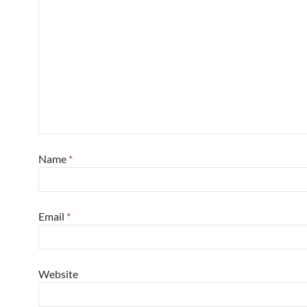
Name
*
Email
*
Website