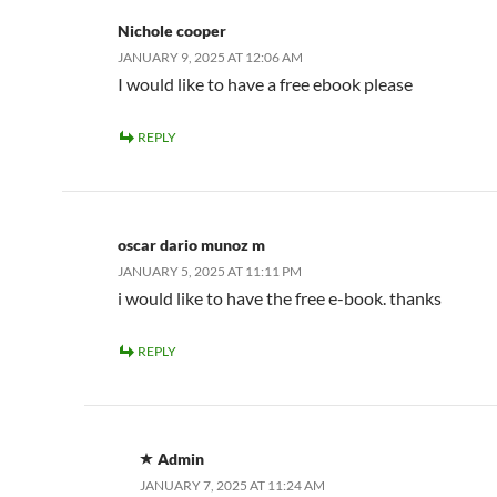
Nichole cooper
JANUARY 9, 2025 AT 12:06 AM
I would like to have a free ebook please
REPLY
oscar dario munoz m
JANUARY 5, 2025 AT 11:11 PM
i would like to have the free e-book. thanks
REPLY
Admin
JANUARY 7, 2025 AT 11:24 AM