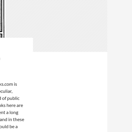
G
s.com is
culiar,
 of public
ks here are
ent a long
 and in these
ould be a