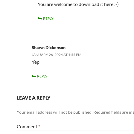
You are welcome to download it here :-)
REPLY
Shawn Dickenson
JANUARY 26, 2024 AT 1:55 PM
Yep
REPLY
LEAVE A REPLY
Your email address will not be published.
Required fields are 
Comment
*