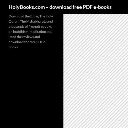
HolyBooks.com – download free PDF e-books
Skip
Download the Bible, The Holy
Quran, The Mahabharata and
to
thousands of free pdf ebooks
content
on buddhism, meditation etc.
Read the reviews and
download the free PDF e-
books.