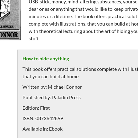
USB-stick, money, mind-altering substances, yoursel
dear ones or anything that would like to keep privat
minutes or a lifetime. The book offers practical solu
complete with illustrations, that you can build at h
with theoretical lecturing about the art of hiding y
stuff.
How to hide anything
This book offers practical solutions complete with illus
that you can build at home.
Written by:
Michael Connor
Published by:
Paladin Press
Edition:
First
ISBN:
0873642899
Available in:
Ebook