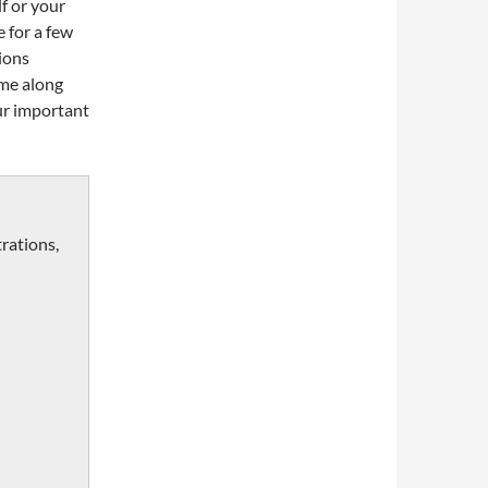
f or your
e for a few
tions
ome along
our important
trations,