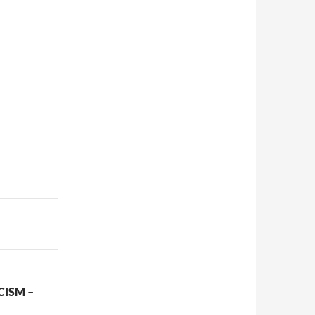
CISM –