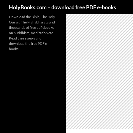
HolyBooks.com – download free PDF e-books
Skip
Download the Bible, The Holy
Quran, The Mahabharata and
to
thousands of free pdf ebooks
content
on buddhism, meditation etc.
Read the reviews and
download the free PDF e-
books.