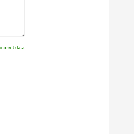
omment data