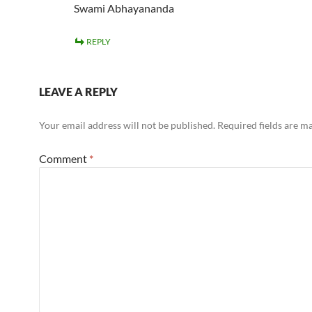
Swami Abhayananda
REPLY
LEAVE A REPLY
Your email address will not be published.
Required fields are 
Comment
*