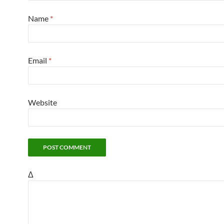
Name
*
Email
*
Website
Δ