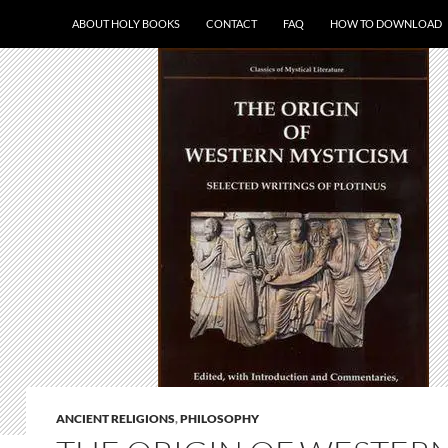
ABOUT HOLY BOOKS
CONTACT
FAQ
HOW TO DOWNLOAD
ANCIENT RELIGIONS
,
PHILOSOPHY