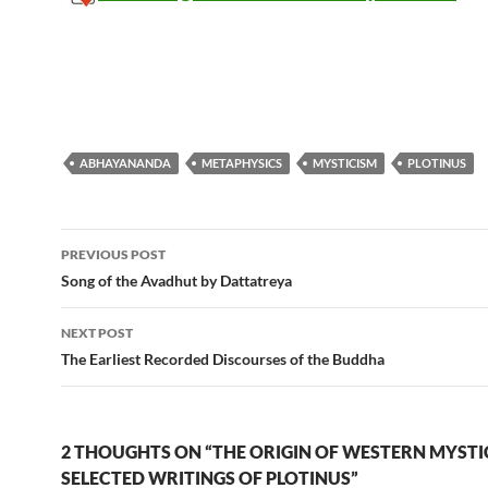
ABHAYANANDA
METAPHYSICS
MYSTICISM
PLOTINUS
Post
PREVIOUS POST
navigation
Song of the Avadhut by Dattatreya
NEXT POST
The Earliest Recorded Discourses of the Buddha
2 THOUGHTS ON “THE ORIGIN OF WESTERN MYSTI
SELECTED WRITINGS OF PLOTINUS”