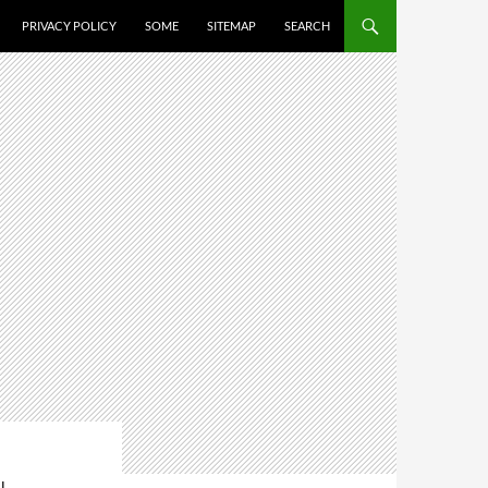
PRIVACY POLICY
SOME
SITEMAP
SEARCH