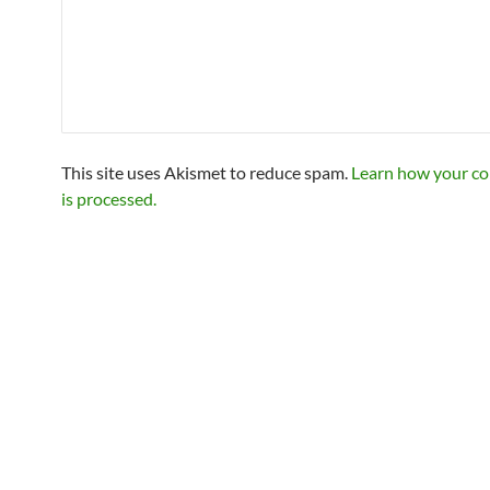
This site uses Akismet to reduce spam.
Learn how your c
is processed.