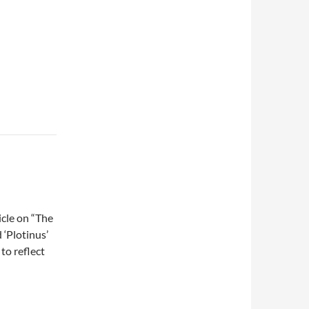
ticle on “The
 ‘Plotinus’
to reflect