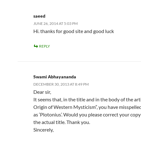
saeed
JUNE 26, 2014 AT 5:03 PM
Hi. thanks for good site and good luck
REPLY
Swami Abhayananda
DECEMBER 30, 2013 AT 8:49 PM
Dear sir,
It seems that, in the title and in the body of the ar
Origin of Western Mysticism”, you have misspelled
as ‘Plotonius’. Would you please correct your copy 
the actual title. Thank you.
Sincerely,