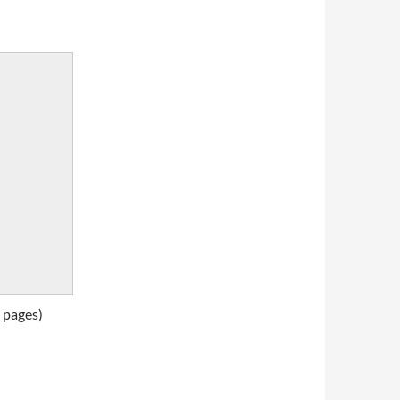
 pages)