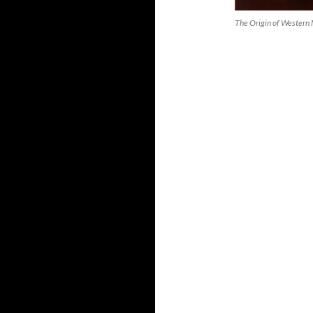
The Origin of Western