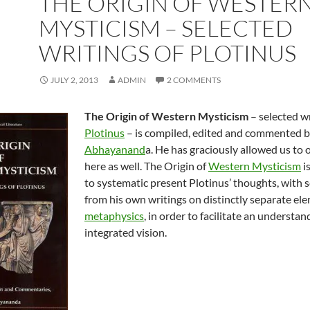
THE ORIGIN OF WESTER
MYSTICISM – SELECTED
WRITINGS OF PLOTINUS
JULY 2, 2013
ADMIN
2 COMMENTS
The Origin of Western Mysticism
– selected wr
Plotinus
– is compiled, edited and commented 
Abhayanand
a. He has graciously allowed us to 
here as well. The Origin of
Western Mysticism
i
to systematic present Plotinus’ thoughts, with s
from his own writings on distinctly separate ele
metaphysics
, in order to facilitate an understan
integrated vision.