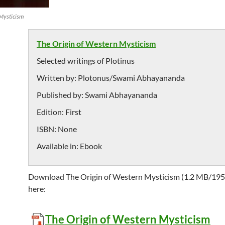
 Mysticism
The Origin of Western Mysticism
Selected writings of Plotinus
Written by:
Plotonus/Swami Abhayananda
Published by:
Swami Abhayananda
Edition:
First
ISBN:
None
Available in:
Ebook
Download The Origin of Western Mysticism (1.2 MB/195
here:
The Origin of Western Mysticism