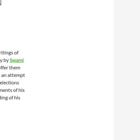
N
itings of
by by
Swami
offer them
s an attempt
elections
ments of his
ding of his