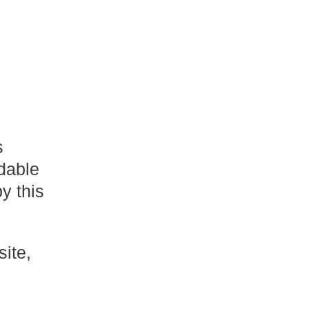
s
dable
y this
site,