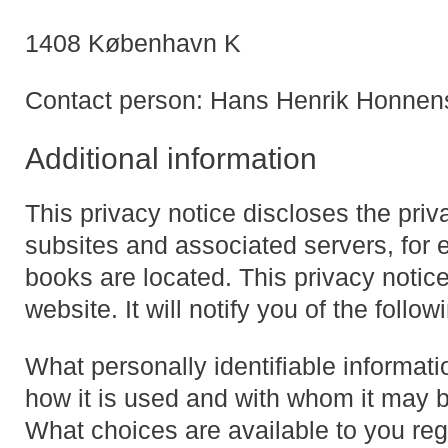
1408 København K
Contact person: Hans Henrik Honnen
Additional information
This privacy notice discloses the pri
subsites and associated servers, for
books are located. This privacy notice
website. It will notify you of the follow
What personally identifiable informati
how it is used and with whom it may 
What choices are available to you reg