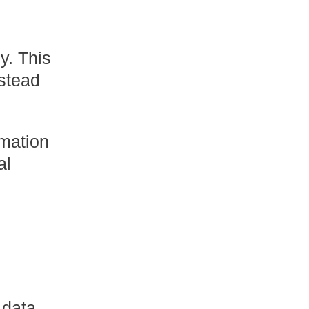
y. This
stead
rmation
al
 data