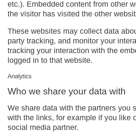
etc.). Embedded content from other w
the visitor has visited the other websit
These websites may collect data abou
party tracking, and monitor your inter
tracking your interaction with the em
logged in to that website.
Analytics
Who we share your data with
We share data with the partners you 
with the links, for example if you like 
social media partner.