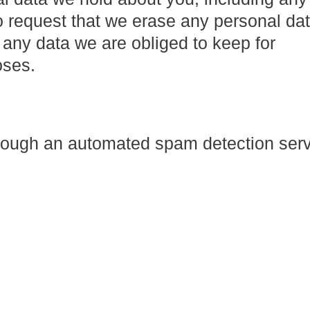
o request that we erase any personal da
 any data we are obliged to keep for
oses.
ough an automated spam detection serv