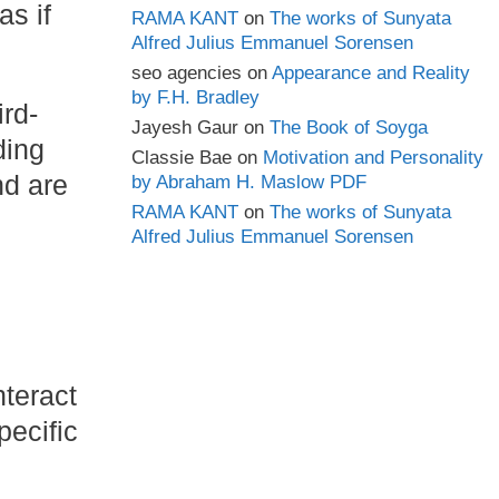
s if
RAMA KANT
on
The works of Sunyata
Alfred Julius Emmanuel Sorensen
seo agencies
on
Appearance and Reality
by F.H. Bradley
rd-
Jayesh Gaur
on
The Book of Soyga
ding
Classie Bae
on
Motivation and Personality
nd are
by Abraham H. Maslow PDF
RAMA KANT
on
The works of Sunyata
Alfred Julius Emmanuel Sorensen
nteract
pecific