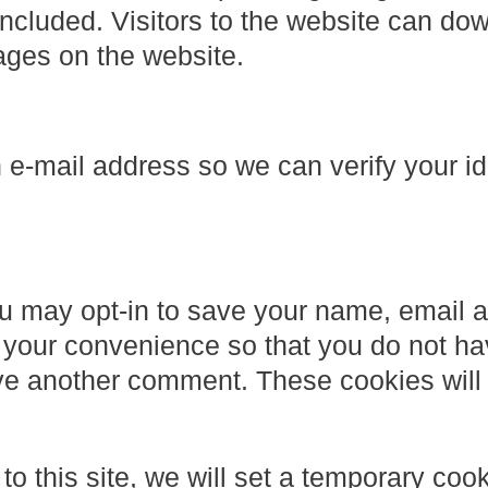
cluded. Visitors to the website can do
ages on the website.
e-mail address so we can verify your id
ou may opt-in to save your name, email 
 your convenience so that you do not ha
ave another comment. These cookies will l
to this site, we will set a temporary cook