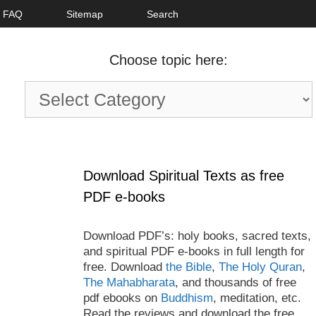
FAQ
Sitemap
Search
Choose topic here:
Choose
topic
here:
Download Spiritual Texts as free
PDF e-books
Download PDF’s: holy books, sacred texts,
and spiritual PDF e-books in full length for
free. Download
the Bible
,
The Holy Quran
,
The Mahabharata
, and thousands of free
pdf ebooks on
Buddhism
, meditation, etc.
Read the reviews and download the free