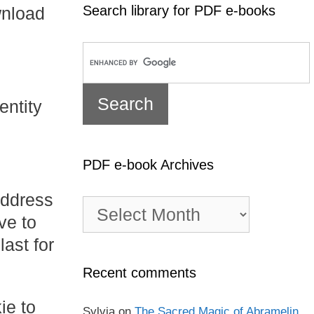
Search library for PDF e-books
wnload
entity
PDF e-book Archives
address
PDF
e-
ve to
book
ast for
Archives
Recent comments
ie to
Sylvia
on
The Sacred Magic of Abramelin