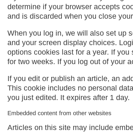
determine if your browser accepts coo
and is discarded when you close your
When you log in, we will also set up s
and your screen display choices. Logi
options cookies last for a year. If yo
for two weeks. If you log out of your 
If you edit or publish an article, an a
This cookie includes no personal data 
you just edited. It expires after 1 day.
Embedded content from other websites
Articles on this site may include embe