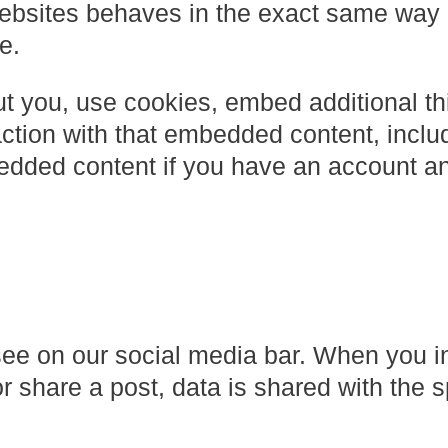
ebsites behaves in the exact same way a
e.
t you, use cookies, embed additional thi
action with that embedded content, inclu
bedded content if you have an account a
see on our social media bar. When you i
or share a post, data is shared with the s