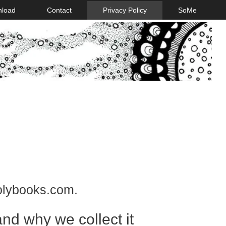
nload
Contact
Privacy Policy
SoMe
holybooks.com.
nd why we collect it