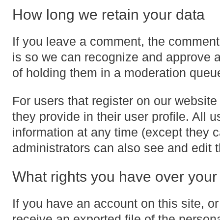
How long we retain your data
If you leave a comment, the comment a
is so we can recognize and approve 
of holding them in a moderation queu
For users that register on our website 
they provide in their user profile. All 
information at any time (except they
administrators can also see and edit t
What rights you have over your
If you have an account on this site, 
receive an exported file of the person