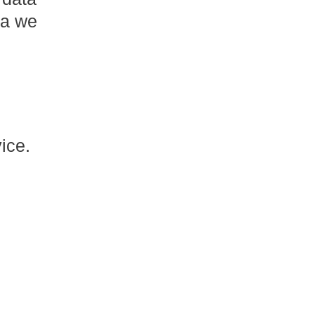
ta we
ice.