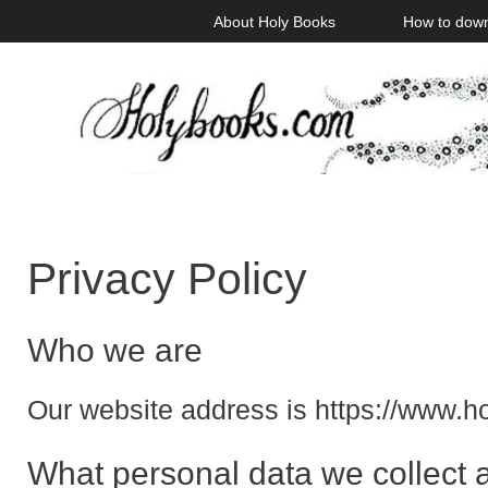
Skip
About Holy Books
How to dow
to
content
Privacy Policy
Who we are
Our website address is https://www.
What personal data we collect a