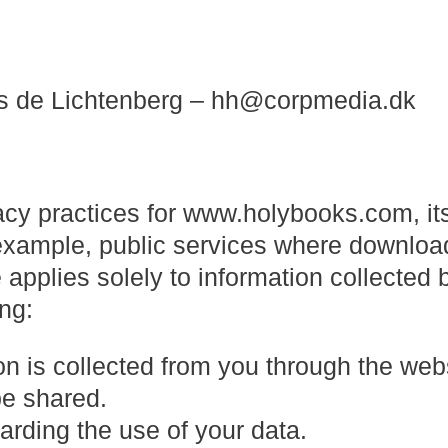
s de Lichtenberg – hh@corpmedia.dk
vacy practices for www.holybooks.com, it
 example, public services where downloa
 applies solely to information collected b
ing:
on is collected from you through the web
be shared.
arding the use of your data.