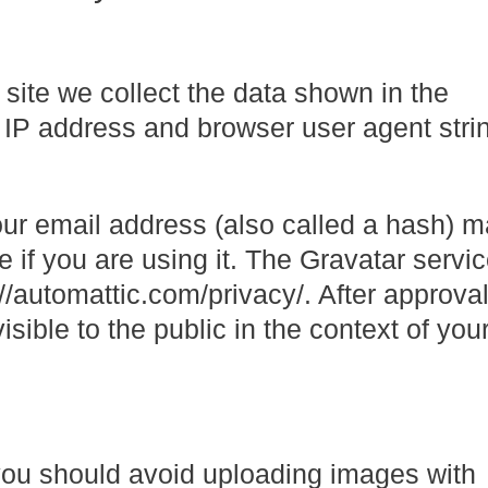
site we collect the data shown in the
 IP address and browser user agent strin
ur email address (also called a hash) 
e if you are using it. The Gravatar servi
://automattic.com/privacy/. After approval
isible to the public in the context of you
 you should avoid uploading images with