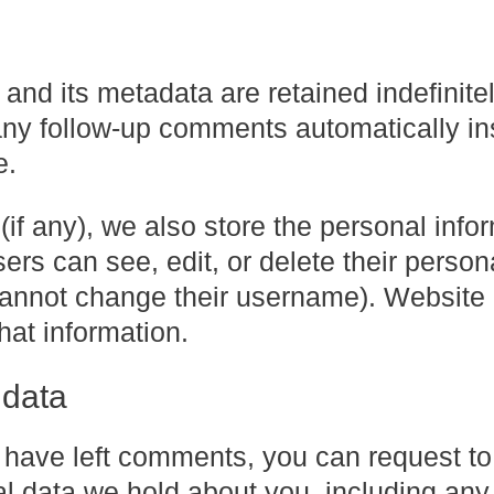
nd its metadata are retained indefinitel
any follow-up comments automatically in
e.
(if any), we also store the personal info
users can see, edit, or delete their person
 cannot change their username). Website
hat information.
 data
or have left comments, you can request to
al data we hold about you, including any