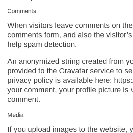
Comments
When visitors leave comments on the 
comments form, and also the visitor’s
help spam detection.
An anonymized string created from yo
provided to the Gravatar service to se
privacy policy is available here: https
your comment, your profile picture is v
comment.
Media
If you upload images to the website,