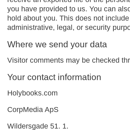
you have provided to us. You can als
hold about you. This does not include
administrative, legal, or security purp
Where we send your data
Visitor comments may be checked thr
Your contact information
Holybooks.com
CorpMedia ApS
Wildersgade 51. 1.