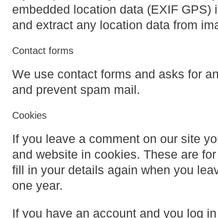
embedded location data (EXIF GPS) in
and extract any location data from im
Contact forms
We use contact forms and asks for an 
and prevent spam mail.
Cookies
If you leave a comment on our site y
and website in cookies. These are for
fill in your details again when you le
one year.
If you have an account and you log in 