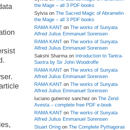
data
the Mage – all 3 PDF books
Sylvia
on
The Sacred Magic of Abramelin
the Mage – all 3 PDF books
RAMA KANT
on
The works of Sunyata
ation
Alfred Julius Emmanuel Sorensen
RAMA KANT
on
The works of Sunyata
Alfred Julius Emmanuel Sorensen
rsist
Sakshi Sharma
on
Introduction to Tantra-
d.
Sastra by Sir John Woodroffe
RAMA KANT
on
The works of Sunyata
wser.
Alfred Julius Emmanuel Sorensen
RAMA KANT
on
The works of Sunyata
rticle
Alfred Julius Emmanuel Sorensen
luciano gutierrez sanchez
on
The Zend
Avesta – complete free PDF e-book
RAMA KANT
on
The works of Sunyata
Alfred Julius Emmanuel Sorensen
les,
Stuart Oring
on
The Complete Pythagoras