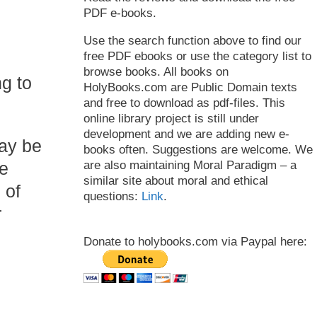
PDF e-books.
Use the search function above to find our
free PDF ebooks or use the category list to
browse books. All books on
g to
HolyBooks.com are Public Domain texts
and free to download as pdf-files. This
online library project is still under
development and we are adding new e-
may be
books often. Suggestions are welcome. We
ce
are also maintaining Moral Paradigm – a
similar site about moral and ethical
 of
questions:
Link
.
r
Donate to holybooks.com via Paypal here: