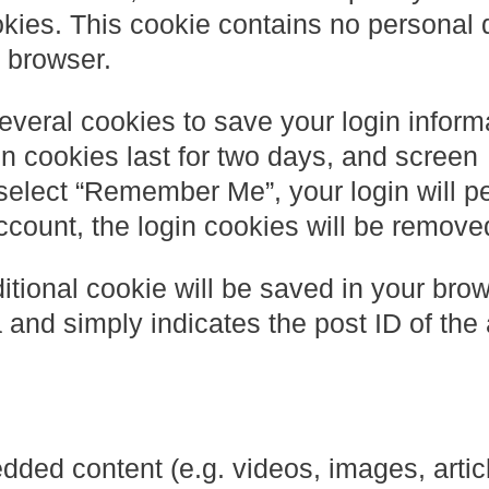
kies. This cookie contains no personal 
 browser.
everal cookies to save your login inform
n cookies last for two days, and screen
u select “Remember Me”, your login will pe
account, the login cookies will be remove
dditional cookie will be saved in your bro
and simply indicates the post ID of the a
dded content (e.g. videos, images, artic