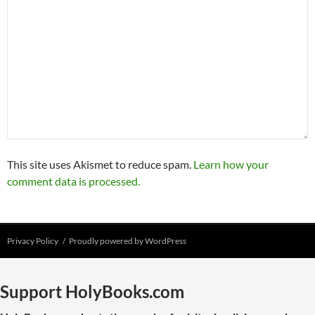
This site uses Akismet to reduce spam.
Learn how your
comment data is processed.
Privacy Policy
Proudly powered by WordPress
Support HolyBooks.com