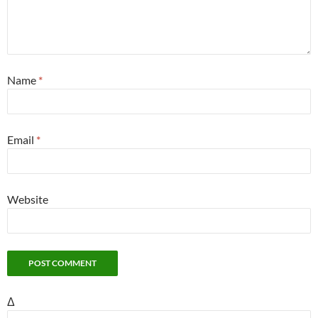
Name
*
Email
*
Website
Δ