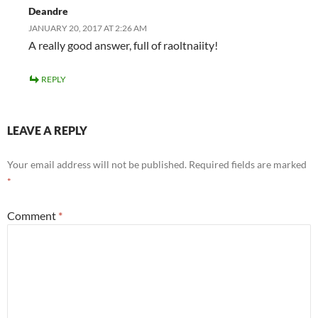
Deandre
JANUARY 20, 2017 AT 2:26 AM
A really good answer, full of raoltnaiity!
REPLY
LEAVE A REPLY
Your email address will not be published.
Required fields are marked
*
Comment
*