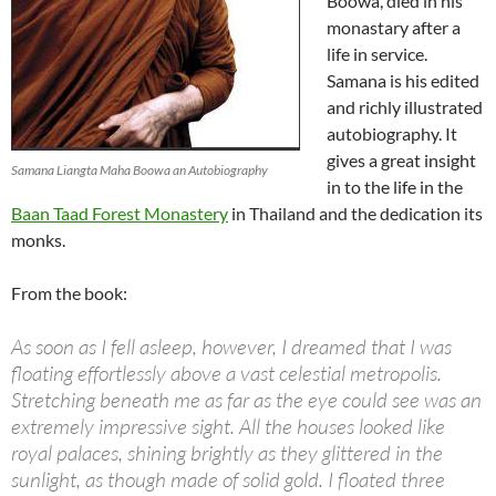
Boowa, died in his
monastary after a
life in service.
Samana is his edited
and richly illustrated
autobiography. It
gives a great insight
Samana Liangta Maha Boowa an Autobiography
in to the life in the
Baan Taad Forest Monastery
in Thailand and the dedication its
monks.
From the book:
As soon as I fell asleep, however, I dreamed that I was
floating effortlessly above a vast celestial metropolis.
Stretching beneath me as far as the eye could see was an
extremely impressive sight. All the houses looked like
royal palaces, shining brightly as they glittered in the
sunlight, as though made of solid gold. I floated three