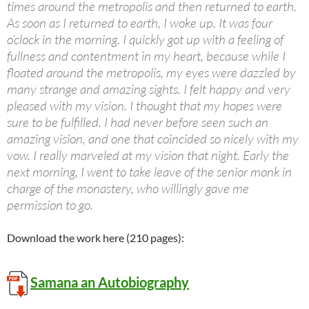
times around the metropolis and then returned to earth.
As soon as I returned to earth, I woke up. It was four
o’clock in the morning. I quickly got up with a feeling of
fullness and contentment in my heart, because while I
floated around the metropolis, my eyes were dazzled by
many strange and amazing sights. I felt happy and very
pleased with my vision. I thought that my hopes were
sure to be fulfilled. I had never before seen such an
amazing vision, and one that coincided so nicely with my
vow. I really marveled at my vision that night. Early the
next morning, I went to take leave of the senior monk in
charge of the monastery, who willingly gave me
permission to go.
Download the work here (210 pages):
Samana an Autobiography