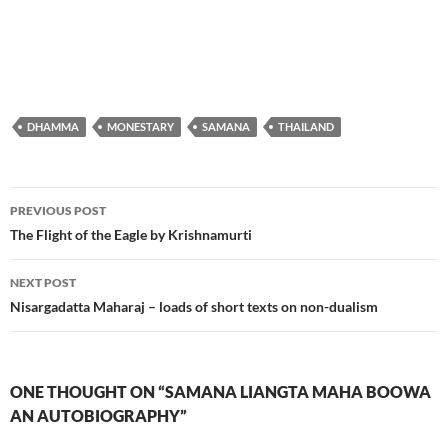
DHAMMA
MONESTARY
SAMANA
THAILAND
Post
PREVIOUS POST
navigation
The Flight of the Eagle by Krishnamurti
NEXT POST
Nisargadatta Maharaj – loads of short texts on non-dualism
ONE THOUGHT ON “SAMANA LIANGTA MAHA BOOWA
AN AUTOBIOGRAPHY”