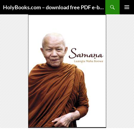
Skip
HolyBooks.com – download free PDF e-books
to
PRIMAR
content
MENU