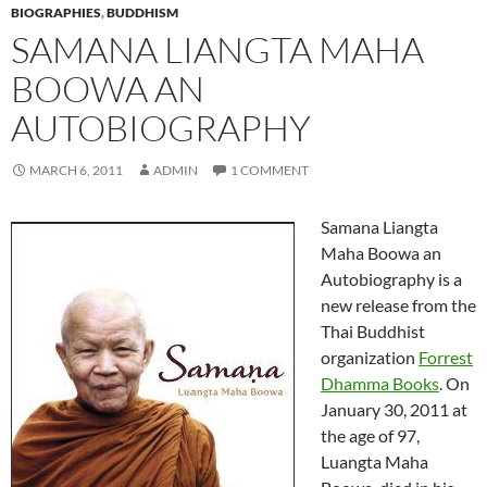
BIOGRAPHIES
,
BUDDHISM
SAMANA LIANGTA MAHA
BOOWA AN
AUTOBIOGRAPHY
MARCH 6, 2011
ADMIN
1 COMMENT
Samana Liangta
Maha Boowa an
Autobiography is a
new release from the
Thai Buddhist
organization
Forrest
Dhamma Books
. On
January 30, 2011 at
the age of 97,
Luangta Maha