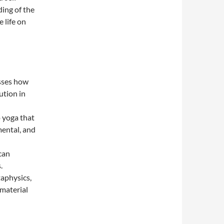
ding of the
 life on
usses how
ution in
o yoga that
mental, and
 can
.
taphysics,
 material