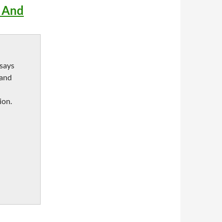
e And
ssays
 and
ion.