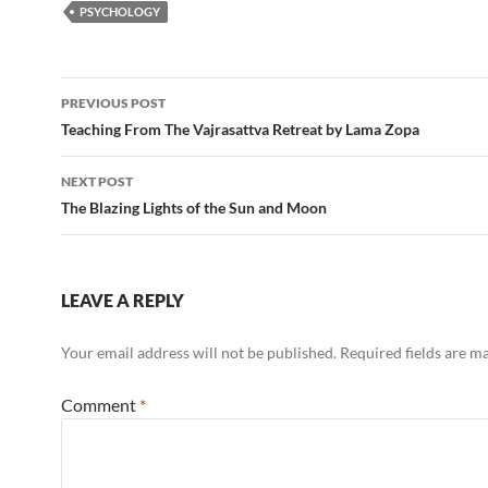
PSYCHOLOGY
Post
PREVIOUS POST
navigation
Teaching From The Vajrasattva Retreat by Lama Zopa
NEXT POST
The Blazing Lights of the Sun and Moon
LEAVE A REPLY
Your email address will not be published.
Required fields are 
Comment
*