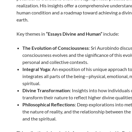
realization. His insights offer a comprehensive understan
human condition and a roadmap toward achieving a divine
earth.
Key themes in
“Essays Divine and Human”
include:
The Evolution of Consciousness
: Sri Aurobindo disc
consciousness evolves and the significance of this evol
personal and collective contexts.
Integral Yoga
: An exposition of his unique approach t
integrates all parts of the being—physical, emotional, 
spiritual.
Divine Transformation
: Insights into how individuals
transform their nature to reflect higher divine qualities
Philosophical Reflections
: Deep explorations into me
the nature of reality, and the relationship between the
and the spiritual.