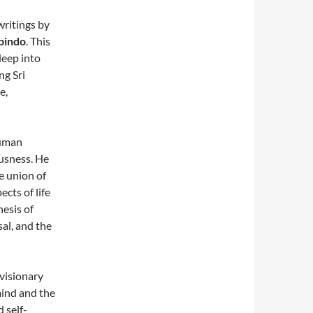
writings by
bindo
. This
deep into
ng Sri
e,
human
usness. He
e union of
ects of life
hesis of
al, and the
 visionary
mind and the
 self-