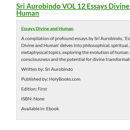
Sri Aurobindo VOL 12 Essays Divin
Human
Essays Divine and Human
A compilation of profound essays by Sri Aurobindo, 'E
Divine and Human' delves into philosophical, spiritual,
metaphysical topics, exploring the evolution of human
consciousness and the potential for divine transformat
Written by:
Sri Aurobindo
Published by:
HolyBooks.com
Edition:
First
ISBN:
None
Available in:
Ebook