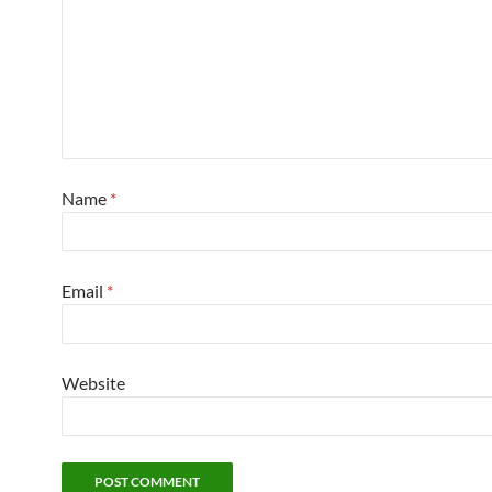
Name
*
Email
*
Website