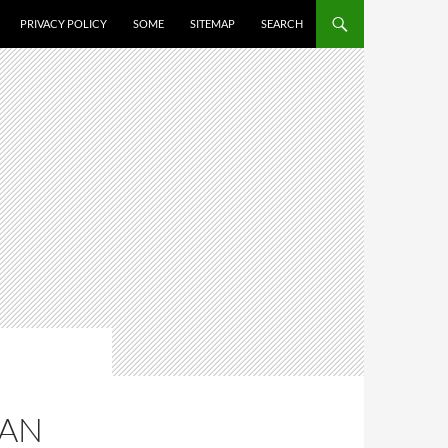
PRIVACY POLICY
SOME
SITEMAP
SEARCH
MAN