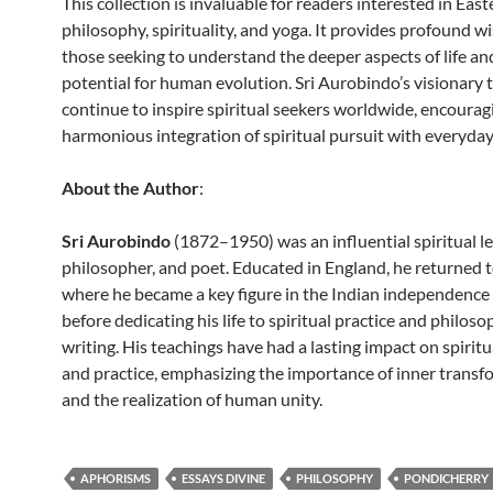
This collection is invaluable for readers interested in East
philosophy, spirituality, and yoga. It provides profound w
those seeking to understand the deeper aspects of life an
potential for human evolution. Sri Aurobindo’s visionary
continue to inspire spiritual seekers worldwide, encourag
harmonious integration of spiritual pursuit with everyday 
About the Author
:
Sri Aurobindo
(1872–1950) was an influential spiritual le
philosopher, and poet. Educated in England, he returned t
where he became a key figure in the Indian independen
before dedicating his life to spiritual practice and philoso
writing. His teachings have had a lasting impact on spirit
and practice, emphasizing the importance of inner transf
and the realization of human unity.
APHORISMS
ESSAYS DIVINE
PHILOSOPHY
PONDICHERRY