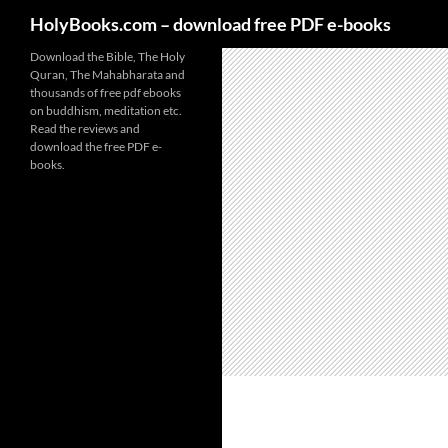
HolyBooks.com – download free PDF e-books
Skip
Download the Bible, The Holy
Quran, The Mahabharata and
to
thousands of free pdf ebooks
content
on buddhism, meditation etc.
Read the reviews and
download the free PDF e-
books.