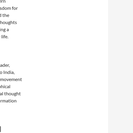
ern
isdom for
d the
 thoughts
ing a
life.
ader,
o India,
ce movement
phical
ual thought
ormation