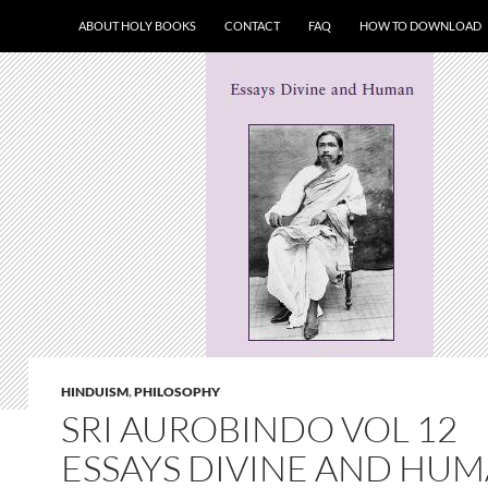
ABOUT HOLY BOOKS
CONTACT
FAQ
HOW TO DOWNLOAD
HINDUISM
,
PHILOSOPHY
SRI AUROBINDO VOL 12
ESSAYS DIVINE AND HU