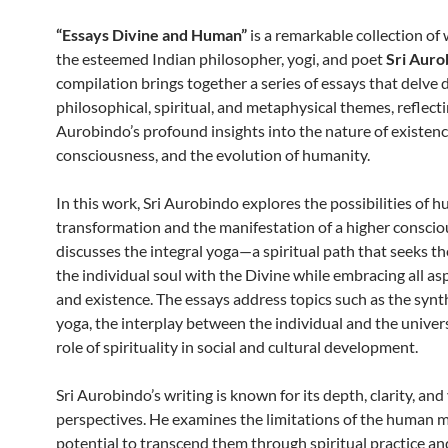
“Essays Divine and Human”
is a remarkable collection of 
the esteemed Indian philosopher, yogi, and poet
Sri Auro
compilation brings together a series of essays that delve 
philosophical, spiritual, and metaphysical themes, reflecti
Aurobindo’s profound insights into the nature of existenc
consciousness, and the evolution of humanity.
In this work, Sri Aurobindo explores the possibilities of 
transformation and the manifestation of a higher conscio
discusses the integral yoga—a spiritual path that seeks th
the individual soul with the Divine while embracing all asp
and existence. The essays address topics such as the synt
yoga, the interplay between the individual and the univers
role of spirituality in social and cultural development.
Sri Aurobindo’s writing is known for its depth, clarity, and
perspectives. He examines the limitations of the human 
potential to transcend them through spiritual practice and