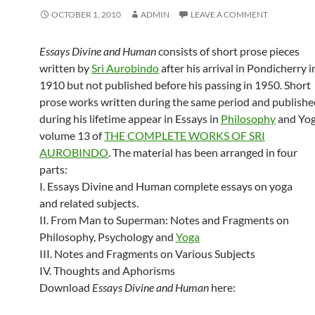
OCTOBER 1, 2010
ADMIN
LEAVE A COMMENT
Essays Divine and Human
consists of short prose pieces
written by
Sri Aurobindo
after his arrival in Pondicherry i
1910 but not published before his passing in 1950. Short
prose works written during the same period and publishe
during his lifetime appear in Essays in
Philosophy
and Yog
volume 13 of
THE COMPLETE WORKS OF SRI
AUROBINDO
. The material has been arranged in four
parts:
I. Essays Divine and Human complete essays on yoga
and related subjects.
II. From Man to Superman: Notes and Fragments on
Philosophy, Psychology and
Yoga
III. Notes and Fragments on Various Subjects
IV. Thoughts and Aphorisms
Download
Essays Divine and Human
here: