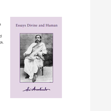
n
d
a,