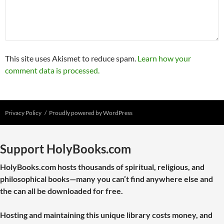
This site uses Akismet to reduce spam.
Learn how your
comment data is processed.
Privacy Policy
Proudly powered by WordPress
Support HolyBooks.com
HolyBooks.com hosts thousands of spiritual, religious, and
philosophical books—many you can’t find anywhere else and
the can all be downloaded for free.
Hosting and maintaining this unique library costs money, and