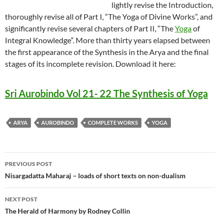
lightly revise the Introduction,
thoroughly revise all of Part I, “The Yoga of Divine Works”, and
significantly revise several chapters of Part II, “The
Yoga
of
Integral Knowledge”. More than thirty years elapsed between
the first appearance of the Synthesis in the Arya and the final
stages of its incomplete revision. Download it here:
Sri Aurobindo Vol 21- 22 The Synthesis of Yoga
ARYA
AUROBINDO
COMPLETE WORKS
YOGA
Post
PREVIOUS POST
navigation
Nisargadatta Maharaj – loads of short texts on non-dualism
NEXT POST
The Herald of Harmony by Rodney Collin