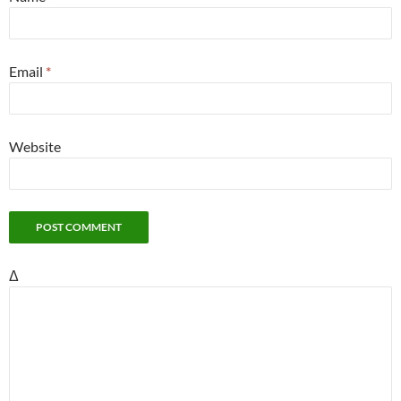
Email
*
Website
Δ