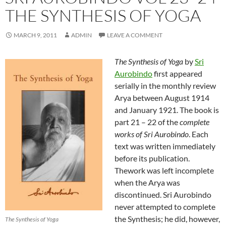
THE SYNTHESIS OF YOGA
MARCH 9, 2011
ADMIN
LEAVE A COMMENT
The Synthesis of Yoga
by
Sri
Aurobindo
first appeared
serially in the monthly review
Arya between August 1914
and January 1921. The book is
part 21 – 22 of the
complete
works of Sri Aurobindo
. Each
text was written immediately
before its publication.
Thework was left incomplete
when the Arya was
discontinued. Sri Aurobindo
never attempted to complete
the Synthesis; he did, however,
The Synthesis of Yoga