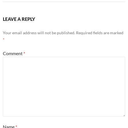
LEAVE A REPLY
Your email address will not be published.
Required fields are marked
*
Comment
*
Name
*