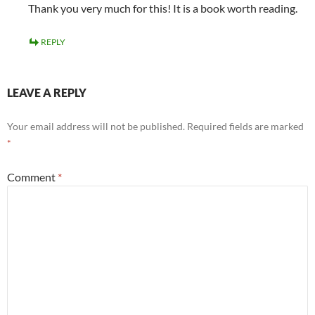
Thank you very much for this! It is a book worth reading.
REPLY
LEAVE A REPLY
Your email address will not be published.
Required fields are marked
*
Comment
*