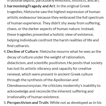
irrational depths, particularly emotions, instincts, and art.
harmonisingTragedy and Art
: In the original Greek
tragedies, Nietzsche saw the highest expression of human
artistic endeavour because they embraced the full spectrum
of human experience. They didn’t shy away from suffering,
chaos, or the darker aspects of human nature. Instead,
these tragedies presented a holistic view of existence,
helping individuals confront the harsh realities of life and
find catharsis.
Decline of Culture
: Nietzsche mourns what he sees as the
decay of culture under the weight of rationalism,
didacticism, and scientific positivism. He posits that society
has lost its artistic vibrancy and capacity for creative
renewal, which were present in ancient Greek culture
through the synthesis of the Apollonian and
Diendeavouronysian. He criticizes modernity’s inability to
acknowledge and reconcile the inherent suffering and
irrationality of human existence.
Perspectivism and Truth
: While not as developed as in his