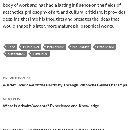
body of work and has had a lasting influence on the fields of
aesthetics, philosophy of art, and cultural criticism. It provides
deep insights into his thoughts and presages the ideas that
would shape his later, more mature philosophical works.
1872
FRIEDRICH
HELLENISM
NIETZSCHE
PESSIMISM
SUFFERING
TRAGEDY
Post
PREVIOUS POST
navigation
A Brief Overview of the Bardo by Thrangu Rinpoche Geshe Lharampa
NEXT POST
What is Advaita Vedanta? Experience and Knowledge