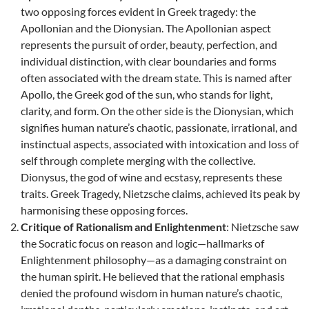
two opposing forces evident in Greek tragedy: the
Apollonian and the Dionysian. The Apollonian aspect
represents the pursuit of order, beauty, perfection, and
individual distinction, with clear boundaries and forms
often associated with the dream state. This is named after
Apollo, the Greek god of the sun, who stands for light,
clarity, and form. On the other side is the Dionysian, which
signifies human nature’s chaotic, passionate, irrational, and
instinctual aspects, associated with intoxication and loss of
self through complete merging with the collective.
Dionysus, the god of wine and ecstasy, represents these
traits. Greek Tragedy, Nietzsche claims, achieved its peak by
harmonising these opposing forces.
Critique of Rationalism and Enlightenment
: Nietzsche saw
the Socratic focus on reason and logic—hallmarks of
Enlightenment philosophy—as a damaging constraint on
the human spirit. He believed that the rational emphasis
denied the profound wisdom in human nature’s chaotic,