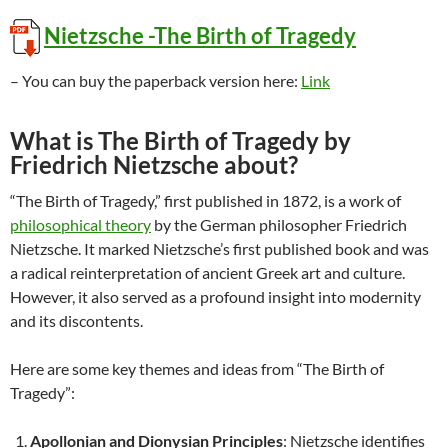
Nietzsche -The Birth of Tragedy
– You can buy the paperback version here:
Link
What is The Birth of Tragedy by
Friedrich Nietzsche about?
“The Birth of Tragedy,” first published in 1872, is a work of
philosophical theory
by the German philosopher Friedrich
Nietzsche. It marked Nietzsche’s first published book and was
a radical reinterpretation of ancient Greek art and culture.
However, it also served as a profound insight into modernity
and its discontents.
Here are some key themes and ideas from “The Birth of
Tragedy”:
Apollonian and Dionysian Principles
: Nietzsche identifies