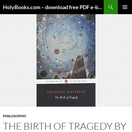
Skip
HolyBooks.com – download free PDF e-books
to
PRIMAR
content
MENU
PHILOSOPHY
THE BIRTH OF TRAGEDY BY