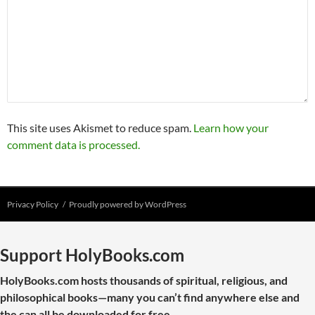
This site uses Akismet to reduce spam.
Learn how your
comment data is processed.
Privacy Policy
Proudly powered by WordPress
Support HolyBooks.com
HolyBooks.com hosts thousands of spiritual, religious, and
philosophical books—many you can’t find anywhere else and
the can all be downloaded for free.