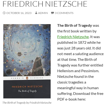
FRIEDRICH NIETZSCHE
OCTOBER 16, 2023
ADMIN
3 COMMENTS
The Birth of Tragedy
was
the first book written by
Friedrich Nietzsche
. It was
published in 1872 while he
was just 28 years old. It did
not meet a saluting audience
at that time. The Birth of
Tragedy was further entitled
Hellenism and Pessimism.
Nietzsche found in the
classic tragedies a
meaningful way in human
suffering. Download the free
PDF e-book here:
The Birth of Tragedy by Friedrich Nietzsche