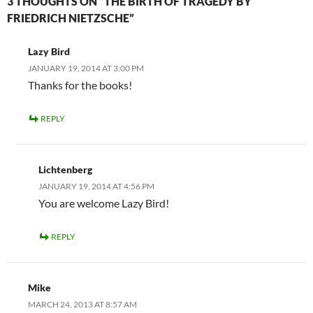
3 THOUGHTS ON “THE BIRTH OF TRAGEDY BY
FRIEDRICH NIETZSCHE”
Lazy Bird
JANUARY 19, 2014 AT 3:00 PM
Thanks for the books!
REPLY
Lichtenberg
JANUARY 19, 2014 AT 4:56 PM
You are welcome Lazy Bird!
REPLY
Mike
MARCH 24, 2013 AT 8:57 AM