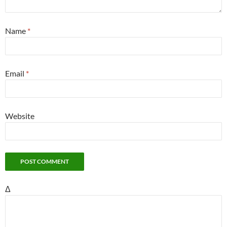
Name
*
Email
*
Website
Δ