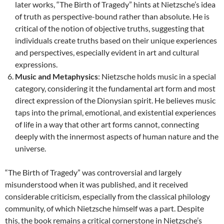
later works, “The Birth of Tragedy” hints at Nietzsche’s idea
of truth as perspective-bound rather than absolute. He is
critical of the notion of objective truths, suggesting that
individuals create truths based on their unique experiences
and perspectives, especially evident in art and cultural
expressions.
Music and Metaphysics
: Nietzsche holds music in a special
category, considering it the fundamental art form and most
direct expression of the Dionysian spirit. He believes music
taps into the primal, emotional, and existential experiences
of life in a way that other art forms cannot, connecting
deeply with the innermost aspects of human nature and the
universe.
“The Birth of Tragedy” was controversial and largely
misunderstood when it was published, and it received
considerable criticism, especially from the classical philology
community, of which Nietzsche himself was a part. Despite
this, the book remains a critical cornerstone in Nietzsche’s