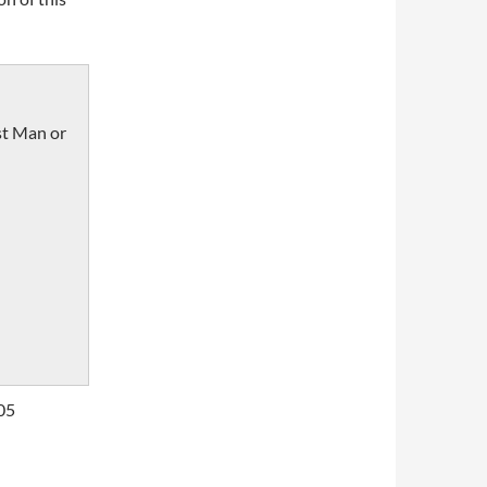
st Man or
05