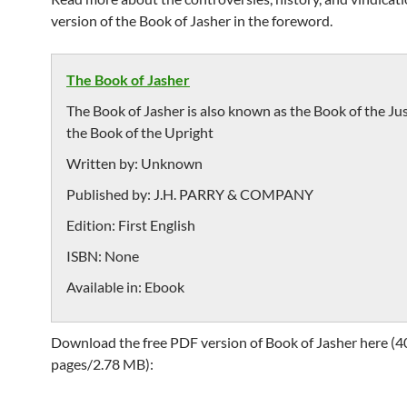
version of the Book of Jasher in the foreword.
The Book of Jasher
The Book of Jasher is also known as the Book of the Ju
the Book of the Upright
Written by:
Unknown
Published by:
J.H. PARRY & COMPANY
Edition:
First English
ISBN:
None
Available in:
Ebook
Download the free PDF version of Book of Jasher here (4
pages/2.78 MB):