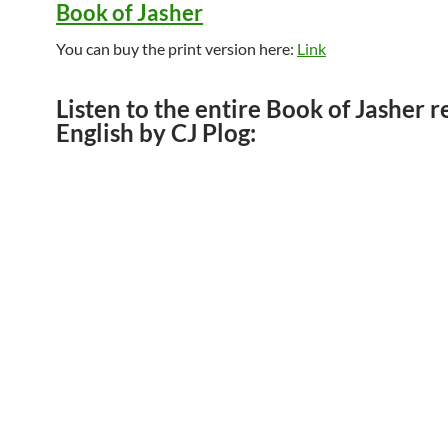
Book of Jasher
You can buy the print version here:
Link
Listen to the entire Book of Jasher r
English by CJ Plog: