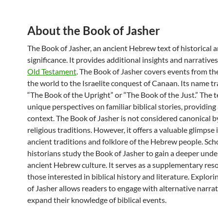
About the Book of Jasher
The Book of Jasher, an ancient Hebrew text of historical a
significance. It provides additional insights and narrative
Old Testament
. The Book of Jasher covers events from the
the world to the Israelite conquest of Canaan. Its name tr
“The Book of the Upright” or “The Book of the Just.” The t
unique perspectives on familiar biblical stories, providing
context. The Book of Jasher is not considered canonical 
religious traditions. However, it offers a valuable glimpse 
ancient traditions and folklore of the Hebrew people. Sch
historians study the Book of Jasher to gain a deeper unde
ancient Hebrew culture. It serves as a supplementary reso
those interested in biblical history and literature. Explor
of Jasher allows readers to engage with alternative narra
expand their knowledge of biblical events.