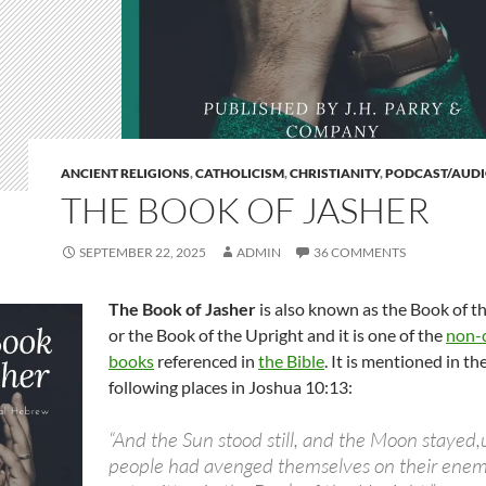
ANCIENT RELIGIONS
,
CATHOLICISM
,
CHRISTIANITY
,
PODCAST/AUD
THE BOOK OF JASHER
SEPTEMBER 22, 2025
ADMIN
36 COMMENTS
The Book of Jasher
is also known as the Book of t
or the Book of the Upright and it is one of the
non-
books
referenced in
the Bible
. It is mentioned in th
following places in Joshua 10:13:
“And the Sun stood still, and the Moon stayed,u
people had avenged themselves on their enemie