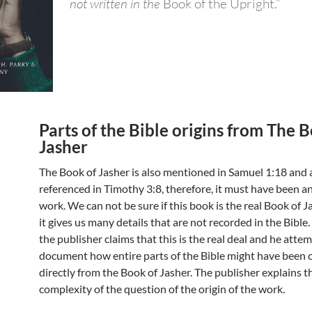
not written in the
Book of the Upright.”
Parts of the Bible origins from The 
Jasher
The Book of Jasher is also mentioned in Samuel 1:18 and 
referenced in Timothy 3:8, therefore, it must have been a
work. We can not be sure if this book is the real Book of Jash
it gives us many details that are not recorded in the Bible
the publisher claims that this is the real deal and he atte
document how entire parts of the Bible might have been 
directly from the Book of Jasher. The publisher explains t
complexity of the question of the origin of the work.