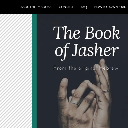
ABOUT HOLY BOOKS
CONTACT
FAQ
HOW TO DOWNLOAD