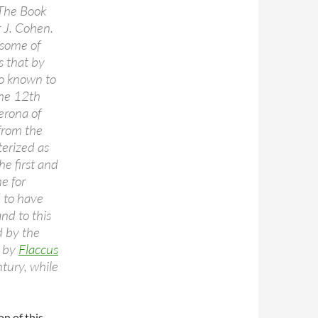
The Book
 J. Cohen.
 some of
s that by
so known to
the 12th
erona of
 from the
terized as
he first and
ne for
d to have
nd to this
d by the
d by
Flaccus
ntury, while
on of this