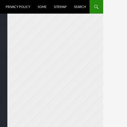
PRIVACY POLICY
SOME
SITEMAP
SEARCH