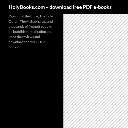
HolyBooks.com – download free PDF e-books
Skip
Download the Bible, The Holy
Quran, The Mahabharata and
to
thousands of free pdf ebooks
content
on buddhism, meditation etc.
Read the reviews and
download the free PDF e-
books.