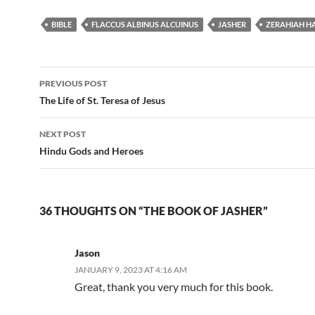
BIBLE
FLACCUS ALBINUS ALCUINUS
JASHER
ZERAHIAH H
Post
PREVIOUS POST
navigation
The Life of St. Teresa of Jesus
NEXT POST
Hindu Gods and Heroes
36 THOUGHTS ON “THE BOOK OF JASHER”
Jason
JANUARY 9, 2023 AT 4:16 AM
Great, thank you very much for this book.