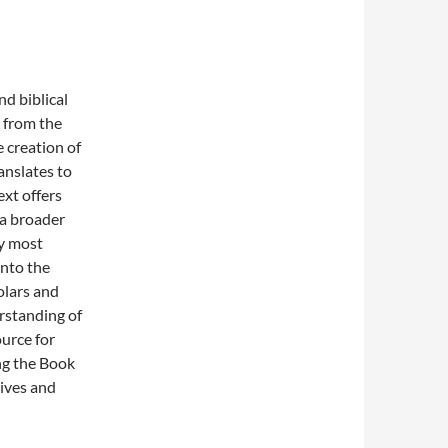
nd biblical
s from the
 creation of
anslates to
ext offers
 a broader
by most
into the
olars and
rstanding of
urce for
ing the Book
tives and