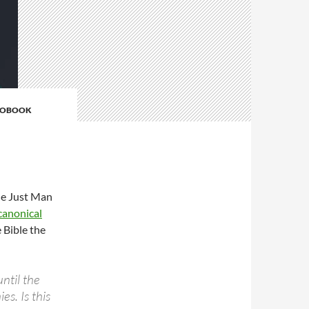
IOBOOK
he Just Man
canonical
e Bible the
ntil the
s. Is this