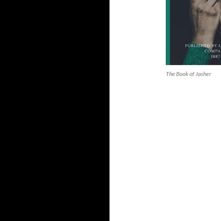
The Book of Jasher