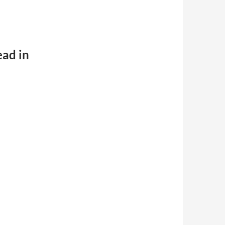
ead in