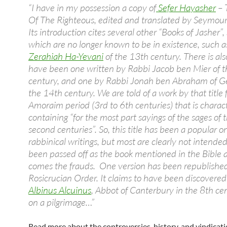
“I have in my possession a copy of
Sefer Hayasher
– 
Of The Righteous, edited and translated by Seymour
Its introduction cites several other “Books of Jasher”,
which are no longer known to be in existence, such a
Zerahiah Ha-Yevani
of the 13th century. There is al
have been one written by Rabbi Jacob ben Mier of 
century, and one by Rabbi Jonah ben Abraham of G
the 14th century. We are told of a work by that title
Amoraim period (3rd to 6th centuries) that is charac
containing “for the most part sayings of the sages of t
second centuries”. So, this title has been a popular o
rabbinical writings, but most are clearly not intende
been passed off as the book mentioned in the Bible a
comes the frauds. One version has been republishe
Rosicrucian Order. It claims to have been discovere
Albinus Alcuinus
, Abbot of Canterbury in the 8th ce
on a pilgrimage…”
Read more about the controversies, history, and vindicati