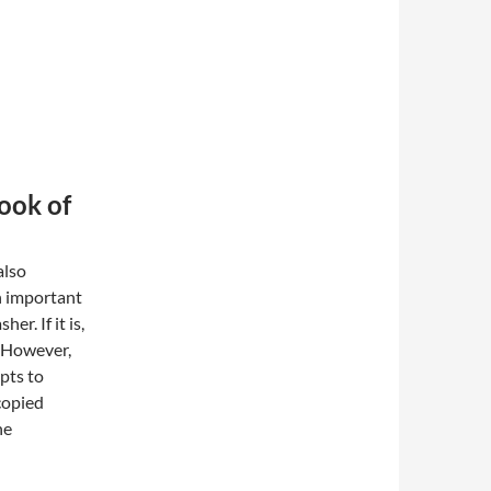
Book of
also
n important
er. If it is,
. However,
mpts to
copied
he