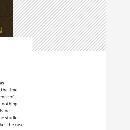
as
 the time.
ence of
t nothing
ivine
he studies
kes the case