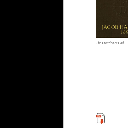
The Creation of God