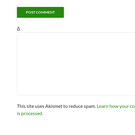
Δ
This site uses Akismet to reduce spam.
Learn how your c
is processed.