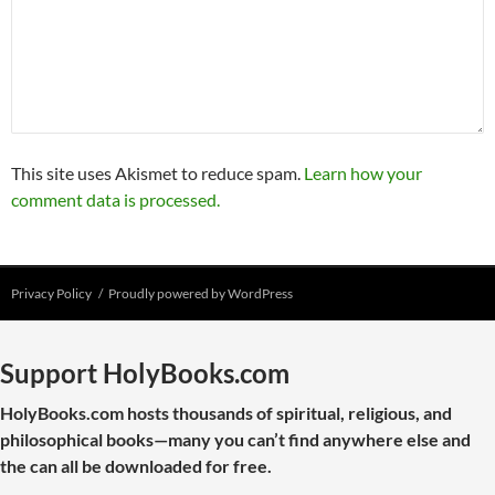
This site uses Akismet to reduce spam.
Learn how your
comment data is processed.
Privacy Policy
Proudly powered by WordPress
Support HolyBooks.com
HolyBooks.com hosts thousands of spiritual, religious, and
philosophical books—many you can’t find anywhere else and
the can all be downloaded for free.