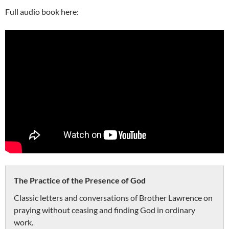
Full audio book here:
The Practice of the Presence of God
Classic letters and conversations of Brother Lawrence on
praying without ceasing and finding God in ordinary
work.