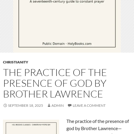
CHRISTIANITY
THE PRACTICE OF THE
PRESENCE OF GOD BY
BROTHER LAWRENCE
SEPTEMBER 18, 2025
ADMIN
LEAVE A COMMENT
The practice of the presence of
god by Brother Lawrence—