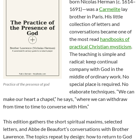
born Nicolas Herman (c. 1614–
1691)—was a
Carmelite
lay
brother in Paris. His little
collection of letters and
conversations became one of
the most read
handbooks of
practical Christian mysticism
.
The teaching is simple and
radical: keep continual
company with God in the
middle of ordinary work. No
special place is required. No
Practice of the presence of god
elaborate techniques. “We can
make our heart a chapel,” he says, “where we can withdraw
from time to time to converse with Him.”
This edition gathers the short spiritual maxims, selected
letters, and Abbe de Beaufort’s conversations with Brother
Lawrence. The topics repeat by design: how to return to God