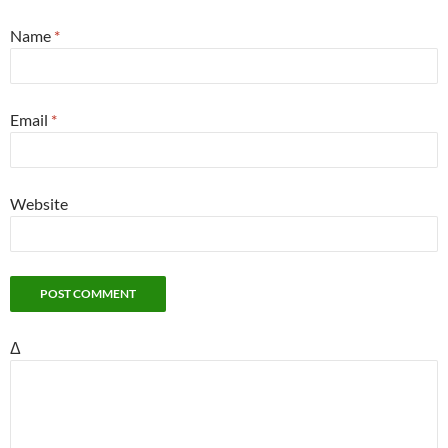
Name
*
Email
*
Website
Δ