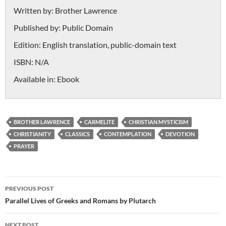
Written by:
Brother Lawrence
Published by:
Public Domain
Edition:
English translation, public-domain text
ISBN:
N/A
Available in:
Ebook
BROTHER LAWRENCE
CARMELITE
CHRISTIAN MYSTICISM
CHRISTIANITY
CLASSICS
CONTEMPLATION
DEVOTION
PRAYER
Post
PREVIOUS POST
navigation
Parallel Lives of Greeks and Romans by Plutarch
NEXT POST