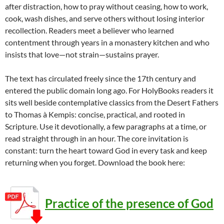
after distraction, how to pray without ceasing, how to work,
cook, wash dishes, and serve others without losing interior
recollection. Readers meet a believer who learned
contentment through years in a monastery kitchen and who
insists that love—not strain—sustains prayer.
The text has circulated freely since the 17th century and
entered the public domain long ago. For HolyBooks readers it
sits well beside contemplative classics from the Desert Fathers
to Thomas à Kempis: concise, practical, and rooted in
Scripture. Use it devotionally, a few paragraphs at a time, or
read straight through in an hour. The core invitation is
constant: turn the heart toward God in every task and keep
returning when you forget. Download the book here:
Practice of the presence of God