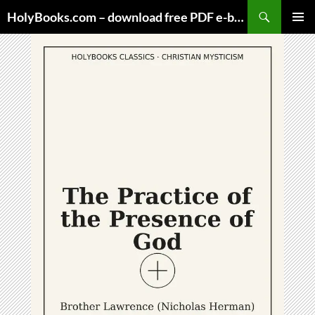
Skip
HolyBooks.com – download free PDF e-books
to
PRIMAR
content
MENU