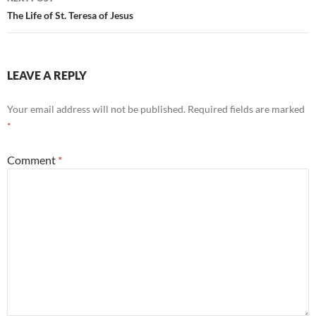
The Life of St. Teresa of Jesus
LEAVE A REPLY
Your email address will not be published.
Required fields are marked
*
Comment
*