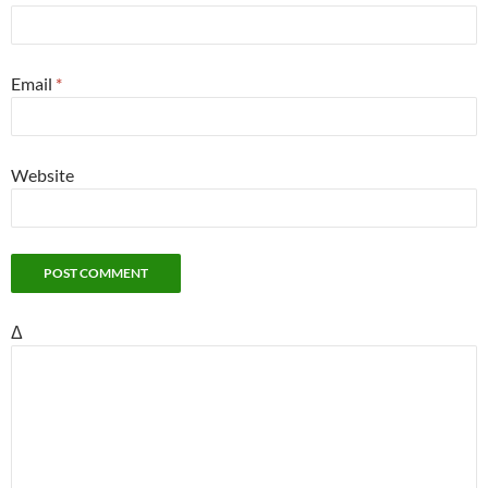
Email
*
Website
Δ