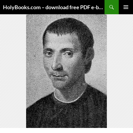
Skip
HolyBooks.com – download free PDF e-books
to
PRIMAR
content
MENU