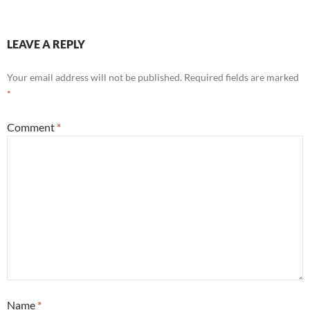
LEAVE A REPLY
Your email address will not be published.
Required fields are marked
*
Comment
*
Name
*