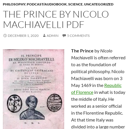
PHILOSOPHY
,
PODCAST/AUDIOBOOK
,
SCIENCE
,
UNCATEGORIZED
THE PRINCE BY NICOLO
MACHIAVELLI PDF
DECEMBER 1, 2020
ADMIN
5 COMMENTS
The Prince
by
Nicolo
Machiavelli
is often referred
to as the foundation of
political philosophy. Nicolo
Machiavelli was born on 3
May 1469 in the
Republic
of Florence
in what is today
the middle of Italy. He
worked as a senior official
in the Florentine Republic.
At that time Italy was
divided into a large number