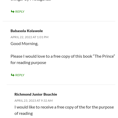
REPLY
Babasola Kolawole
APRIL 22, 2022 AT 1:01 PM
Good Morning,
Please I would love to a free copy of this book “The Prince”
for reading purpose
REPLY
Richmond Junior Boachie
APRIL 23, 2023 AT 9:32 AM
I would like to receive a free copy of the for the purpose
of reading