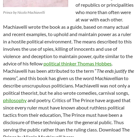
of republics or principalities
who more than often were
Prince by Nicolo Machiavelli
at war with each other.
Machiavelli wrote the book as a guide, based on many actual
and recent examples, to uphold and maintain power as a ruler
in a hostile political environment. The means described to this
involves the use of spies, killing of innocents and use of
violence and deception to maintain power, quite similar to the
advice of his fellow
political thinker Thomas Hobbes
.
Machiavelli has been attributed to the term “
The ends justify the
means”
, and this book has given us the word
Machiavellian
to
describe unscrupulous politicians. Machiavelli was not only a
political theorist, but he also wrote comedies, carnival songs,
philosophy
and poetry. Critics of The Prince have argued that
since every ruler must have known about ruthless political
tactics from their education, The Prince must have been a
disclosure of these techniques for the general public. Thus
serving the public rather than the ruling class. Download The
Prince by Nicolo Machiavelli here: