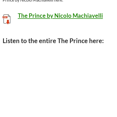
The Prince by Nicolo Machiavelli
Listen to the entire The Prince here: