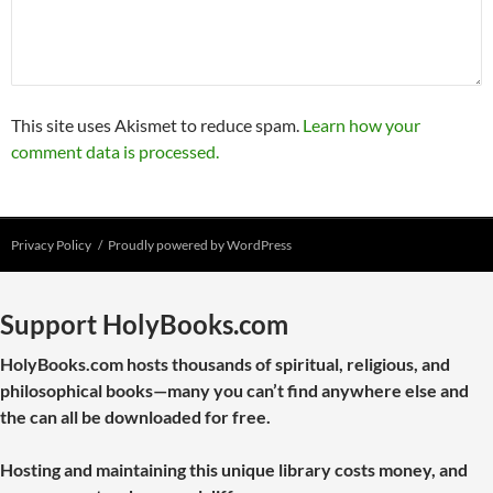
This site uses Akismet to reduce spam.
Learn how your
comment data is processed.
Privacy Policy
Proudly powered by WordPress
Support HolyBooks.com
HolyBooks.com hosts thousands of spiritual, religious, and
philosophical books—many you can’t find anywhere else and
the can all be downloaded for free.
Hosting and maintaining this unique library costs money, and