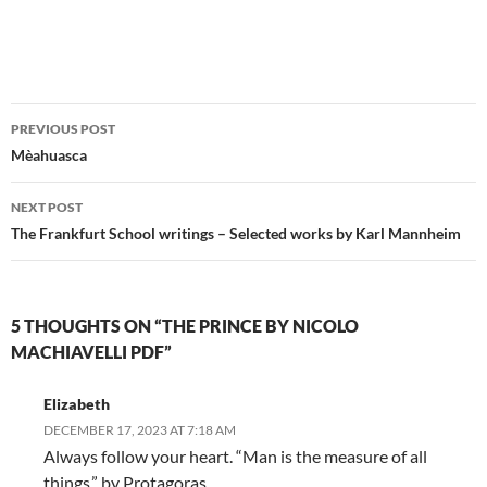
Post
PREVIOUS POST
navigation
Mèahuasca
NEXT POST
The Frankfurt School writings – Selected works by Karl Mannheim
5 THOUGHTS ON “THE PRINCE BY NICOLO
MACHIAVELLI PDF”
Elizabeth
DECEMBER 17, 2023 AT 7:18 AM
Always follow your heart. “Man is the measure of all
things.” by Protagoras.