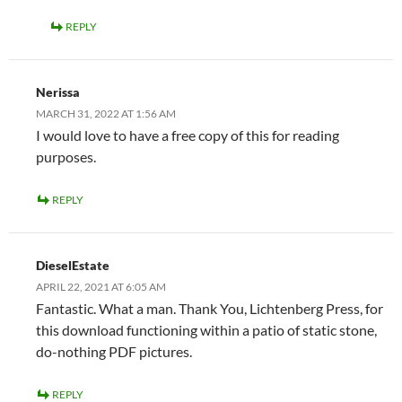
REPLY
Nerissa
MARCH 31, 2022 AT 1:56 AM
I would love to have a free copy of this for reading
purposes.
REPLY
DieselEstate
APRIL 22, 2021 AT 6:05 AM
Fantastic. What a man. Thank You, Lichtenberg Press, for
this download functioning within a patio of static stone,
do-nothing PDF pictures.
REPLY