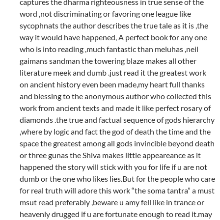
captures the dharma righteousness in true sense of the
word ,not discriminating or favoring one league like
sycophnats the author describes the true tale as it is ,the
way it would have happened, A perfect book for any one
who is into reading ,much fantastic than meluhas ,neil
gaimans sandman the towering blaze makes all other
literature meek and dumb .just read it the greatest work
on ancient history even been made,my heart full thanks
and blessing to the anonymous author who collected this
work from ancient texts and made it like perfect rosary of
diamonds .the true and factual sequence of gods hierarchy
,where by logic and fact the god of death the time and the
space the greatest among all gods invincible beyond death
or three gunas the Shiva makes little appeareance as it
happened the story will stick with you for life if u are not
dumb or the one who likes lies.But for the people who care
for real truth will adore this work “the soma tantra” a must
msut read preferably ,beware u amy fell like in trance or
heavenly drugged if u are fortunate enough to read it.may