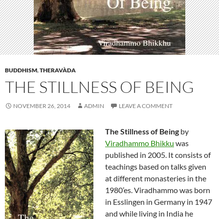
BUDDHISM
,
THERAVÀDA
THE STILLNESS OF BEING
NOVEMBER 26, 2014
ADMIN
LEAVE A COMMENT
The Stillness of Being
by
Viradhammo Bhikku
was
published in 2005. It consists of
teachings based on talks given
at different monasteries in the
1980’es. Viradhammo was born
in Esslingen in Germany in 1947
and while living in India he