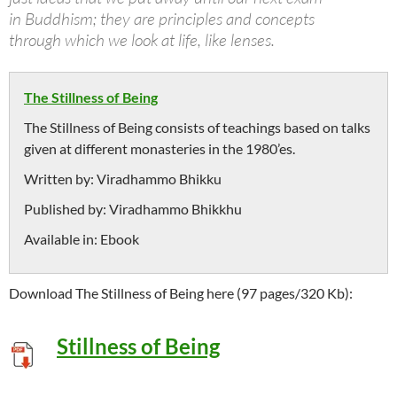
in Buddhism; they are principles and concepts
through which we look at life, like lenses.
The Stillness of Being
The Stillness of Being consists of teachings based on talks
given at different monasteries in the 1980’es.
Written by:
Viradhammo Bhikku
Published by:
Viradhammo Bhikkhu
Available in:
Ebook
Download The Stillness of Being here (97 pages/320 Kb):
Stillness of Being