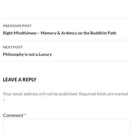
Post
PREVIOUS POST
navigation
Right Mindfulness – Memory & Ardency on the Buddhist Path
NEXT POST
Philosophy is not a Luxury
LEAVE A REPLY
Your email address will not be published.
Required fields are marked
*
Comment
*