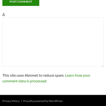
Δ
This site uses Akismet to reduce spam.
Learn how your
comment data is processed.
Privacy Policy
Proudly powered by WordPress