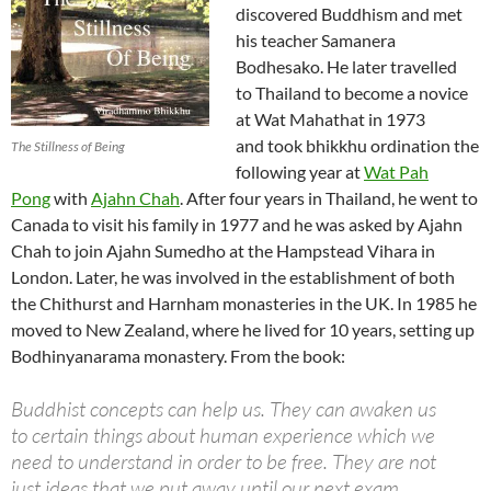
discovered Buddhism and met
his teacher Samanera
Bodhesako. He later travelled
to Thailand to become a novice
at Wat Mahathat in 1973
and took bhikkhu ordination the
The Stillness of Being
following year at
Wat Pah
Pong
with
Ajahn Chah
. After four years in Thailand, he went to
Canada to visit his family in 1977 and he was asked by Ajahn
Chah to join Ajahn Sumedho at the Hampstead Vihara in
London. Later, he was involved in the establishment of both
the Chithurst and Harnham monasteries in the UK. In 1985 he
moved to New Zealand, where he lived for 10 years, setting up
Bodhinyanarama monastery. From the book:
Buddhist concepts can help us. They can awaken us
to certain things about human experience which we
need to understand in order to be free. They are not
just ideas that we put away until our next exam