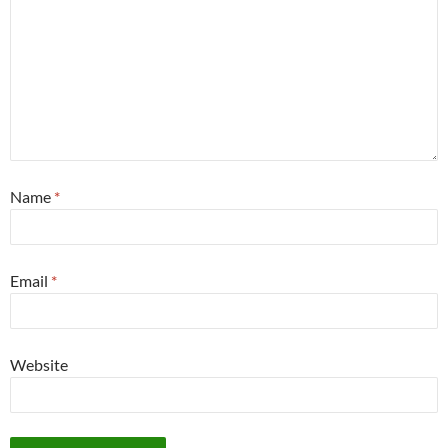
Name
*
Email
*
Website