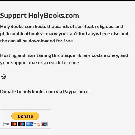
Support HolyBooks.com
HolyBooks.com hosts thousands of spiritual, religious, and
philosophical books—many you can’t find anywhere else and
the can all be downloaded for free.
Hosting and maintaining this unique library costs money, and
your support makes a real difference.
🙂
Donate to holybooks.com via Paypal here: