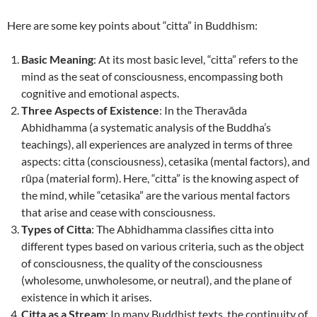
Here are some key points about “citta” in Buddhism:
Basic Meaning
: At its most basic level, “citta” refers to the
mind as the seat of consciousness, encompassing both
cognitive and emotional aspects.
Three Aspects of Existence
: In the Theravāda
Abhidhamma (a systematic analysis of the Buddha’s
teachings), all experiences are analyzed in terms of three
aspects: citta (consciousness), cetasika (mental factors), and
rūpa (material form). Here, “citta” is the knowing aspect of
the mind, while “cetasika” are the various mental factors
that arise and cease with consciousness.
Types of Citta
: The Abhidhamma classifies citta into
different types based on various criteria, such as the object
of consciousness, the quality of the consciousness
(wholesome, unwholesome, or neutral), and the plane of
existence in which it arises.
Citta as a Stream
: In many Buddhist texts, the continuity of