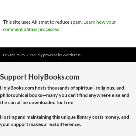
This site uses Akismet to reduce spam.
Learn how your
comment data is processed.
Privacy Policy
Proudly powered by WordPress
Support HolyBooks.com
HolyBooks.com hosts thousands of spiritual, religious, and
philosophical books—many you can’t find anywhere else and
the can all be downloaded for free.
Hosting and maintaining this unique library costs money, and
your support makes a real difference.