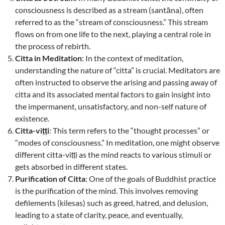
consciousness is described as a stream (santāna), often
referred to as the “stream of consciousness.” This stream
flows on from one life to the next, playing a central role in
the process of rebirth.
Citta in Meditation
: In the context of meditation,
understanding the nature of “citta” is crucial. Meditators are
often instructed to observe the arising and passing away of
citta and its associated mental factors to gain insight into
the impermanent, unsatisfactory, and non-self nature of
existence.
Citta-viṭṭi
: This term refers to the “thought processes” or
“modes of consciousness.” In meditation, one might observe
different citta-viṭṭi as the mind reacts to various stimuli or
gets absorbed in different states.
Purification of Citta
: One of the goals of Buddhist practice
is the purification of the mind. This involves removing
defilements (kilesas) such as greed, hatred, and delusion,
leading to a state of clarity, peace, and eventually,