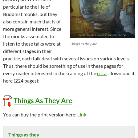
particular to the life of
Buddhist monks, but they
also contain much that is of
more general interest. Since
the monks assembled to
listen to these talks were at
Things as they are
different stages in their
practice, each talk dealt with several issues on various levels.
Thus, there should be something of use in these pages for
every reader interested in the training of the
citta
. Download it
here (224 pages):
Things As They Are
You can buy the print version here:
Link
Things as they