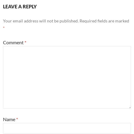
LEAVE A REPLY
Your email address will not be published.
Required fields are marked
*
Comment
*
Name
*