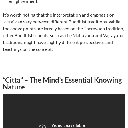
enlightenment.
It’s worth noting that the interpretation and emphasis on
“citta” can vary between different Buddhist traditions. While
the above points are largely based on the Theravāda tradition,
other Buddhist schools, such as the Mahāyāna and Vajrayāna
traditions, might have slightly different perspectives and
teachings on the concept.
“Citta” – The Mind’s Essential Knowing
Nature