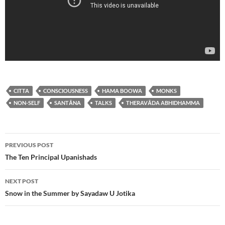
CITTA
CONSCIOUSNESS
HAMA BOOWA
MONKS
NON-SELF
SANTĀNA
TALKS
THERAVĀDA ABHIDHAMMA
Post
PREVIOUS POST
navigation
The Ten Principal Upanishads
NEXT POST
Snow in the Summer by Sayadaw U Jotika