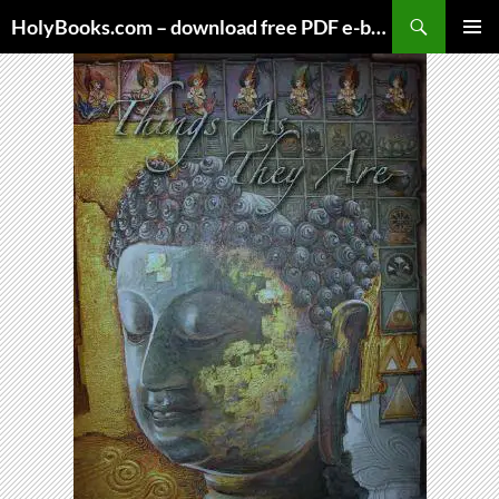
Skip
HolyBooks.com – download free PDF e-books
to
PRIMAR
content
MENU