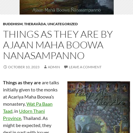
BUDDHISM
,
THERAVÀDA
,
UNCATEGORIZED
THINGS AS THEY ARE BY
AJAAN MAHA BOOWA
NANASAMPANNO
OCTOBER 10, 2023
ADMIN
LEAVE A COMMENT
Things as they are
are talks
initially given to the monks
at Acariya Maha Boowa’s
monastery,
Wat Pa Baan
Taad
, in
Udorn Thani
Province
, Thailand. As
might be expected, they
deal in part with issues