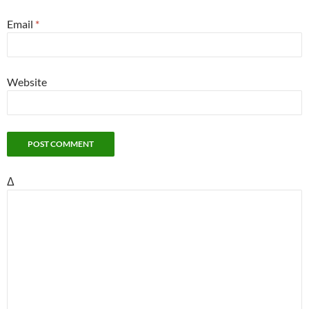
Email
*
Website
Δ