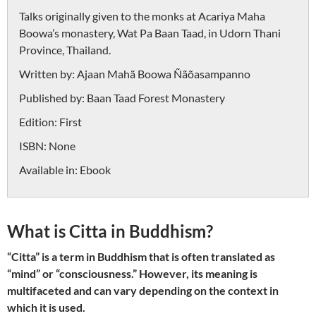
Talks originally given to the monks at Acariya Maha
Boowa’s monastery, Wat Pa Baan Taad, in Udorn Thani
Province, Thailand.
Written by:
Ajaan Mahã Boowa Ñãõasampanno
Published by:
Baan Taad Forest Monastery
Edition:
First
ISBN:
None
Available in:
Ebook
What is Citta in Buddhism?
“Citta” is a term in Buddhism that is often translated as
“mind” or “consciousness.” However, its meaning is
multifaceted and can vary depending on the context in
which it is used.