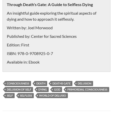
Through Death's Gate: A Guide to Selfless Dying
An insightful guide exploring the spiritual aspects of
dying and how to approach it selflessly.
Written by:
Joel Morwood
Published by:
Center for Sacred Sciences
Edition:
First
ISBN:
978-0-9708925-0-7
Available in:
Ebook
CONSCIOUSNESS
DEATH
DEATHS GATE
DELUSION
DELUSION OF SELF
DYING
GOD
PRIMORDIAL CONSCIOUSNESS
SELF
SELFLESS
WORLD OF DELUSIO