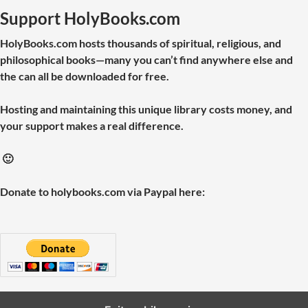
Support HolyBooks.com
HolyBooks.com hosts thousands of spiritual, religious, and
philosophical books—many you can’t find anywhere else and
the can all be downloaded for free.
Hosting and maintaining this unique library costs money, and
your support makes a real difference.
🙂
Donate to holybooks.com via Paypal here: