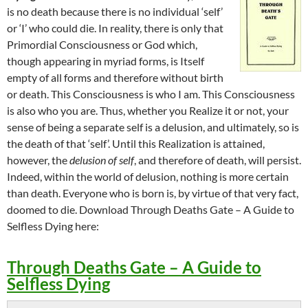
is no death because there is no individual ‘self’
or ‘I’ who could die. In reality, there is only that
Primordial Consciousness or God which,
though appearing in myriad forms, is Itself
empty of all forms and therefore without birth
or death. This Consciousness is who I am. This Consciousness
is also who you are. Thus, whether you Realize it or not, your
sense of being a separate self is a delusion, and ultimately, so is
the death of that ‘self’. Until this Realization is attained,
however, the
delusion of self
, and therefore of death, will persist.
Indeed, within the world of delusion, nothing is more certain
than death. Everyone who is born is, by virtue of that very fact,
doomed to die. Download Through Deaths Gate – A Guide to
Selfless Dying here:
Through Deaths Gate – A Guide to
Selfless Dying