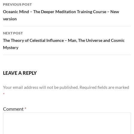
Post
PREVIOUS POST
navigation
Oceanic Mind – The Deeper Meditation Training Course – New
version
NEXT POST
The Theory of Celestial Influence – Man, The Universe and Cosmic
Mystery
LEAVE A REPLY
Your email address will not be published.
Required fields are marked
*
Comment
*