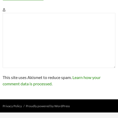
Δ
This site uses Akismet to reduce spam.
Learn how your
comment data is processed.
Privacy Policy
Proudly powered by WordPress