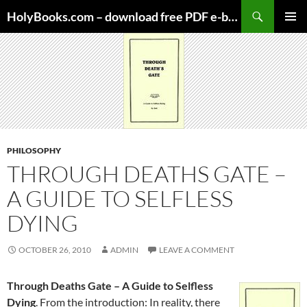
Skip
HolyBooks.com – download free PDF e-books
to
PRIMAR
content
MENU
PHILOSOPHY
THROUGH DEATHS GATE –
A GUIDE TO SELFLESS
DYING
OCTOBER 26, 2010
ADMIN
LEAVE A COMMENT
Through Deaths Gate – A Guide to Selfless
Dying
. From the introduction: In reality, there