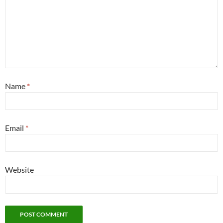
Name
*
Email
*
Website