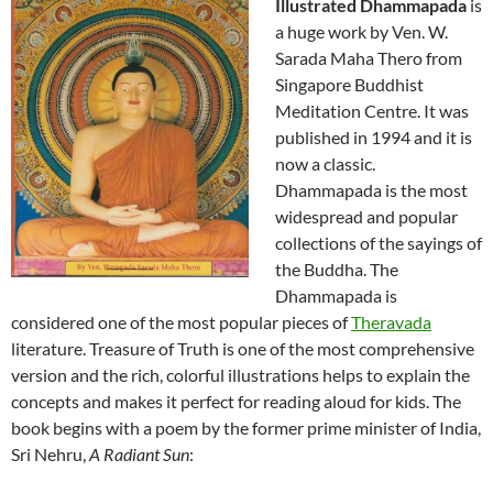
Illustrated Dhammapada
is
a huge work by Ven. W.
Sarada Maha Thero from
Singapore Buddhist
Meditation Centre. It was
published in 1994 and it is
now a classic.
Dhammapada is the most
widespread and popular
collections of the sayings of
the Buddha. The
Dhammapada is
considered one of the most popular pieces of
Theravada
literature. Treasure of Truth is one of the most comprehensive
version and the rich, colorful illustrations helps to explain the
concepts and makes it perfect for reading aloud for kids. The
book begins with a poem by the former prime minister of India,
Sri Nehru,
A Radiant Sun
: