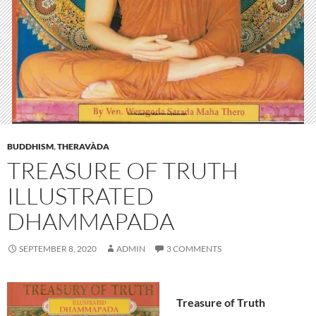
BUDDHISM
,
THERAVÀDA
TREASURE OF TRUTH
ILLUSTRATED
DHAMMAPADA
SEPTEMBER 8, 2020
ADMIN
3 COMMENTS
Treasure of Truth