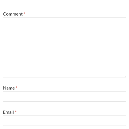
Comment
*
Name
*
Email
*