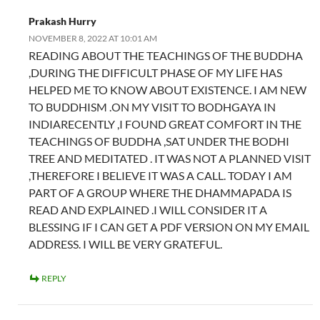
Prakash Hurry
NOVEMBER 8, 2022 AT 10:01 AM
READING ABOUT THE TEACHINGS OF THE BUDDHA
,DURING THE DIFFICULT PHASE OF MY LIFE HAS
HELPED ME TO KNOW ABOUT EXISTENCE. I AM NEW
TO BUDDHISM .ON MY VISIT TO BODHGAYA IN
INDIARECENTLY ,I FOUND GREAT COMFORT IN THE
TEACHINGS OF BUDDHA ,SAT UNDER THE BODHI
TREE AND MEDITATED . IT WAS NOT A PLANNED VISIT
,THEREFORE I BELIEVE IT WAS A CALL. TODAY I AM
PART OF A GROUP WHERE THE DHAMMAPADA IS
READ AND EXPLAINED .I WILL CONSIDER IT A
BLESSING IF I CAN GET A PDF VERSION ON MY EMAIL
ADDRESS. I WILL BE VERY GRATEFUL.
REPLY