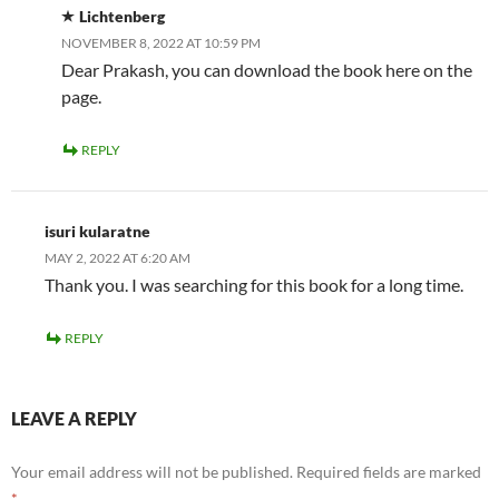
Lichtenberg
NOVEMBER 8, 2022 AT 10:59 PM
Dear Prakash, you can download the book here on the
page.
REPLY
isuri kularatne
MAY 2, 2022 AT 6:20 AM
Thank you. I was searching for this book for a long time.
REPLY
LEAVE A REPLY
Your email address will not be published.
Required fields are marked
*