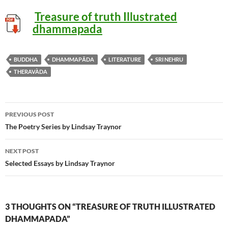
Treasure of truth Illustrated
dhammapada
BUDDHA
DHAMMAPĀDA
LITERATURE
SRI NEHRU
THERAVÀDA
Post
PREVIOUS POST
navigation
The Poetry Series by Lindsay Traynor
NEXT POST
Selected Essays by Lindsay Traynor
3 THOUGHTS ON “TREASURE OF TRUTH ILLUSTRATED
DHAMMAPADA”