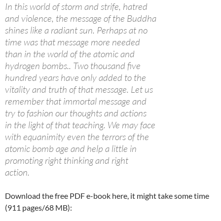
In this world of storm and strife, hatred
and violence, the message of the Buddha
shines like a radiant sun. Perhaps at no
time was that message more needed
than in the world of the atomic and
hydrogen bombs.. Two thousand five
hundred years have only added to the
vitality and truth of that message. Let us
remember that immortal message and
try to fashion our thoughts and actions
in the light of that teaching. We may face
with equanimity even the terrors of the
atomic bomb age and help a little in
promoting right thinking and right
action.
Download the free PDF e-book here, it might take some time
(911 pages/68 MB):