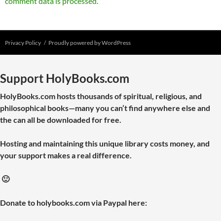
comment data is processed.
Privacy Policy
Proudly powered by WordPress
Support HolyBooks.com
HolyBooks.com hosts thousands of spiritual, religious, and
philosophical books—many you can’t find anywhere else and
the can all be downloaded for free.
Hosting and maintaining this unique library costs money, and
your support makes a real difference.
🙂
Donate to holybooks.com via Paypal here: