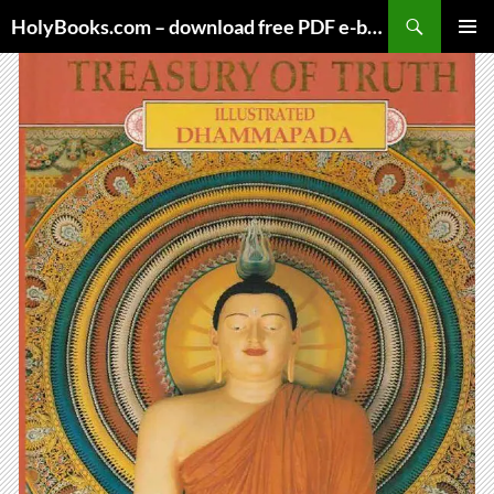
Skip
HolyBooks.com – download free PDF e-books
to
PRIMAR
content
MENU