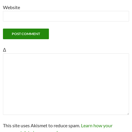
Website
Δ
This site uses Akismet to reduce spam.
Learn how your