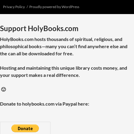
Privacy Policy
Proudly powered by WordPress
Support HolyBooks.com
HolyBooks.com hosts thousands of spiritual, religious, and
philosophical books—many you can’t find anywhere else and
the can all be downloaded for free.
Hosting and maintaining this unique library costs money, and
your support makes a real difference.
🙂
Donate to holybooks.com via Paypal here: