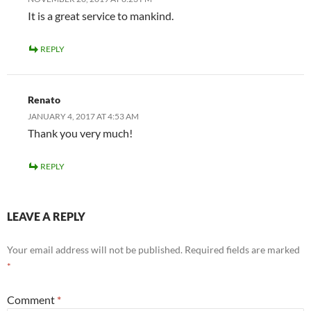
It is a great service to mankind.
REPLY
Renato
JANUARY 4, 2017 AT 4:53 AM
Thank you very much!
REPLY
LEAVE A REPLY
Your email address will not be published.
Required fields are marked
*
Comment
*