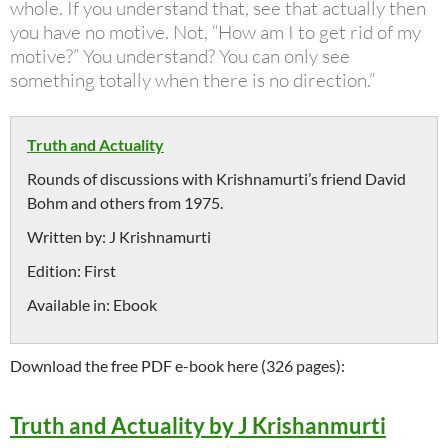
whole. If you understand that, see that actually then
you have no motive. Not, “How am I to get rid of my
motive?” You understand? You can only see
something totally when there is no direction.”
Truth and Actuality
Rounds of discussions with Krishnamurti’s friend David
Bohm and others from 1975.
Written by:
J Krishnamurti
Edition:
First
Available in:
Ebook
Download the free PDF e-book here (326 pages):
Truth and Actuality by J Krishanmurti