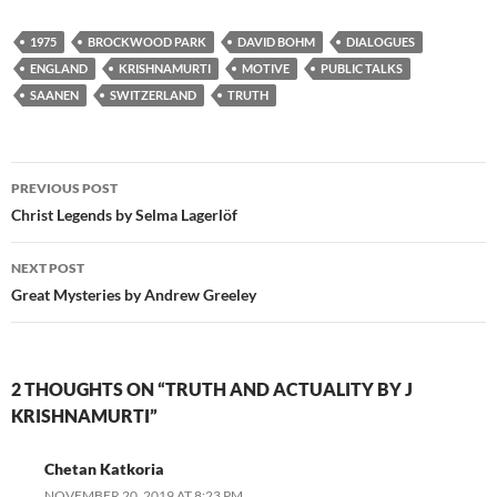
1975
BROCKWOOD PARK
DAVID BOHM
DIALOGUES
ENGLAND
KRISHNAMURTI
MOTIVE
PUBLIC TALKS
SAANEN
SWITZERLAND
TRUTH
Post
PREVIOUS POST
navigation
Christ Legends by Selma Lagerlöf
NEXT POST
Great Mysteries by Andrew Greeley
2 THOUGHTS ON “TRUTH AND ACTUALITY BY J
KRISHNAMURTI”
Chetan Katkoria
NOVEMBER 20, 2019 AT 8:23 PM