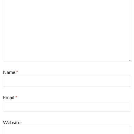
Name
*
Email
*
Website