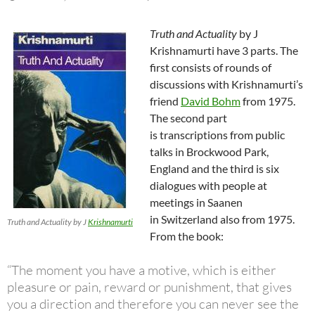
Truth and Actuality
by J
Krishnamurti have 3 parts. The
first consists of rounds of
discussions with Krishnamurti’s
friend
David Bohm
from 1975.
The second part
is transcriptions from public
talks in Brockwood Park,
England and the third is six
dialogues with people at
meetings in Saanen
in Switzerland also from 1975.
Truth and Actuality by J
Krishnamurti
From the book:
“The moment you have a motive, which is either
pleasure or pain, reward or punishment, that gives
you a direction and therefore you can never see the