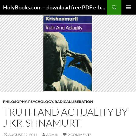
Skip
HolyBooks.com – download free PDF e-books
to
PRIMAR
content
MENU
PHILOSOPHY
,
PSYCHOLOGY
,
RADICAL LIBERATION
TRUTH AND ACTUALITY BY
J KRISHNAMURTI
AUGUST 22, 2011
ADMIN
2 COMMENTS