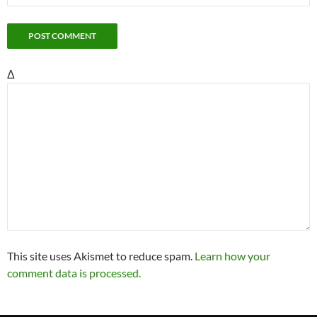
Δ
This site uses Akismet to reduce spam.
Learn how your
comment data is processed.