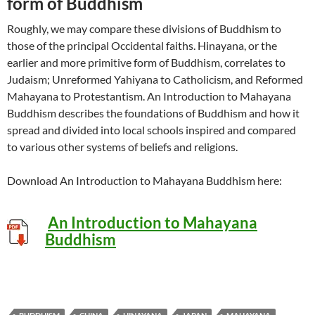
form of Buddhism
Roughly, we may compare these divisions of Buddhism to
those of the principal Occidental faiths. Hinayana, or the
earlier and more primitive form of Buddhism, correlates to
Judaism; Unreformed Yahiyana to Catholicism, and Reformed
Mahayana to Protestantism. An Introduction to Mahayana
Buddhism describes the foundations of Buddhism and how it
spread and divided into local schools inspired and compared
to various other systems of beliefs and religions.
Download An Introduction to Mahayana Buddhism here:
An Introduction to Mahayana
Buddhism