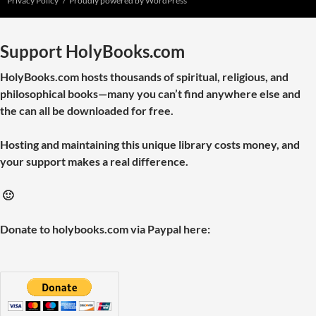
Privacy Policy
Proudly powered by WordPress
Support HolyBooks.com
HolyBooks.com hosts thousands of spiritual, religious, and
philosophical books—many you can’t find anywhere else and
the can all be downloaded for free.
Hosting and maintaining this unique library costs money, and
your support makes a real difference.
🙂
Donate to holybooks.com via Paypal here: