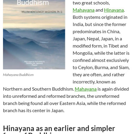
two great schools,
Mahayana
and
Hinayana
.
Both systems originated in
India, but since the former
predominates in China,
Japan, Nepal, Japan, in a
modified form, in Tibet and
Mongolia, while the latter is
confined almost exclusively
to Ceylon, Burma, and Siam,
they are often, and rather
Mahayana Buddhism
incorrectly, known as
Northern and Southern Buddhism.
Mahayana
is again divided
into unreformed and reformed branches, the unreformed
branch being found all over Eastern Asia, while the reformed
branch has its center in Japan.
Hinayana as an earlier and simpler