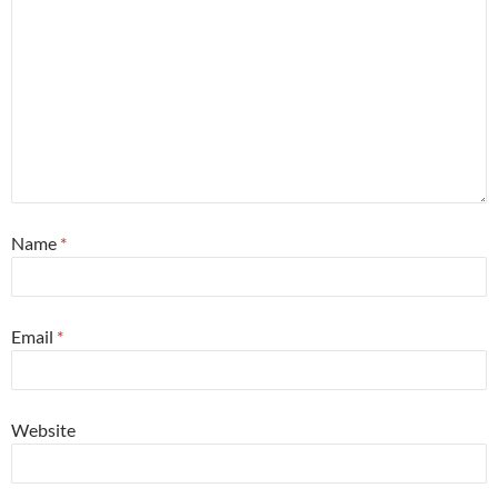
Name
*
Email
*
Website