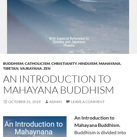
BUDDHISM
,
CATHOLICISM
,
CHRISTIANITY
,
HINDUISM
,
MAHAYANA
,
TIBETAN
,
VAJRAYANA
,
ZEN
AN INTRODUCTION TO
MAHAYANA BUDDHISM
OCTOBER 31, 2019
ADMIN
LEAVE A COMMENT
An Introduction to
Mahayana Buddhism.
Buddhism is divided into