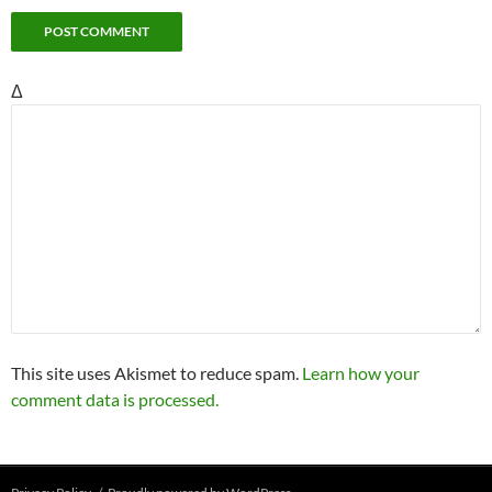
Δ
This site uses Akismet to reduce spam.
Learn how your
comment data is processed.