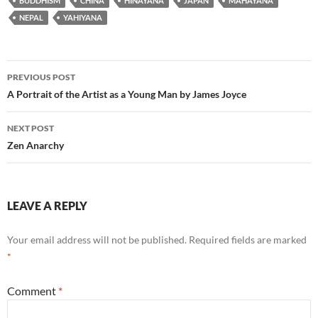
BUDDHISM
CHINA
HINAYANA
JAPAN
MAHAYANA
NEPAL
YAHIYANA
Post
PREVIOUS POST
navigation
A Portrait of the Artist as a Young Man by James Joyce
NEXT POST
Zen Anarchy
LEAVE A REPLY
Your email address will not be published.
Required fields are marked
*
Comment
*