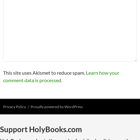
This site uses Akismet to reduce spam.
Learn how your
comment data is processed.
Privacy Policy
Proudly powered by WordPress
Support HolyBooks.com