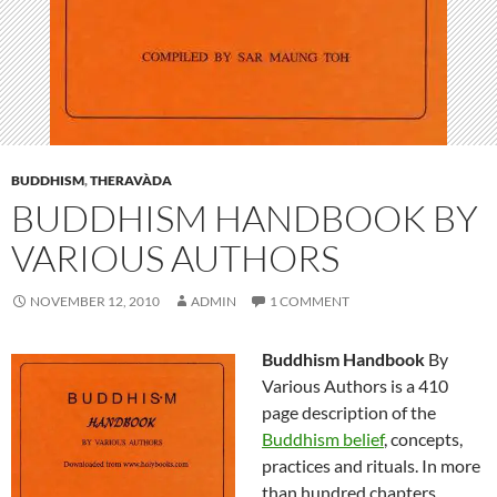
BUDDHISM
,
THERAVÀDA
BUDDHISM HANDBOOK BY
VARIOUS AUTHORS
NOVEMBER 12, 2010
ADMIN
1 COMMENT
Buddhism Handbook
By
Various Authors is a 410
page description of the
Buddhism belief
, concepts,
practices and rituals. In more
than hundred chapters