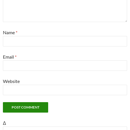
Name
*
Email
*
Website
Δ