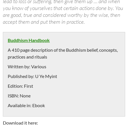
lead to loss or suffering, then give them up … and when
you know of yourselves that certain actions done by. You
are good, true and considered worthy by the wise, then
accept them and put them in practice.
Buddhism Handbook
A 410 page description of the Buddhism belief, concepts,
practices and rituals
Written by:
Various
Published by:
U Ye Myint
Edition:
First
ISBN:
None
Available in:
Ebook
Download it here: