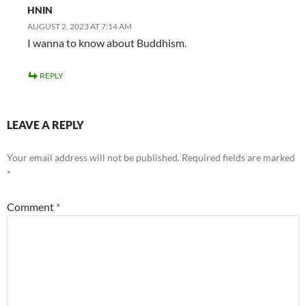
HNIN
AUGUST 2, 2023 AT 7:14 AM
I wanna to know about Buddhism.
REPLY
LEAVE A REPLY
Your email address will not be published.
Required fields are marked
*
Comment
*