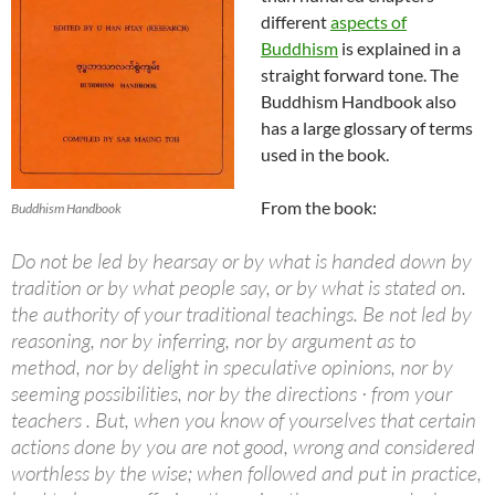
different
aspects of
Buddhism
is explained in a
straight forward tone. The
Buddhism Handbook also
has a large glossary of terms
used in the book.
From the book:
Buddhism Handbook
Do not be led by hearsay or by what is handed down by
tradition or by what people say, or by what is stated on.
the authority of your traditional teachings. Be not led by
reasoning, nor by inferring, nor by argument as to
method, nor by delight in speculative opinions, nor by
seeming possibilities, nor by the directions · from your
teachers . But, when you know of yourselves that certain
actions done by you are not good, wrong and considered
worthless by the wise; when followed and put in practice,