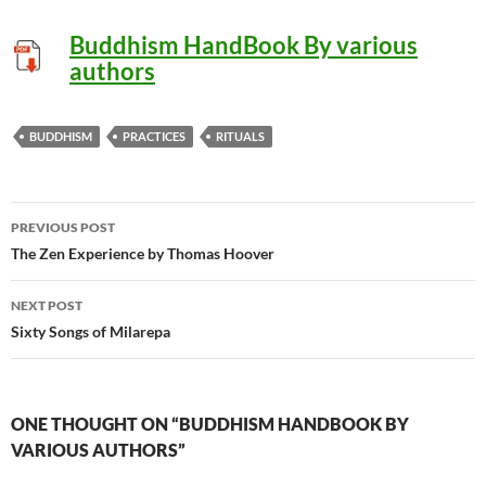
Buddhism HandBook By various
authors
BUDDHISM
PRACTICES
RITUALS
Post
PREVIOUS POST
navigation
The Zen Experience by Thomas Hoover
NEXT POST
Sixty Songs of Milarepa
ONE THOUGHT ON “BUDDHISM HANDBOOK BY
VARIOUS AUTHORS”