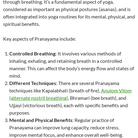
through breathing. It’s a fundamental aspect of yoga,
considered as important as physical postures (asanas), and is
often integrated into yoga routines for its mental, physical, and
spiritual benefits.
Key aspects of Pranayama include:
Controlled Breathing
: It involves various methods of
inhaling, exhaling, and retaining breath in a controlled
manner. This can affect the body’s energy flow and states of
mind.
Different Techniques
: There are several Pranayama
techniques like Kapalabhati (breath of fire),
Anulom Vilom
(alternate nostril breathing)
, Bhramari (bee breath), and
Ujjayi (victorious breath), each with specific benefits and
purposes.
Mental and Physical Benefits
: Regular practice of
Pranayama can improve lung capacity, reduce stress,
improve mental focus, and enhance overall well-being.