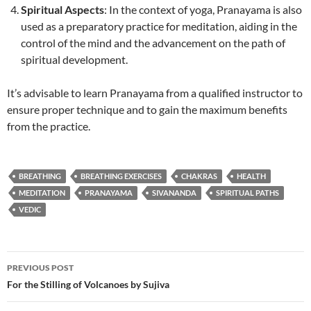
Spiritual Aspects
: In the context of yoga, Pranayama is also
used as a preparatory practice for meditation, aiding in the
control of the mind and the advancement on the path of
spiritual development.
It’s advisable to learn Pranayama from a qualified instructor to
ensure proper technique and to gain the maximum benefits
from the practice.
BREATHING
BREATHING EXERCISES
CHAKRAS
HEALTH
MEDITATION
PRANAYAMA
SIVANANDA
SPIRITUAL PATHS
VEDIC
Post
PREVIOUS POST
navigation
For the Stilling of Volcanoes by Sujiva