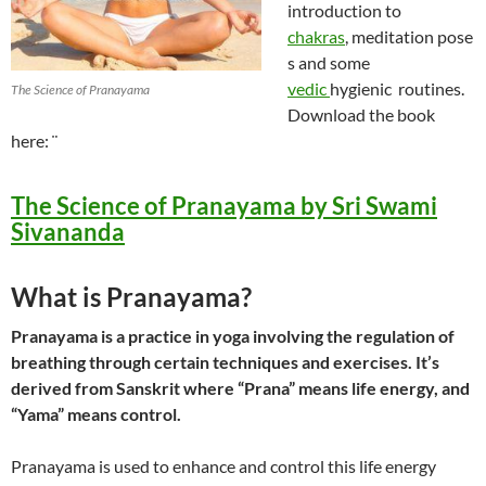
introduction to
chakras
, meditation pose
s and some
vedic
hygienic routines.
The Science of Pranayama
Download the book
here: ¨
The Science of Pranayama by Sri Swami
Sivananda
What is Pranayama?
Pranayama is a practice in yoga involving the regulation of
breathing through certain techniques and exercises. It’s
derived from Sanskrit where “Prana” means life energy, and
“Yama” means control.
Pranayama is used to enhance and control this life energy