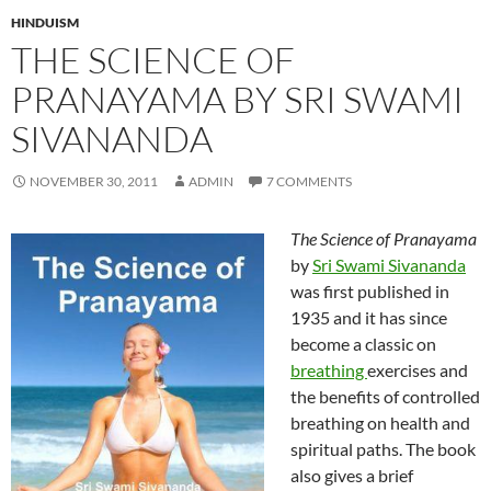
HINDUISM
THE SCIENCE OF
PRANAYAMA BY SRI SWAMI
SIVANANDA
NOVEMBER 30, 2011
ADMIN
7 COMMENTS
The Science of Pranayama
by
Sri Swami Sivananda
was first published in
1935 and it has since
become a classic on
breathing
exercises and
the benefits of controlled
breathing on health and
spiritual paths. The book
also gives a brief