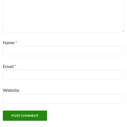
Name
*
Email
*
Website