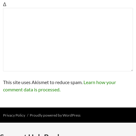
Δ
This site uses Akismet to reduce spam.
Learn how your
comment data is processed.
Privacy Policy
Proudly powered by WordPress