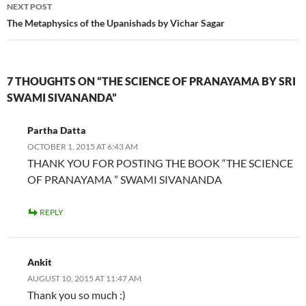
NEXT POST
The Metaphysics of the Upanishads by Vichar Sagar
7 THOUGHTS ON “THE SCIENCE OF PRANAYAMA BY SRI
SWAMI SIVANANDA”
Partha Datta
OCTOBER 1, 2015 AT 6:43 AM
THANK YOU FOR POSTING THE BOOK “THE SCIENCE
OF PRANAYAMA ” SWAMI SIVANANDA
REPLY
Ankit
AUGUST 10, 2015 AT 11:47 AM
Thank you so much :)