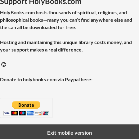
Support HolyBooks.com
HolyBooks.com hosts thousands of spiritual, religious, and
philosophical books—many you can’t find anywhere else and
the can all be downloaded for free.
Hosting and maintaining this unique library costs money, and
your support makes a real difference.
🙂
Donate to holybooks.com via Paypal here:
Exit mobile version