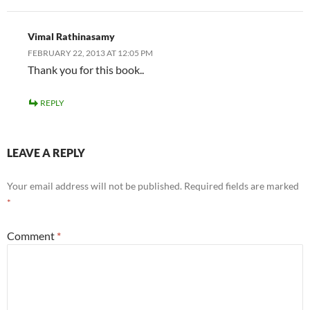
Vimal Rathinasamy
FEBRUARY 22, 2013 AT 12:05 PM
Thank you for this book..
REPLY
LEAVE A REPLY
Your email address will not be published.
Required fields are marked
*
Comment
*