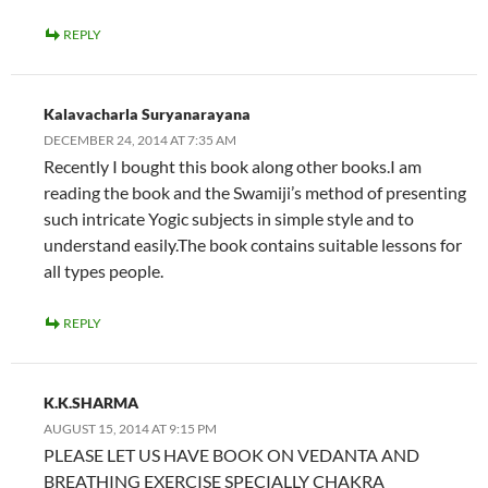
REPLY
Kalavacharla Suryanarayana
DECEMBER 24, 2014 AT 7:35 AM
Recently I bought this book along other books.I am
reading the book and the Swamiji’s method of presenting
such intricate Yogic subjects in simple style and to
understand easily.The book contains suitable lessons for
all types people.
REPLY
K.K.SHARMA
AUGUST 15, 2014 AT 9:15 PM
PLEASE LET US HAVE BOOK ON VEDANTA AND
BREATHING EXERCISE SPECIALLY CHAKRA