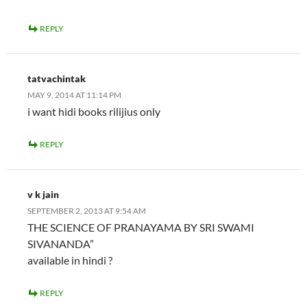
REPLY
tatvachintak
MAY 9, 2014 AT 11:14 PM
i want hidi books rilijius only
REPLY
v k jain
SEPTEMBER 2, 2013 AT 9:54 AM
THE SCIENCE OF PRANAYAMA BY SRI SWAMI
SIVANANDA”
available in hindi ?
REPLY