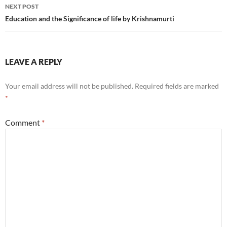
NEXT POST
Education and the Significance of life by Krishnamurti
LEAVE A REPLY
Your email address will not be published.
Required fields are marked
*
Comment
*