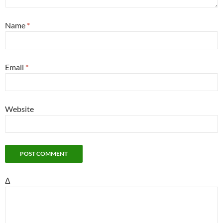
Name
*
Email
*
Website
Δ