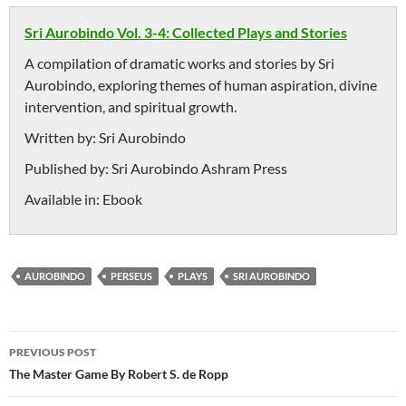
Sri Aurobindo Vol. 3-4: Collected Plays and Stories
A compilation of dramatic works and stories by Sri
Aurobindo, exploring themes of human aspiration, divine
intervention, and spiritual growth.
Written by:
Sri Aurobindo
Published by:
Sri Aurobindo Ashram Press
Available in:
Ebook
AUROBINDO
PERSEUS
PLAYS
SRI AUROBINDO
Post
PREVIOUS POST
navigation
The Master Game By Robert S. de Ropp