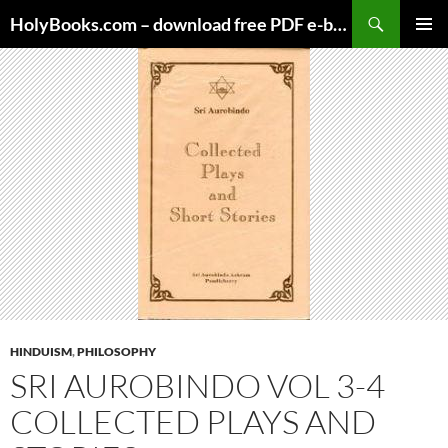
Skip
HolyBooks.com – download free PDF e-books
to
PRIMAR
content
MENU
HINDUISM
,
PHILOSOPHY
SRI AUROBINDO VOL 3-4
COLLECTED PLAYS AND