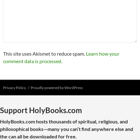
This site uses Akismet to reduce spam.
Learn how your
comment data is processed.
Privacy Policy
Proudly powered by WordPress
Support HolyBooks.com
HolyBooks.com hosts thousands of spiritual, religious, and
philosophical books—many you can’t find anywhere else and
the can all be downloaded for free.