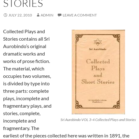
STORIES
JULY 22, 2010
ADMIN
LEAVE A COMMENT
Collected Plays and
Stories contains all Sri
Aurobindo’s original
dramatic works and
works of prose fiction.
The material, which
occupies two volumes,
is divided by type into
three parts: complete
plays, incomplete and
fragmentary plays, and
stories, complete,
Sri Aurobindo VOL 3-4 Collected Plays and Stories
incomplete and
fragmentary. The
earliest of the pieces collected here was written in 1891, the