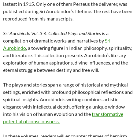
lastest in 1915. Only one of them Perseus the deliverer, was
published during Sri Aurobindon’s lifetime. The rest have been
reproduced from his manuscripts.
Sri Aurobindo Vol. 3-4: Collected Plays and Stories
is a
compilation of dramatic works and narratives by
Sri
Aurobindo
, a towering figure in Indian philosophy, spirituality,
and literature. This collection presents Aurobindo’s literary
exploration of human aspirations, divine influences, and the
eternal struggle between destiny and free will.
The plays and stories span a range of historical and mythical
settings, enriched with profound philosophical reflections and
spiritual insights. Aurobindo’s writing combines artistic
elegance with intellectual depth, offering a unique window
into his vision of human evolution and the
transformative
potential of consciousness.
In these volumes, readers will encounter themes of heroism,