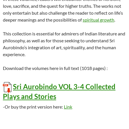
love, sacrifice, and the quest for higher truths. The works not
only entertain but also challenge the reader to reflect on life’s
deeper meanings and the possibilities of
spiritual growth
.
This collection is essential for admirers of Indian literature and
philosophy, as well as for those seeking to understand Sri
Aurobindo’s integration of art, spirituality, and the human
experience.
Download the volumes here in full text (1018 pages) :
Sri Aurobindo VOL 3-4 Collected
Plays and Stories
-Or buy the print version here:
Link