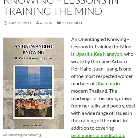
TRAINING THE MIND
MAY 12, 2011
ADMIN
1 COMMENT
An Unentangled Knowing –
Lessons in Training the Mind
is
Upasika Kee Nanayon
, who
wrote by the name Acharn
Kor Kaho-suan-luang, is one
of the most respected women
teachers of
Dhamma
in
modern Thailand. The
teachings in this book, drawn
from her talks and poetry, deal
with a wide range of issues in
the training of the mind. In
addition to covering
techniques of meditation
,
An Unentangled Knowing