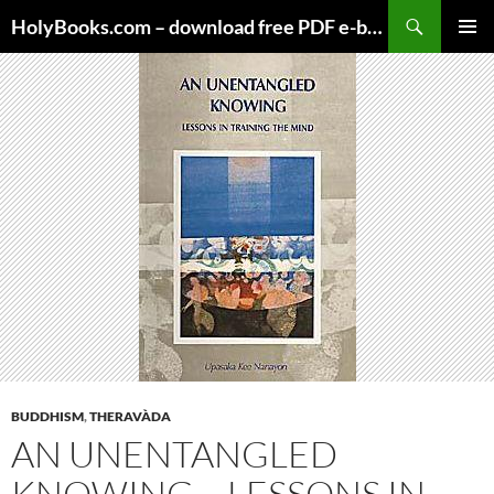
Skip
HolyBooks.com – download free PDF e-books
to
PRIMAR
content
MENU
BUDDHISM
,
THERAVÀDA
AN UNENTANGLED
KNOWING – LESSONS IN