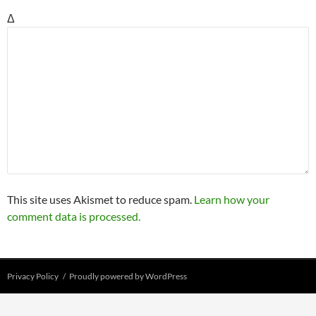
Δ
This site uses Akismet to reduce spam.
Learn how your
comment data is processed.
Privacy Policy
Proudly powered by WordPress