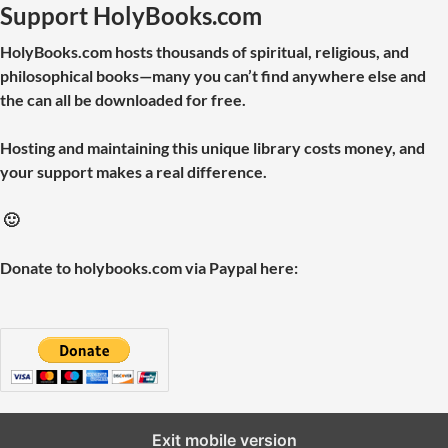
Support HolyBooks.com
HolyBooks.com hosts thousands of spiritual, religious, and
philosophical books—many you can’t find anywhere else and
the can all be downloaded for free.
Hosting and maintaining this unique library costs money, and
your support makes a real difference.
🙂
Donate to holybooks.com via Paypal here:
Exit mobile version