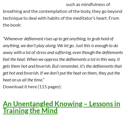
such as mindfulness of
breathing and the contemplation of the body, they go beyond
technique to deal with habits of the meditator’s heart. From
the book:
“Whenever defilement rises up to get anything, to grab hold of
anything, we don’t play along. We let go. Just this is enough to do
away with a lot of stress and suffering, even though the defilements
feel the heat. When we oppress the defilements a lot in this way, it
gets them hot and feverish. But remember, it’s the defilements that
get hot and feverish. If we don’t put the heat on them, they put the
heat on us all the time.”
Download it here (115 pages):
An Unentangled Knowing – Lessons in
Training the Mind