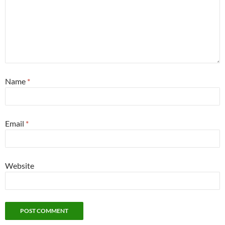
Name
*
Email
*
Website