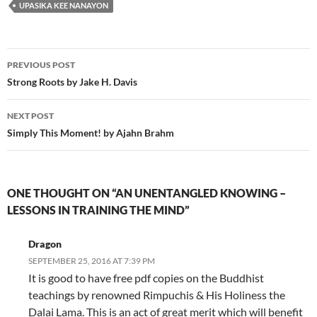
UPASIKA KEE NANAYON
Post
PREVIOUS POST
navigation
Strong Roots by Jake H. Davis
NEXT POST
Simply This Moment! by Ajahn Brahm
ONE THOUGHT ON “AN UNENTANGLED KNOWING –
LESSONS IN TRAINING THE MIND”
Dragon
SEPTEMBER 25, 2016 AT 7:39 PM
It is good to have free pdf copies on the Buddhist
teachings by renowned Rimpuchis & His Holiness the
Dalai Lama. This is an act of great merit which will benefit