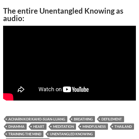
The entire Unentangled Knowing as
audio:
ACHARN KOR KAHO-SUAN-LUANG
BREATHING
DEFILEMENT
DHAMMA
HEART
MEDITATION
MINDFULNESS
THAILAND
TRAINING THE MIND
UNENTANGLED KNOWING