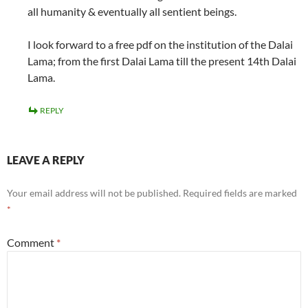
all humanity & eventually all sentient beings.
I look forward to a free pdf on the institution of the Dalai
Lama; from the first Dalai Lama till the present 14th Dalai
Lama.
REPLY
LEAVE A REPLY
Your email address will not be published.
Required fields are marked
*
Comment
*