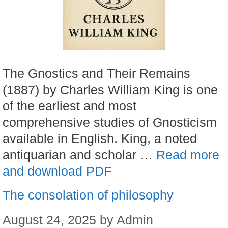
The Gnostics and Their Remains
(1887) by Charles William King is one
of the earliest and most
comprehensive studies of Gnosticism
available in English. King, a noted
antiquarian and scholar …
Read more
and download PDF
The consolation of philosophy
August 24, 2025
by
Admin