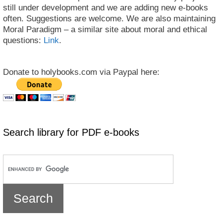
still under development and we are adding new e-books
often. Suggestions are welcome. We are also maintaining
Moral Paradigm – a similar site about moral and ethical
questions:
Link
.
Donate to holybooks.com via Paypal here:
Search library for PDF e-books