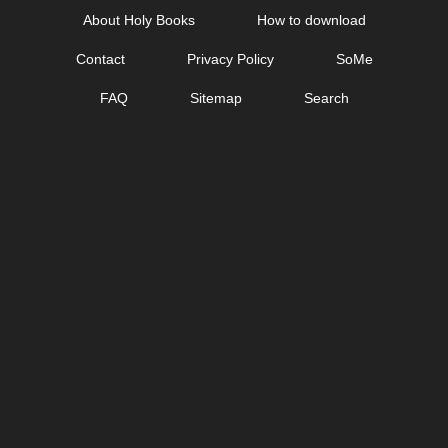
Skip
About Holy Books
How to download
to
Contact
Privacy Policy
SoMe
content
FAQ
Sitemap
Search