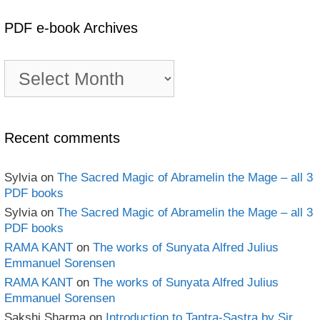
PDF e-book Archives
PDF
e-
book
Archives
Recent comments
Sylvia
on
The Sacred Magic of Abramelin the Mage – all 3
PDF books
Sylvia
on
The Sacred Magic of Abramelin the Mage – all 3
PDF books
RAMA KANT
on
The works of Sunyata Alfred Julius
Emmanuel Sorensen
RAMA KANT
on
The works of Sunyata Alfred Julius
Emmanuel Sorensen
Sakshi Sharma
on
Introduction to Tantra-Sastra by Sir