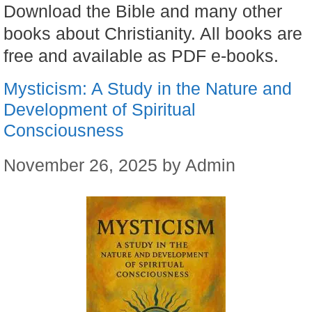
Download the Bible and many other
books about Christianity. All books are
free and available as PDF e-books.
Mysticism: A Study in the Nature and
Development of Spiritual
Consciousness
November 26, 2025
by
Admin