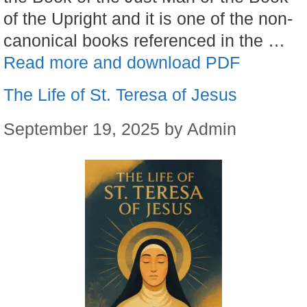
of the Upright and it is one of the non-
canonical books referenced in the …
Read more and download PDF
The Life of St. Teresa of Jesus
September 19, 2025
by
Admin