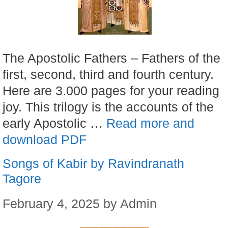
The Apostolic Fathers – Fathers of the
first, second, third and fourth century.
Here are 3.000 pages for your reading
joy. This trilogy is the accounts of the
early Apostolic …
Read more and
download PDF
Songs of Kabir by Ravindranath
Tagore
February 4, 2025
by
Admin