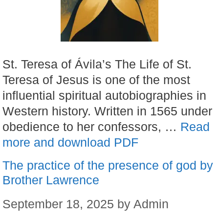
St. Teresa of Ávila’s The Life of St.
Teresa of Jesus is one of the most
influential spiritual autobiographies in
Western history. Written in 1565 under
obedience to her confessors, …
Read
more and download PDF
The practice of the presence of god by
Brother Lawrence
September 18, 2025
by
Admin