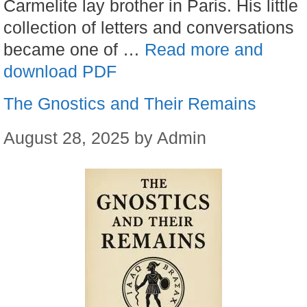
Carmelite lay brother in Paris. His little
collection of letters and conversations
became one of …
Read more and
download PDF
The Gnostics and Their Remains
August 28, 2025
by
Admin