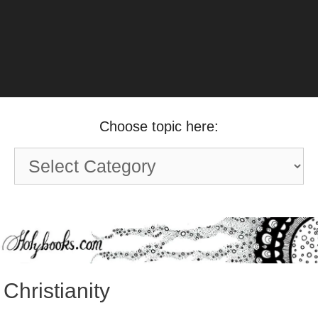
Choose topic here:
Choose
topic
here:
Christianity