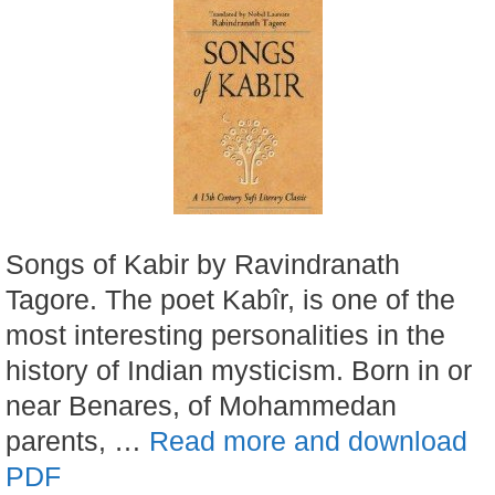
Songs of Kabir by Ravindranath
Tagore. The poet Kabîr, is one of the
most interesting personalities in the
history of Indian mysticism. Born in or
near Benares, of Mohammedan
parents, …
Read more and download
PDF