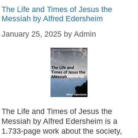
The Life and Times of Jesus the
Messiah by Alfred Edersheim
January 25, 2025
by
Admin
The Life and Times of Jesus the
Messiah by Alfred Edersheim is a
1.733-page work about the society,