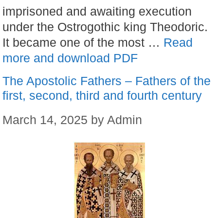
imprisoned and awaiting execution
under the Ostrogothic king Theodoric.
It became one of the most …
Read
more and download PDF
The Apostolic Fathers – Fathers of the
first, second, third and fourth century
March 14, 2025
by
Admin