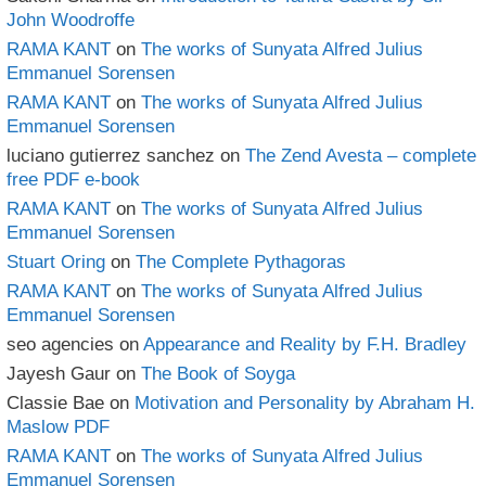
John Woodroffe
RAMA KANT
on
The works of Sunyata Alfred Julius
Emmanuel Sorensen
RAMA KANT
on
The works of Sunyata Alfred Julius
Emmanuel Sorensen
luciano gutierrez sanchez
on
The Zend Avesta – complete
free PDF e-book
RAMA KANT
on
The works of Sunyata Alfred Julius
Emmanuel Sorensen
Stuart Oring
on
The Complete Pythagoras
RAMA KANT
on
The works of Sunyata Alfred Julius
Emmanuel Sorensen
seo agencies
on
Appearance and Reality by F.H. Bradley
Jayesh Gaur
on
The Book of Soyga
Classie Bae
on
Motivation and Personality by Abraham H.
Maslow PDF
RAMA KANT
on
The works of Sunyata Alfred Julius
Emmanuel Sorensen