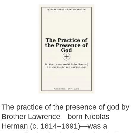
The practice of the presence of god by
Brother Lawrence—born Nicolas
Herman (c. 1614–1691)—was a