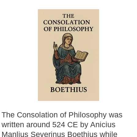
The Consolation of Philosophy was
written around 524 CE by Anicius
Manlius Severinus Boethius while