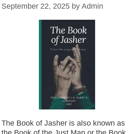
September 22, 2025
by
Admin
The Book of Jasher is also known as
the Book of the Just Man or the Book