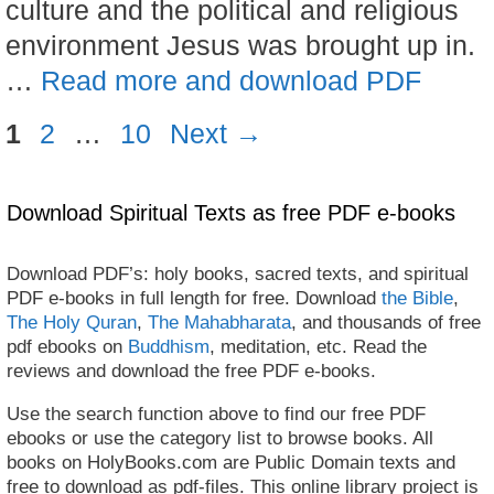
culture and the political and religious
environment Jesus was brought up in.
…
Read more and download PDF
Page
Page
Page
1
2
…
10
Next
→
Download Spiritual Texts as free PDF e-books
Download PDF’s: holy books, sacred texts, and spiritual
PDF e-books in full length for free. Download
the Bible
,
The Holy Quran
,
The Mahabharata
, and thousands of free
pdf ebooks on
Buddhism
, meditation, etc. Read the
reviews and download the free PDF e-books.
Use the search function above to find our free PDF
ebooks or use the category list to browse books. All
books on HolyBooks.com are Public Domain texts and
free to download as pdf-files. This online library project is