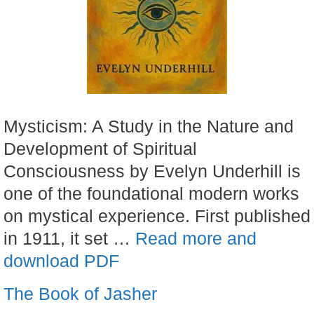
Mysticism: A Study in the Nature and
Development of Spiritual
Consciousness by Evelyn Underhill is
one of the foundational modern works
on mystical experience. First published
in 1911, it set …
Read more and
download PDF
The Book of Jasher