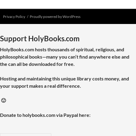
Privacy Policy
Proudly powered by WordPress
Support HolyBooks.com
HolyBooks.com hosts thousands of spiritual, religious, and
philosophical books—many you can’t find anywhere else and
the can all be downloaded for free.
Hosting and maintaining this unique library costs money, and
your support makes a real difference.
🙂
Donate to holybooks.com via Paypal here: