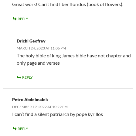
Great work! Can’t find liber floridus (book of flowers).
REPLY
Drichi Geofrey
MARCH 24, 2023 AT 11:06 PM
The holy bible of king James bible have not chapter and
only page and verses
REPLY
Petro Abdelmalek
DECEMBER 19, 2022 AT 10:29 PM
I can’t find a silent patriarch by pope kyrillos
REPLY