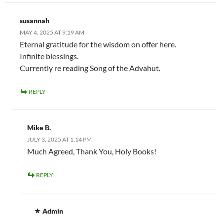
susannah
MAY 4, 2025 AT 9:19 AM
Eternal gratitude for the wisdom on offer here.
Infinite blessings.
Currently re reading Song of the Advahut.
REPLY
Mike B.
JULY 3, 2025 AT 1:14 PM
Much Agreed, Thank You, Holy Books!
REPLY
Admin