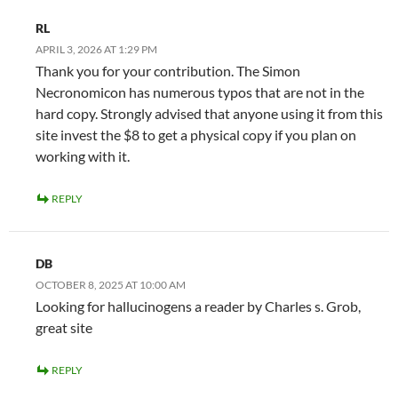
RL
APRIL 3, 2026 AT 1:29 PM
Thank you for your contribution. The Simon
Necronomicon has numerous typos that are not in the
hard copy. Strongly advised that anyone using it from this
site invest the $8 to get a physical copy if you plan on
working with it.
REPLY
DB
OCTOBER 8, 2025 AT 10:00 AM
Looking for hallucinogens a reader by Charles s. Grob,
great site
REPLY