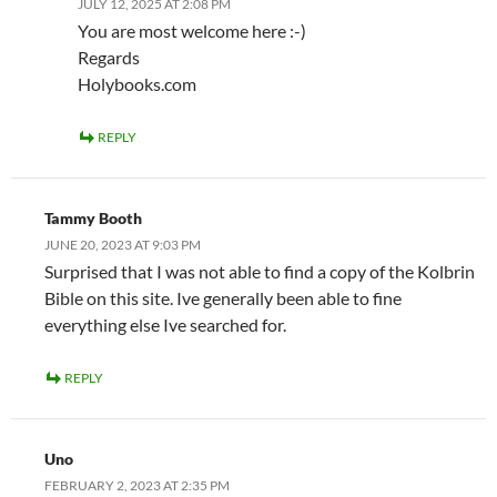
JULY 12, 2025 AT 2:08 PM
You are most welcome here :-)
Regards
Holybooks.com
REPLY
Tammy Booth
JUNE 20, 2023 AT 9:03 PM
Surprised that I was not able to find a copy of the Kolbrin
Bible on this site. Ive generally been able to fine
everything else Ive searched for.
REPLY
Uno
FEBRUARY 2, 2023 AT 2:35 PM