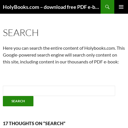
Skip
HolyBooks.com – download free PDF e-books
to
PRIMAR
content
MENU
SEARCH
Here you can search the entire content of Holybooks.com. This
Google-powered search engine will search only content on
this site, including content in our thousands of PDF e-book:
17 THOUGHTS ON “SEARCH”