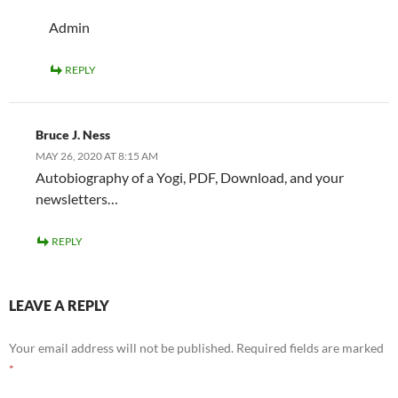
Admin
REPLY
Bruce J. Ness
MAY 26, 2020 AT 8:15 AM
Autobiography of a Yogi, PDF, Download, and your
newsletters…
REPLY
LEAVE A REPLY
Your email address will not be published.
Required fields are marked
*