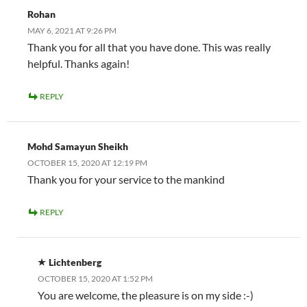
Rohan
MAY 6, 2021 AT 9:26 PM
Thank you for all that you have done. This was really
helpful. Thanks again!
REPLY
Mohd Samayun Sheikh
OCTOBER 15, 2020 AT 12:19 PM
Thank you for your service to the mankind
REPLY
Lichtenberg
OCTOBER 15, 2020 AT 1:52 PM
You are welcome, the pleasure is on my side :-)