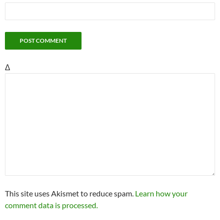
Δ
This site uses Akismet to reduce spam.
Learn how your
comment data is processed.