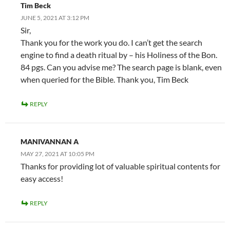
Tim Beck
JUNE 5, 2021 AT 3:12 PM
Sir,
Thank you for the work you do. I can’t get the search
engine to find a death ritual by – his Holiness of the Bon.
84 pgs. Can you advise me? The search page is blank, even
when queried for the Bible. Thank you, Tim Beck
REPLY
MANIVANNAN A
MAY 27, 2021 AT 10:05 PM
Thanks for providing lot of valuable spiritual contents for
easy access!
REPLY