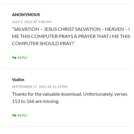
ANONYMOUS
JULY 7, 2022 AT 5:08 AM
“SALVATION – JESUS CHRIST SALVATION – HEAVEN – I
ME THIS COMPUTER PRAYS A PRAYER THAT I ME THIS
COMPUTER SHOULD PRAY!”
REPLY
Vadim
SEPTEMBER 17, 2021 AT 12:19 PM
Thanks for the valuable download. Unfortunately, verses
153 to 166 are missing.
REPLY