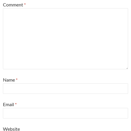
Comment
*
Name
*
Email
*
Website