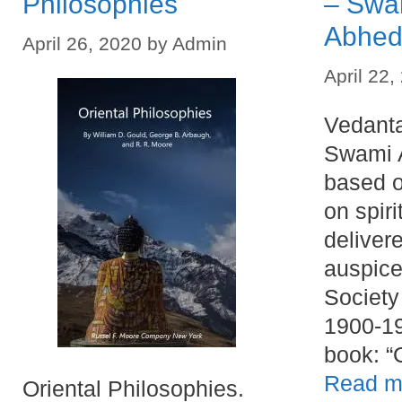
Philosophies
– Swa
Abhed
April 26, 2020
by
Admin
April 22,
Vedanta
Swami 
based o
on spir
deliver
auspice
Society
1900-19
book: 
Read m
Oriental Philosophies.