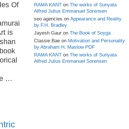
les Of
RAMA KANT
on
The works of Sunyata
Alfred Julius Emmanuel Sorensen
seo agencies
on
Appearance and Reality
amurai
by F.H. Bradley
rt is
Jayesh Gaur
on
The Book of Soyga
ishan
Classie Bae
on
Motivation and Personality
by Abraham H. Maslow PDF
 book
RAMA KANT
on
The works of Sunyata
orical
Alfred Julius Emmanuel Sorensen
he …
ntric