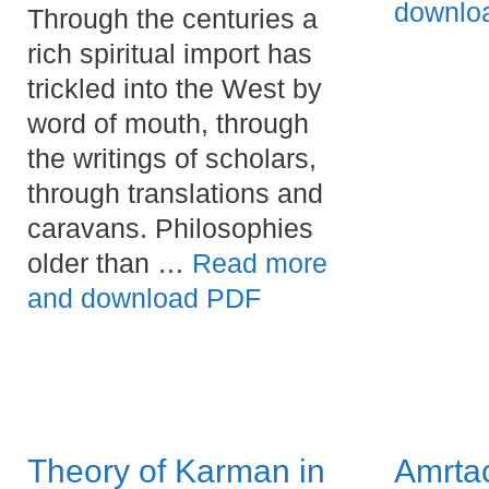
downlo
Through the centuries a
rich spiritual import has
trickled into the West by
word of mouth, through
the writings of scholars,
through translations and
caravans. Philosophies
older than …
Read more
and download PDF
Theory of Karman in
Amrta