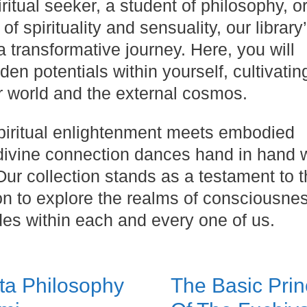
itual seeker, a student of philosophy, o
of spirituality and sensuality, our library
 transformative journey. Here, you will
en potentials within yourself, cultivatin
r world and the external cosmos.
spiritual enlightenment meets embodied
divine connection dances hand in hand w
 Our collection stands as a testament to 
ion to explore the realms of consciousne
des within each and every one of us.
ta Philosophy
The Basic Prin