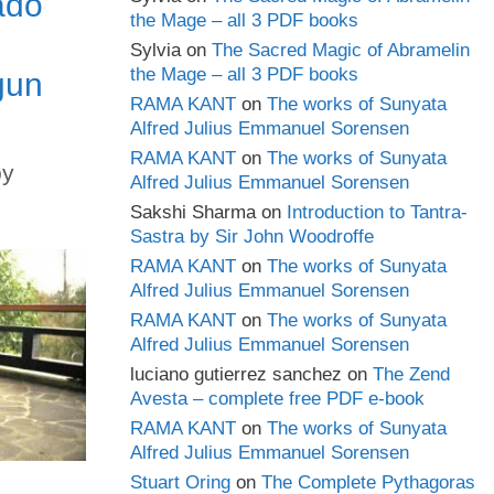
ado
the Mage – all 3 PDF books
Sylvia
on
The Sacred Magic of Abramelin
the Mage – all 3 PDF books
gun
RAMA KANT
on
The works of Sunyata
Alfred Julius Emmanuel Sorensen
RAMA KANT
on
The works of Sunyata
by
Alfred Julius Emmanuel Sorensen
Sakshi Sharma
on
Introduction to Tantra-
Sastra by Sir John Woodroffe
RAMA KANT
on
The works of Sunyata
Alfred Julius Emmanuel Sorensen
RAMA KANT
on
The works of Sunyata
Alfred Julius Emmanuel Sorensen
luciano gutierrez sanchez
on
The Zend
Avesta – complete free PDF e-book
RAMA KANT
on
The works of Sunyata
Alfred Julius Emmanuel Sorensen
Stuart Oring
on
The Complete Pythagoras