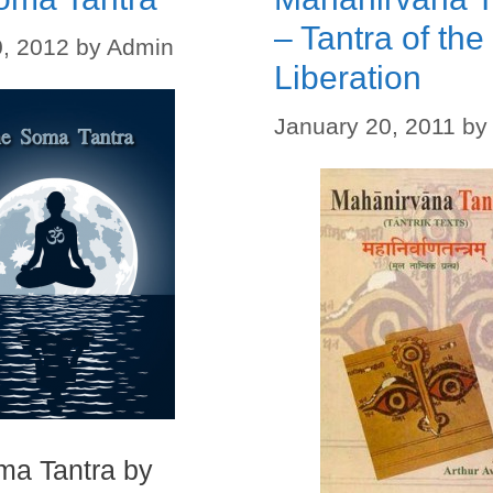
– Tantra of the
, 2012
by
Admin
Liberation
January 20, 2011
by
ma Tantra by