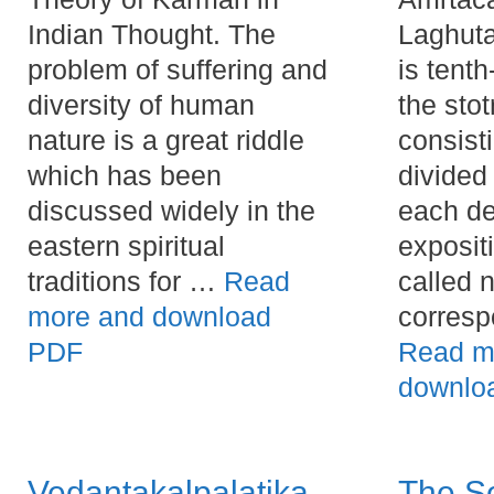
Indian Thought. The
Laghuta
problem of suffering and
is tent
diversity of human
the stot
nature is a great riddle
consist
which has been
divided
discussed widely in the
each de
eastern spiritual
expositi
traditions for …
Read
called 
more and download
corresp
PDF
Read m
downlo
Vedantakalpalatika
The S