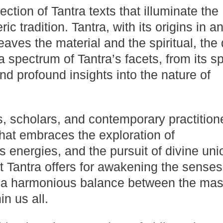
ction of Tantra texts that illuminate the
c tradition. Tantra, with its origins in a
weaves the material and the spiritual, the
spectrum of Tantra’s facets, from its spi
and profound insights into the nature of
s, scholars, and contemporary practition
that embraces the exploration of
s energies, and the pursuit of divine uni
at Tantra offers for awakening the senses
 a harmonious balance between the mas
n us all.