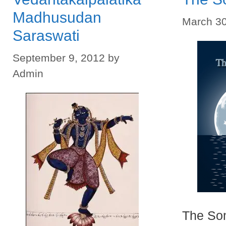
Madhusudan
March 30
Saraswati
September 9, 2012
by
Admin
The So