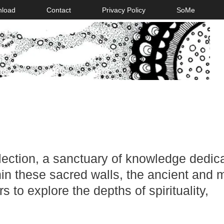
nload
Contact
Privacy Policy
SoMe
llection, a sanctuary of knowledge dedic
hin these sacred walls, the ancient and m
s to explore the depths of spirituality,