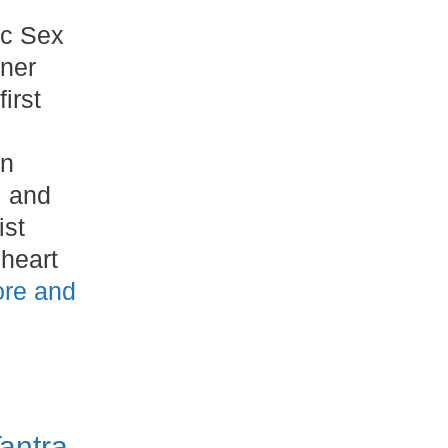
ic Sex
nner
irst
on
, and
ist
heart
re and
antra