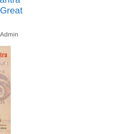
 Great
Admin