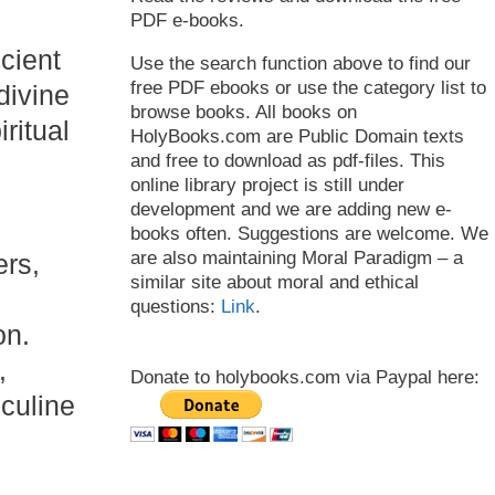
PDF e-books.
ncient
Use the search function above to find our
free PDF ebooks or use the category list to
 divine
browse books. All books on
ritual
HolyBooks.com are Public Domain texts
and free to download as pdf-files. This
online library project is still under
development and we are adding new e-
books often. Suggestions are welcome. We
are also maintaining Moral Paradigm – a
ers,
similar site about moral and ethical
questions:
Link
.
on.
,
Donate to holybooks.com via Paypal here:
culine