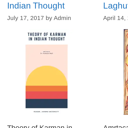
Indian Thought
Laghu
July 17, 2017
by
Admin
April 14,
Theory of Karman in
Amrtaca