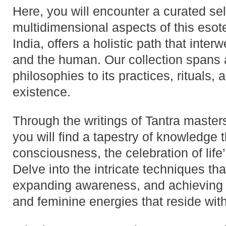
Here, you will encounter a curated sele
multidimensional aspects of this esoteri
India, offers a holistic path that inter
and the human. Our collection spans a 
philosophies to its practices, rituals, 
existence.
Through the writings of Tantra master
you will find a tapestry of knowledge 
consciousness, the celebration of life’
Delve into the intricate techniques th
expanding awareness, and achieving
and feminine energies that reside withi