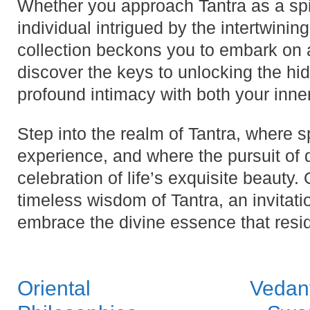
Whether you approach Tantra as a spir
individual intrigued by the intertwining 
collection beckons you to embark on a
discover the keys to unlocking the hidd
profound intimacy with both your inne
Step into the realm of Tantra, where 
experience, and where the pursuit of 
celebration of life’s exquisite beauty.
timeless wisdom of Tantra, an invitat
embrace the divine essence that resi
Oriental
Vedan