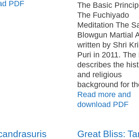
ad PDF
The Basic Princip
The Fuchiyado
Meditation The S
Blowgun Martial A
written by Shri Kr
Puri in 2011. The
describes the hist
and religious
background for t
Read more and
download PDF
candrasuris
Great Bliss: Ta