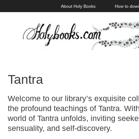
Skip
About Holy Books
How to dow
to
content
Tantra
Welcome to our library’s exquisite co
the profound teachings of Tantra. Wit
world of Tantra unfolds, inviting seeker
sensuality, and self-discovery.