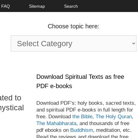
FAQ
Sitemap
Search
Choose topic here:
Choose
topic
here:
Download Spiritual Texts as free
PDF e-books
ated to
Download PDF’s: holy books, sacred texts,
ystical
and spiritual PDF e-books in full length for
free. Download
the Bible
,
The Holy Quran
,
The Mahabharata
, and thousands of free
pdf ebooks on
Buddhism
, meditation, etc.
Read the reviews and download the free