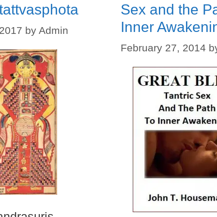
tattvasphota
Sex and the Pa
Inner Awakeni
 2017
by
Admin
February 27, 2014
b
ndrasuris