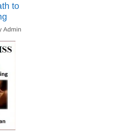
th to
ng
y
Admin