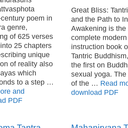
ttvasphota
Great Bliss: Tantr
h-century poem in
and the Path to I
ra genre,
Awakening is the f
ing of 625 verses
complete modern
 into 25 chapters
instruction book 
scribing unique
Tantric Buddhism
on of reality also
the first on Buddh
nayas which
sexual yoga. The 
onds to a step …
of the …
Read mo
ore and
download PDF
ad PDF
oma Tantra
Mahanirvana T