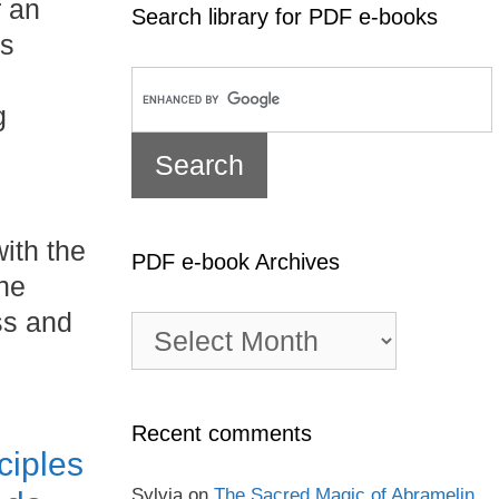
r an
Search library for PDF e-books
’s
g
ith the
PDF e-book Archives
the
ss and
PDF
e-
book
Archives
Recent comments
ciples
Sylvia
on
The Sacred Magic of Abramelin