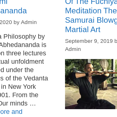
mi
Of The Fuchiy
ananda
Meditation The
Samurai Blow
 2020
by
Admin
Martial Art
 Philosophy by
September 9, 2019
Abhedananda is
Admin
n three lectures
itual unfoldment
ed under the
s of the Vedanta
 in New York
01. From the
“Our minds …
ore and