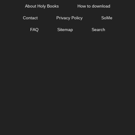
Skip
About Holy Books
How to download
to
Contact
Privacy Policy
SoMe
content
FAQ
Sitemap
Search