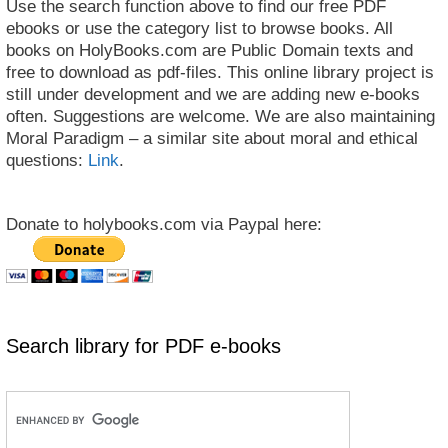
Use the search function above to find our free PDF
ebooks or use the category list to browse books. All
books on HolyBooks.com are Public Domain texts and
free to download as pdf-files. This online library project is
still under development and we are adding new e-books
often. Suggestions are welcome. We are also maintaining
Moral Paradigm – a similar site about moral and ethical
questions:
Link
.
Donate to holybooks.com via Paypal here:
Search library for PDF e-books