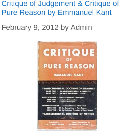
Critique of Judgement & Critique of
Pure Reason by Emmanuel Kant
February 9, 2012
by
Admin