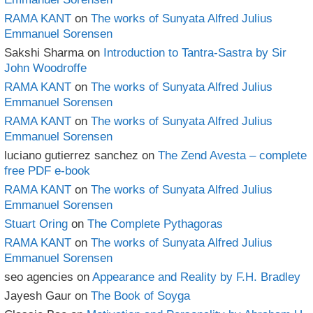
RAMA KANT
on
The works of Sunyata Alfred Julius
Emmanuel Sorensen
Sakshi Sharma
on
Introduction to Tantra-Sastra by Sir
John Woodroffe
RAMA KANT
on
The works of Sunyata Alfred Julius
Emmanuel Sorensen
RAMA KANT
on
The works of Sunyata Alfred Julius
Emmanuel Sorensen
luciano gutierrez sanchez
on
The Zend Avesta – complete
free PDF e-book
RAMA KANT
on
The works of Sunyata Alfred Julius
Emmanuel Sorensen
Stuart Oring
on
The Complete Pythagoras
RAMA KANT
on
The works of Sunyata Alfred Julius
Emmanuel Sorensen
seo agencies
on
Appearance and Reality by F.H. Bradley
Jayesh Gaur
on
The Book of Soyga