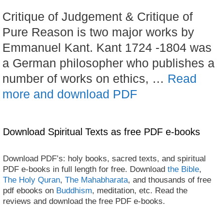
Critique of Judgement & Critique of
Pure Reason is two major works by
Emmanuel Kant. Kant 1724 -1804 was
a German philosopher who publishes a
number of works on ethics, …
Read
more and download PDF
Download Spiritual Texts as free PDF e-books
Download PDF’s: holy books, sacred texts, and spiritual
PDF e-books in full length for free. Download
the Bible
,
The Holy Quran
,
The Mahabharata
, and thousands of free
pdf ebooks on
Buddhism
, meditation, etc. Read the
reviews and download the free PDF e-books.