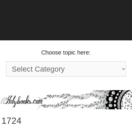
Choose topic here:
Choose
topic
here:
1724