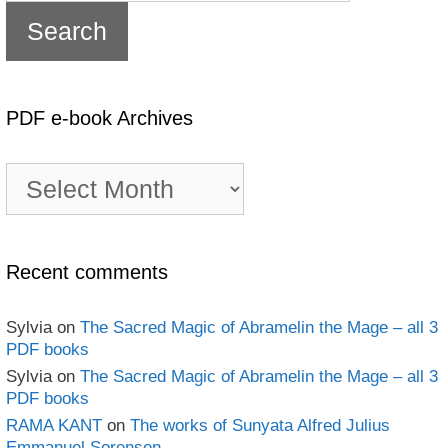
PDF e-book Archives
PDF
e-
book
Archives
Recent comments
Sylvia
on
The Sacred Magic of Abramelin the Mage – all 3
PDF books
Sylvia
on
The Sacred Magic of Abramelin the Mage – all 3
PDF books
RAMA KANT
on
The works of Sunyata Alfred Julius
Emmanuel Sorensen