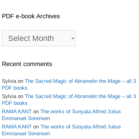
PDF e-book Archives
PDF
e-
book
Archives
Recent comments
Sylvia
on
The Sacred Magic of Abramelin the Mage – all 3
PDF books
Sylvia
on
The Sacred Magic of Abramelin the Mage – all 3
PDF books
RAMA KANT
on
The works of Sunyata Alfred Julius
Emmanuel Sorensen
RAMA KANT
on
The works of Sunyata Alfred Julius
Emmanuel Sorensen