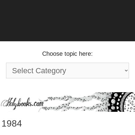
Choose topic here:
Choose
topic
here:
1984