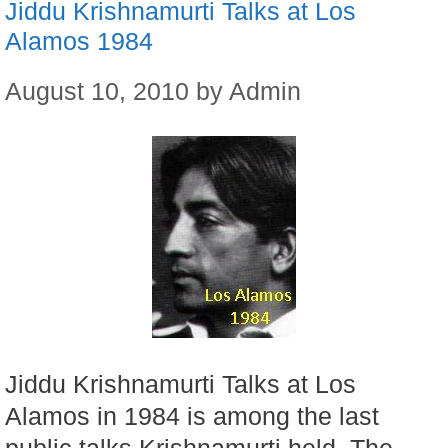
Jiddu Krishnamurti Talks at Los
Alamos 1984
August 10, 2010
by
Admin
Jiddu Krishnamurti Talks at Los
Alamos in 1984 is among the last
public talks Krishnamurti held. The