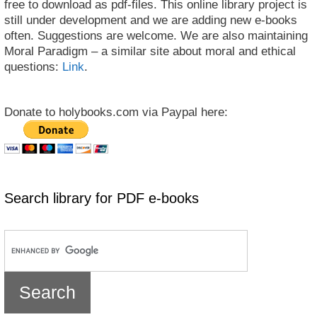
free to download as pdf-files. This online library project is
still under development and we are adding new e-books
often. Suggestions are welcome. We are also maintaining
Moral Paradigm – a similar site about moral and ethical
questions:
Link
.
Donate to holybooks.com via Paypal here:
Search library for PDF e-books