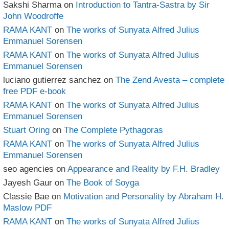
Sakshi Sharma
on
Introduction to Tantra-Sastra by Sir
John Woodroffe
RAMA KANT
on
The works of Sunyata Alfred Julius
Emmanuel Sorensen
RAMA KANT
on
The works of Sunyata Alfred Julius
Emmanuel Sorensen
luciano gutierrez sanchez
on
The Zend Avesta – complete
free PDF e-book
RAMA KANT
on
The works of Sunyata Alfred Julius
Emmanuel Sorensen
Stuart Oring
on
The Complete Pythagoras
RAMA KANT
on
The works of Sunyata Alfred Julius
Emmanuel Sorensen
seo agencies
on
Appearance and Reality by F.H. Bradley
Jayesh Gaur
on
The Book of Soyga
Classie Bae
on
Motivation and Personality by Abraham H.
Maslow PDF
RAMA KANT
on
The works of Sunyata Alfred Julius