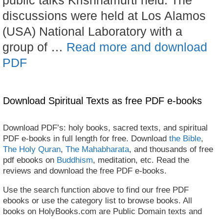
discussions were held at Los Alamos
(USA) National Laboratory with a
group of …
Read more and download
PDF
Download Spiritual Texts as free PDF e-books
Download PDF’s: holy books, sacred texts, and spiritual
PDF e-books in full length for free. Download
the Bible
,
The Holy Quran
,
The Mahabharata
, and thousands of free
pdf ebooks on
Buddhism
, meditation, etc. Read the
reviews and download the free PDF e-books.
Use the search function above to find our free PDF
ebooks or use the category list to browse books. All
books on HolyBooks.com are Public Domain texts and