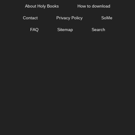
Skip
About Holy Books
How to download
to
Contact
Privacy Policy
SoMe
content
FAQ
Sitemap
Search