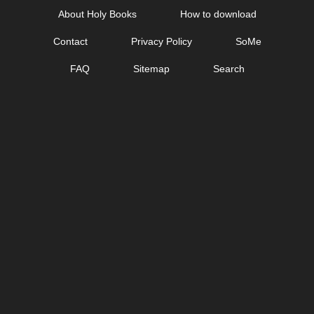
Skip
About Holy Books
How to download
to
Contact
Privacy Policy
SoMe
content
FAQ
Sitemap
Search