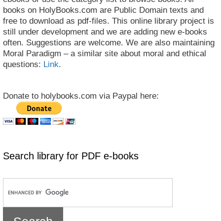
books on HolyBooks.com are Public Domain texts and
free to download as pdf-files. This online library project is
still under development and we are adding new e-books
often. Suggestions are welcome. We are also maintaining
Moral Paradigm – a similar site about moral and ethical
questions:
Link
.
Donate to holybooks.com via Paypal here:
Search library for PDF e-books