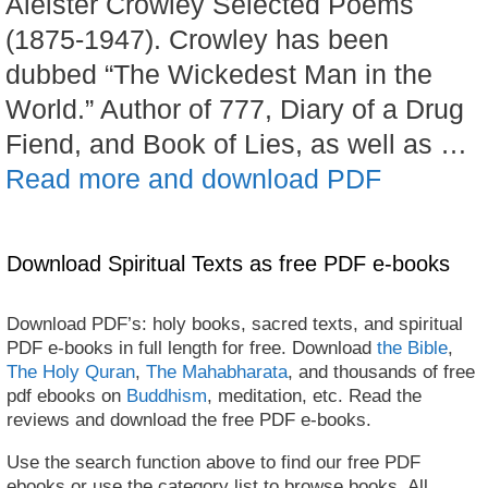
Aleister Crowley Selected Poems
(1875-1947). Crowley has been
dubbed “The Wickedest Man in the
World.” Author of 777, Diary of a Drug
Fiend, and Book of Lies, as well as …
Read more and download PDF
Download Spiritual Texts as free PDF e-books
Download PDF’s: holy books, sacred texts, and spiritual
PDF e-books in full length for free. Download
the Bible
,
The Holy Quran
,
The Mahabharata
, and thousands of free
pdf ebooks on
Buddhism
, meditation, etc. Read the
reviews and download the free PDF e-books.
Use the search function above to find our free PDF
ebooks or use the category list to browse books. All