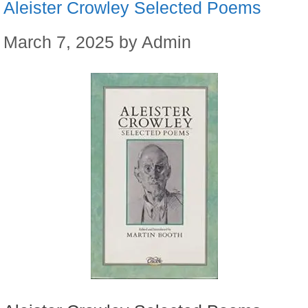
Aleister Crowley Selected Poems
March 7, 2025
by
Admin