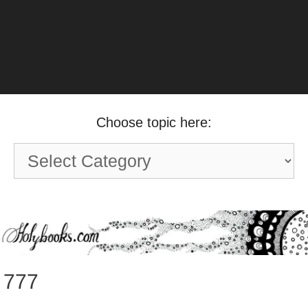
Choose topic here:
Choose
topic
here:
777