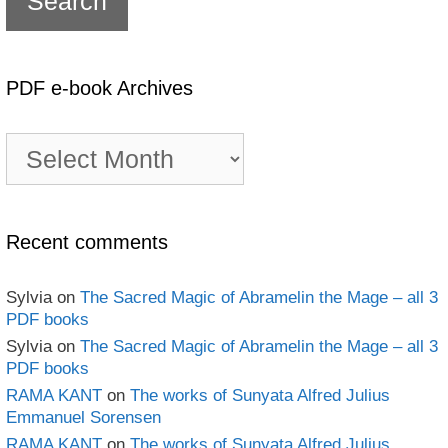
PDF e-book Archives
PDF
e-
book
Archives
Recent comments
Sylvia
on
The Sacred Magic of Abramelin the Mage – all 3
PDF books
Sylvia
on
The Sacred Magic of Abramelin the Mage – all 3
PDF books
RAMA KANT
on
The works of Sunyata Alfred Julius
Emmanuel Sorensen
RAMA KANT
on
The works of Sunyata Alfred Julius