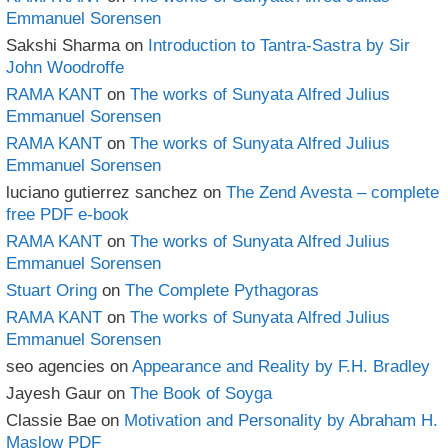
Emmanuel Sorensen
Sakshi Sharma
on
Introduction to Tantra-Sastra by Sir
John Woodroffe
RAMA KANT
on
The works of Sunyata Alfred Julius
Emmanuel Sorensen
RAMA KANT
on
The works of Sunyata Alfred Julius
Emmanuel Sorensen
luciano gutierrez sanchez
on
The Zend Avesta – complete
free PDF e-book
RAMA KANT
on
The works of Sunyata Alfred Julius
Emmanuel Sorensen
Stuart Oring
on
The Complete Pythagoras
RAMA KANT
on
The works of Sunyata Alfred Julius
Emmanuel Sorensen
seo agencies
on
Appearance and Reality by F.H. Bradley
Jayesh Gaur
on
The Book of Soyga
Classie Bae
on
Motivation and Personality by Abraham H.
Maslow PDF