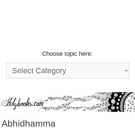
Choose topic here:
Choose
topic
here:
Abhidhamma