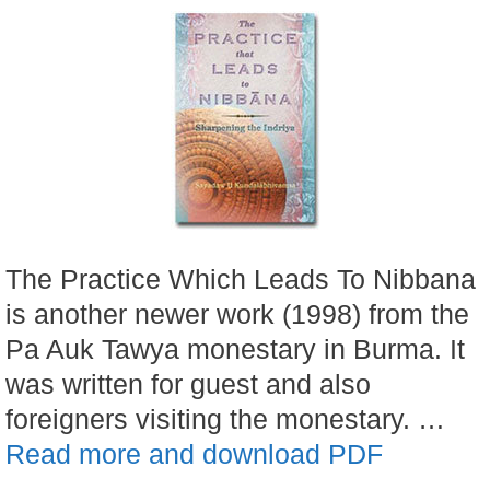
The Practice Which Leads To Nibbana
is another newer work (1998) from the
Pa Auk Tawya monestary in Burma. It
was written for guest and also
foreigners visiting the monestary. …
Read more and download PDF