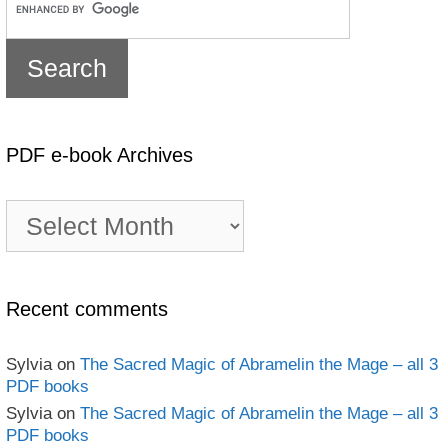
PDF e-book Archives
PDF
e-
book
Archives
Recent comments
Sylvia
on
The Sacred Magic of Abramelin the Mage – all 3
PDF books
Sylvia
on
The Sacred Magic of Abramelin the Mage – all 3
PDF books