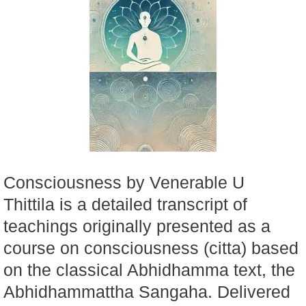
Consciousness by Venerable U
Thittila is a detailed transcript of
teachings originally presented as a
course on consciousness (citta) based
on the classical Abhidhamma text, the
Abhidhammattha Sangaha. Delivered