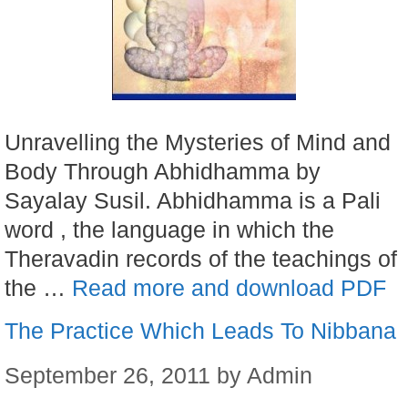
Unravelling the Mysteries of Mind and
Body Through Abhidhamma by
Sayalay Susil. Abhidhamma is a Pali
word , the language in which the
Theravadin records of the teachings of
the …
Read more and download PDF
The Practice Which Leads To Nibbana
September 26, 2011
by
Admin