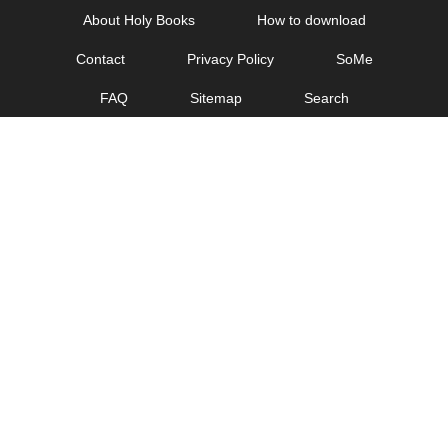
Skip
About Holy Books
How to download
to
Contact
Privacy Policy
SoMe
content
FAQ
Sitemap
Search