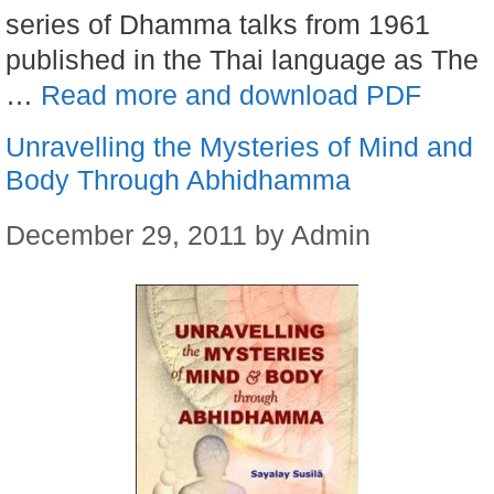
series of Dhamma talks from 1961
published in the Thai language as The
…
Read more and download PDF
Unravelling the Mysteries of Mind and
Body Through Abhidhamma
December 29, 2011
by
Admin