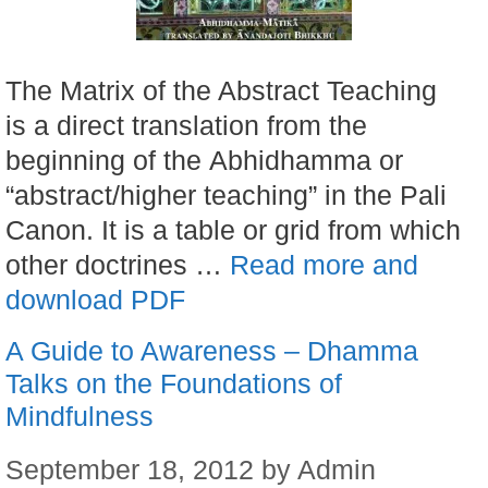
The Matrix of the Abstract Teaching
is a direct translation from the
beginning of the Abhidhamma or
“abstract/higher teaching” in the Pali
Canon. It is a table or grid from which
other doctrines …
Read more and
download PDF
A Guide to Awareness – Dhamma
Talks on the Foundations of
Mindfulness
September 18, 2012
by
Admin