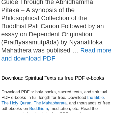
Guide Through the Abhidhamma
Pitaka – A synopsis of the
Philosophical Collection of the
Buddhist Pali Canon Followed by an
essay on Dependent Origination
(Pratītyasamutpāda) by Nyanatiloka
Mahathera was publised …
Read more
and download PDF
Download Spiritual Texts as free PDF e-books
Download PDF’s: holy books, sacred texts, and spiritual
PDF e-books in full length for free. Download
the Bible
,
The Holy Quran
,
The Mahabharata
, and thousands of free
pdf ebooks on
Buddhism
, meditation, etc. Read the