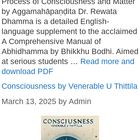
Process of Consciousness and Matter
by Aggamahāpaṇḍita Dr. Rewata
Dhamma is a detailed English-
language supplement to the acclaimed
A Comprehensive Manual of
Abhidhamma by Bhikkhu Bodhi. Aimed
at serious students …
Read more and
download PDF
Consciousness by Venerable U Thittila
March 13, 2025
by
Admin