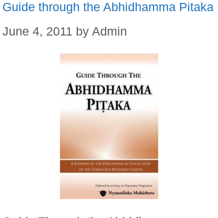
Guide through the Abhidhamma Pitaka
June 4, 2011
by
Admin