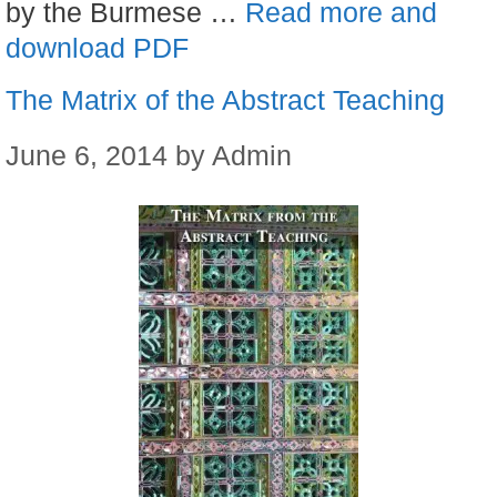
by the Burmese …
Read more and
download PDF
The Matrix of the Abstract Teaching
June 6, 2014
by
Admin