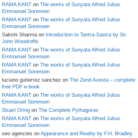
RAMA KANT
on
The works of Sunyata Alfred Julius
Emmanuel Sorensen
RAMA KANT
on
The works of Sunyata Alfred Julius
Emmanuel Sorensen
Sakshi Sharma
on
Introduction to Tantra-Sastra by Sir
John Woodroffe
RAMA KANT
on
The works of Sunyata Alfred Julius
Emmanuel Sorensen
RAMA KANT
on
The works of Sunyata Alfred Julius
Emmanuel Sorensen
luciano gutierrez sanchez
on
The Zend Avesta – complete
free PDF e-book
RAMA KANT
on
The works of Sunyata Alfred Julius
Emmanuel Sorensen
Stuart Oring
on
The Complete Pythagoras
RAMA KANT
on
The works of Sunyata Alfred Julius
Emmanuel Sorensen
seo agencies
on
Appearance and Reality by F.H. Bradley