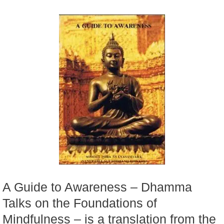
A Guide to Awareness – Dhamma
Talks on the Foundations of
Mindfulness – is a translation from the