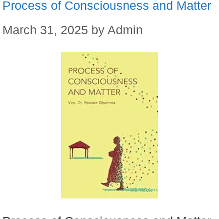
Process of Consciousness and Matter
March 31, 2025
by
Admin