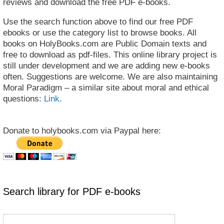
reviews and download the free PDF e-books.
Use the search function above to find our free PDF
ebooks or use the category list to browse books. All
books on HolyBooks.com are Public Domain texts and
free to download as pdf-files. This online library project is
still under development and we are adding new e-books
often. Suggestions are welcome. We are also maintaining
Moral Paradigm – a similar site about moral and ethical
questions:
Link
.
Donate to holybooks.com via Paypal here:
Search library for PDF e-books