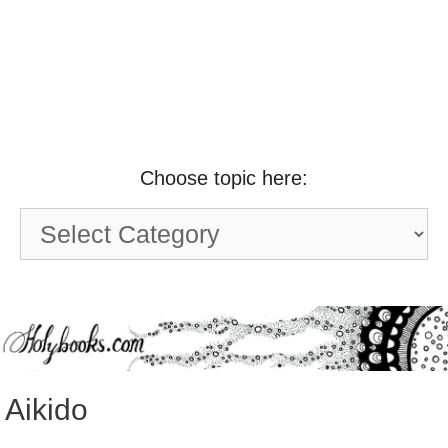
Choose topic here:
Choose
topic
here:
Aikido