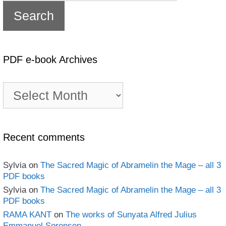
PDF e-book Archives
PDF
e-
book
Archives
Recent comments
Sylvia
on
The Sacred Magic of Abramelin the Mage – all 3
PDF books
Sylvia
on
The Sacred Magic of Abramelin the Mage – all 3
PDF books
RAMA KANT
on
The works of Sunyata Alfred Julius
Emmanuel Sorensen