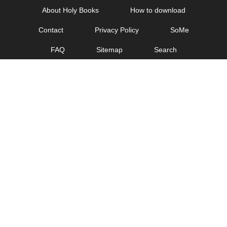
Skip
About Holy Books
How to download
to
Contact
Privacy Policy
SoMe
content
FAQ
Sitemap
Search