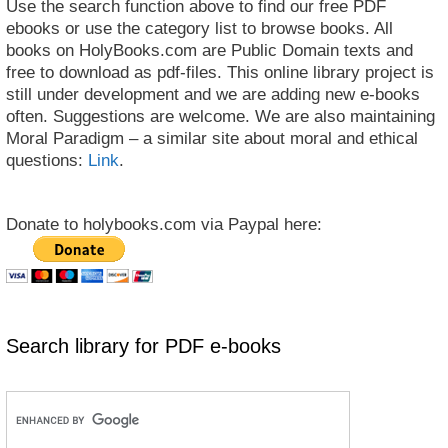
Use the search function above to find our free PDF
ebooks or use the category list to browse books. All
books on HolyBooks.com are Public Domain texts and
free to download as pdf-files. This online library project is
still under development and we are adding new e-books
often. Suggestions are welcome. We are also maintaining
Moral Paradigm – a similar site about moral and ethical
questions:
Link
.
Donate to holybooks.com via Paypal here:
Search library for PDF e-books