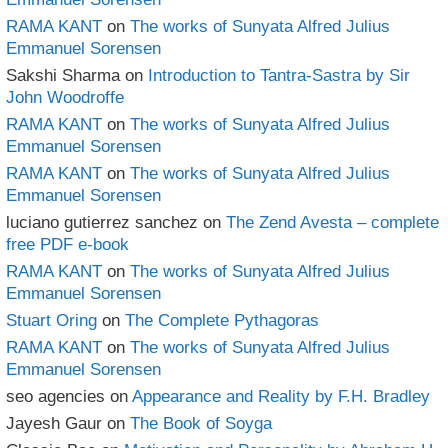
RAMA KANT
on
The works of Sunyata Alfred Julius
Emmanuel Sorensen
Sakshi Sharma
on
Introduction to Tantra-Sastra by Sir
John Woodroffe
RAMA KANT
on
The works of Sunyata Alfred Julius
Emmanuel Sorensen
RAMA KANT
on
The works of Sunyata Alfred Julius
Emmanuel Sorensen
luciano gutierrez sanchez
on
The Zend Avesta – complete
free PDF e-book
RAMA KANT
on
The works of Sunyata Alfred Julius
Emmanuel Sorensen
Stuart Oring
on
The Complete Pythagoras
RAMA KANT
on
The works of Sunyata Alfred Julius
Emmanuel Sorensen
seo agencies
on
Appearance and Reality by F.H. Bradley
Jayesh Gaur
on
The Book of Soyga