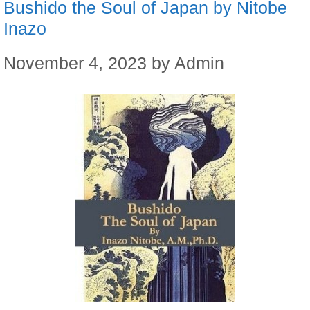
Bushido the Soul of Japan by Nitobe
Inazo
November 4, 2023
by
Admin