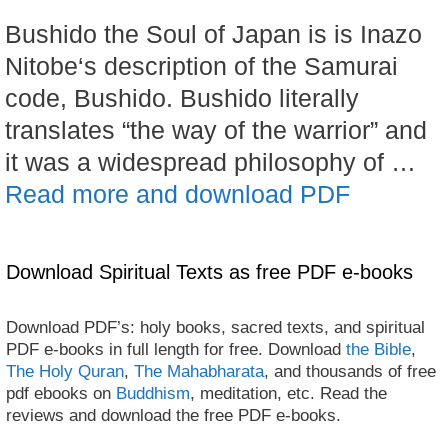
Bushido the Soul of Japan is is Inazo
Nitobe‘s description of the Samurai
code, Bushido. Bushido literally
translates “the way of the warrior” and
it was a widespread philosophy of …
Read more and download PDF
Download Spiritual Texts as free PDF e-books
Download PDF’s: holy books, sacred texts, and spiritual
PDF e-books in full length for free. Download
the Bible
,
The Holy Quran
,
The Mahabharata
, and thousands of free
pdf ebooks on
Buddhism
, meditation, etc. Read the
reviews and download the free PDF e-books.