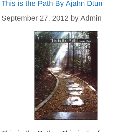
This is the Path By Ajahn Dtun
September 27, 2012
by
Admin