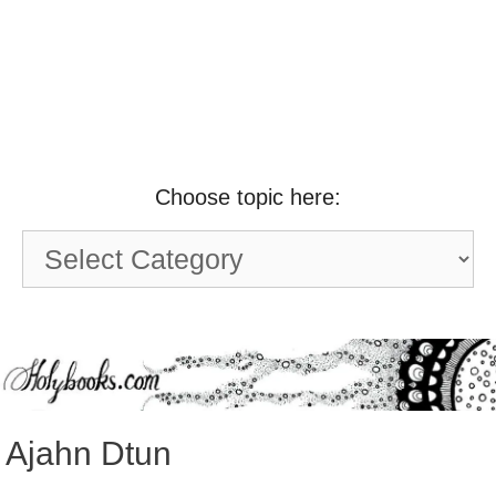
Choose topic here:
Choose
topic
here:
Ajahn Dtun