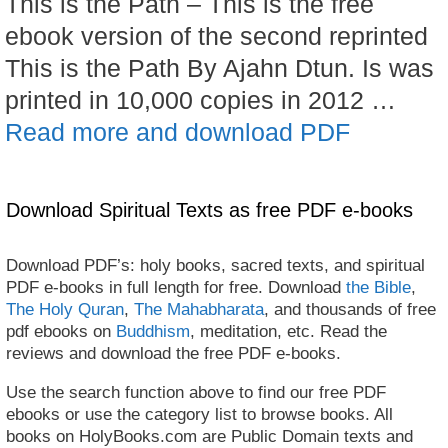
This is the Path – This is the free
ebook version of the second reprinted
This is the Path By Ajahn Dtun. Is was
printed in 10,000 copies in 2012 …
Read more and download PDF
Download Spiritual Texts as free PDF e-books
Download PDF’s: holy books, sacred texts, and spiritual
PDF e-books in full length for free. Download
the Bible
,
The Holy Quran
,
The Mahabharata
, and thousands of free
pdf ebooks on
Buddhism
, meditation, etc. Read the
reviews and download the free PDF e-books.
Use the search function above to find our free PDF
ebooks or use the category list to browse books. All
books on HolyBooks.com are Public Domain texts and