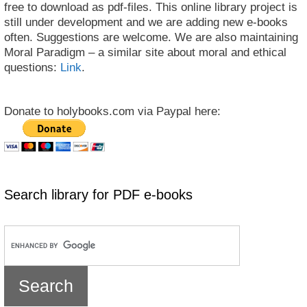
free to download as pdf-files. This online library project is
still under development and we are adding new e-books
often. Suggestions are welcome. We are also maintaining
Moral Paradigm – a similar site about moral and ethical
questions:
Link
.
Donate to holybooks.com via Paypal here:
Search library for PDF e-books