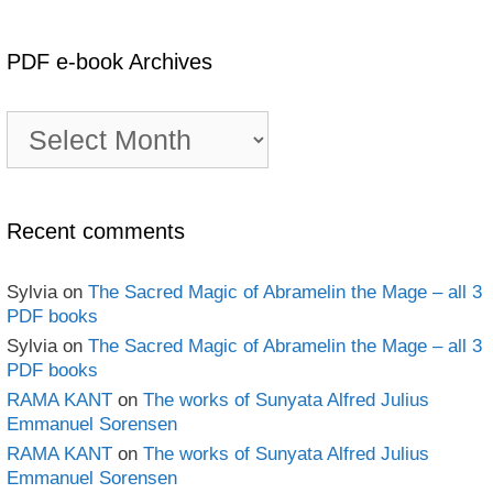
PDF e-book Archives
PDF
e-
book
Archives
Recent comments
Sylvia
on
The Sacred Magic of Abramelin the Mage – all 3
PDF books
Sylvia
on
The Sacred Magic of Abramelin the Mage – all 3
PDF books
RAMA KANT
on
The works of Sunyata Alfred Julius
Emmanuel Sorensen
RAMA KANT
on
The works of Sunyata Alfred Julius
Emmanuel Sorensen