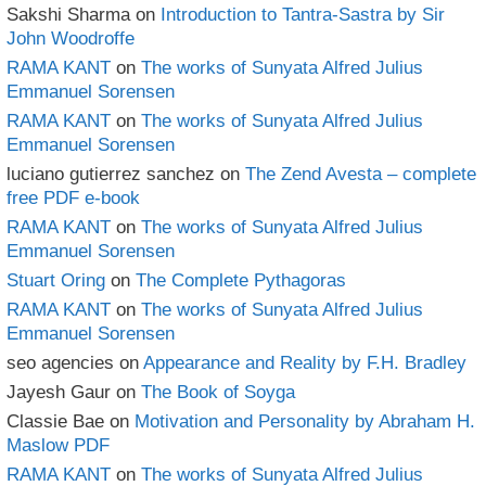
Sakshi Sharma
on
Introduction to Tantra-Sastra by Sir
John Woodroffe
RAMA KANT
on
The works of Sunyata Alfred Julius
Emmanuel Sorensen
RAMA KANT
on
The works of Sunyata Alfred Julius
Emmanuel Sorensen
luciano gutierrez sanchez
on
The Zend Avesta – complete
free PDF e-book
RAMA KANT
on
The works of Sunyata Alfred Julius
Emmanuel Sorensen
Stuart Oring
on
The Complete Pythagoras
RAMA KANT
on
The works of Sunyata Alfred Julius
Emmanuel Sorensen
seo agencies
on
Appearance and Reality by F.H. Bradley
Jayesh Gaur
on
The Book of Soyga
Classie Bae
on
Motivation and Personality by Abraham H.
Maslow PDF
RAMA KANT
on
The works of Sunyata Alfred Julius