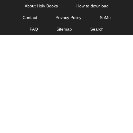
Skip
About Holy Books
How to download
to
Contact
Privacy Policy
SoMe
content
FAQ
Sitemap
Search