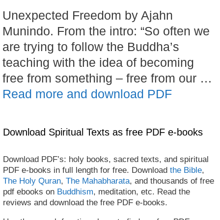
Unexpected Freedom by Ajahn
Munindo. From the intro: “So often we
are trying to follow the Buddha’s
teaching with the idea of becoming
free from something – free from our …
Read more and download PDF
Download Spiritual Texts as free PDF e-books
Download PDF’s: holy books, sacred texts, and spiritual
PDF e-books in full length for free. Download
the Bible
,
The Holy Quran
,
The Mahabharata
, and thousands of free
pdf ebooks on
Buddhism
, meditation, etc. Read the
reviews and download the free PDF e-books.