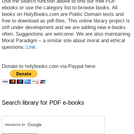
Use the search function above to find our free PDF
ebooks or use the category list to browse books. All
books on HolyBooks.com are Public Domain texts and
free to download as pdf-files. This online library project is
still under development and we are adding new e-books
often. Suggestions are welcome. We are also maintaining
Moral Paradigm – a similar site about moral and ethical
questions:
Link
.
Donate to holybooks.com via Paypal here:
Search library for PDF e-books