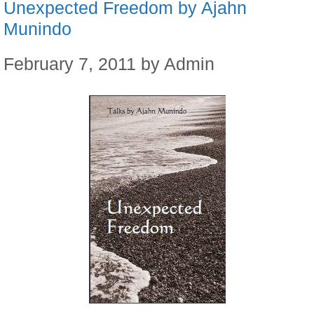
Unexpected Freedom by Ajahn
Munindo
February 7, 2011
by
Admin