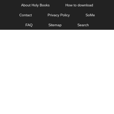
Skip
About Holy Books
How to download
to
Contact
Privacy Policy
SoMe
content
FAQ
Sitemap
Search