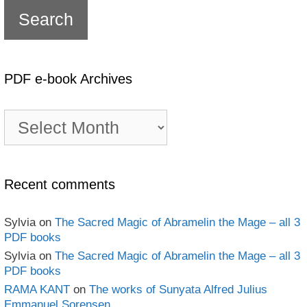
PDF e-book Archives
PDF
e-
book
Archives
Recent comments
Sylvia
on
The Sacred Magic of Abramelin the Mage – all 3
PDF books
Sylvia
on
The Sacred Magic of Abramelin the Mage – all 3
PDF books
RAMA KANT
on
The works of Sunyata Alfred Julius
Emmanuel Sorensen