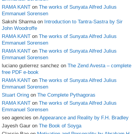
RAMA KANT
on
The works of Sunyata Alfred Julius
Emmanuel Sorensen
Sakshi Sharma
on
Introduction to Tantra-Sastra by Sir
John Woodroffe
RAMA KANT
on
The works of Sunyata Alfred Julius
Emmanuel Sorensen
RAMA KANT
on
The works of Sunyata Alfred Julius
Emmanuel Sorensen
luciano gutierrez sanchez
on
The Zend Avesta – complete
free PDF e-book
RAMA KANT
on
The works of Sunyata Alfred Julius
Emmanuel Sorensen
Stuart Oring
on
The Complete Pythagoras
RAMA KANT
on
The works of Sunyata Alfred Julius
Emmanuel Sorensen
seo agencies
on
Appearance and Reality by F.H. Bradley
Jayesh Gaur
on
The Book of Soyga
Classie Bae
on
Motivation and Personality by Abraham H.