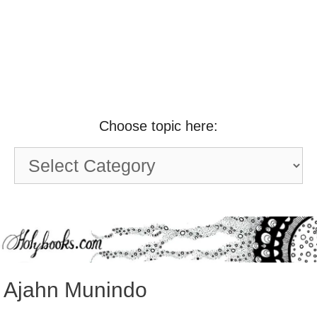
Choose topic here:
Choose
topic
here:
Ajahn Munindo