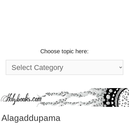
Choose topic here:
Choose
topic
here:
Alagaddupama