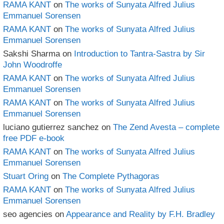
RAMA KANT
on
The works of Sunyata Alfred Julius
Emmanuel Sorensen
RAMA KANT
on
The works of Sunyata Alfred Julius
Emmanuel Sorensen
Sakshi Sharma
on
Introduction to Tantra-Sastra by Sir
John Woodroffe
RAMA KANT
on
The works of Sunyata Alfred Julius
Emmanuel Sorensen
RAMA KANT
on
The works of Sunyata Alfred Julius
Emmanuel Sorensen
luciano gutierrez sanchez
on
The Zend Avesta – complete
free PDF e-book
RAMA KANT
on
The works of Sunyata Alfred Julius
Emmanuel Sorensen
Stuart Oring
on
The Complete Pythagoras
RAMA KANT
on
The works of Sunyata Alfred Julius
Emmanuel Sorensen
seo agencies
on
Appearance and Reality by F.H. Bradley