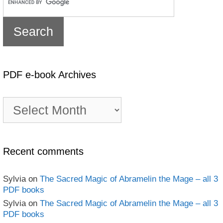
PDF e-book Archives
PDF
e-
book
Archives
Recent comments
Sylvia
on
The Sacred Magic of Abramelin the Mage – all 3
PDF books
Sylvia
on
The Sacred Magic of Abramelin the Mage – all 3
PDF books