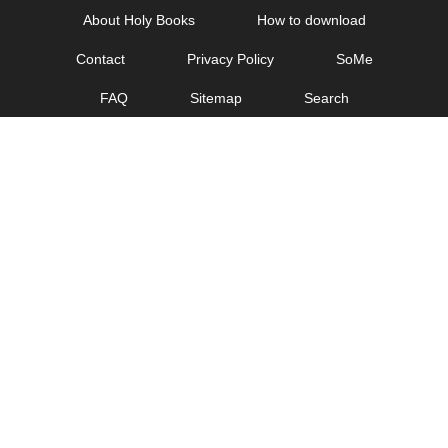
Skip
About Holy Books
How to download
to
Contact
Privacy Policy
SoMe
content
FAQ
Sitemap
Search