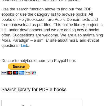
Use the search function above to find our free PDF
ebooks or use the category list to browse books. All
books on HolyBooks.com are Public Domain texts and
free to download as pdf-files. This online library project is
still under development and we are adding new e-books
often. Suggestions are welcome. We are also maintaining
Moral Paradigm – a similar site about moral and ethical
questions:
Link
.
Donate to holybooks.com via Paypal here:
Search library for PDF e-books