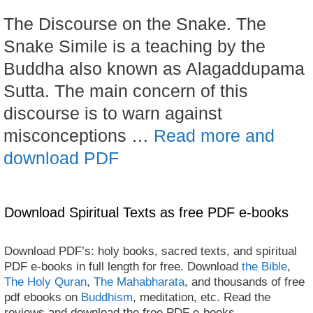
The Discourse on the Snake. The
Snake Simile is a teaching by the
Buddha also known as Alagaddupama
Sutta. The main concern of this
discourse is to warn against
misconceptions …
Read more and
download PDF
Download Spiritual Texts as free PDF e-books
Download PDF’s: holy books, sacred texts, and spiritual
PDF e-books in full length for free. Download
the Bible
,
The Holy Quran
,
The Mahabharata
, and thousands of free
pdf ebooks on
Buddhism
, meditation, etc. Read the
reviews and download the free PDF e-books.