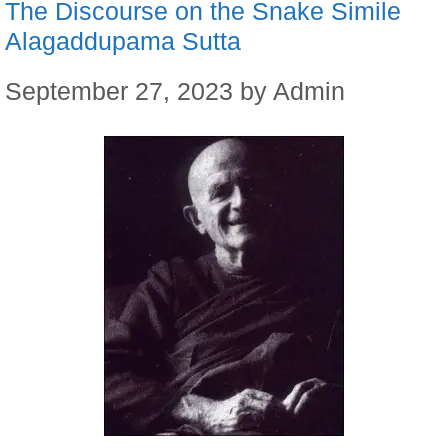
The Discourse on the Snake Simile
Alagaddupama Sutta
September 27, 2023
by
Admin