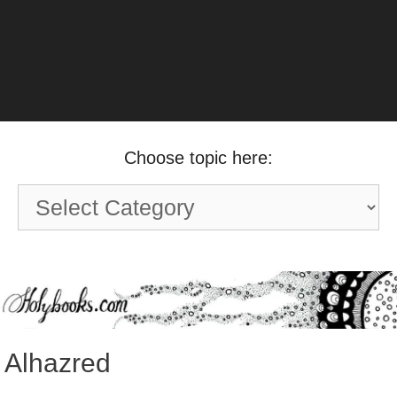
Choose topic here:
Choose
topic
here:
Alhazred