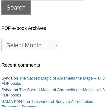
PDF e-book Archives
PDF
e-
book
Archives
Recent comments
Sylvia
on
The Sacred Magic of Abramelin the Mage – all 3
PDF books
Sylvia
on
The Sacred Magic of Abramelin the Mage – all 3
PDF books
RAMA KANT
on
The works of Sunyata Alfred Julius
Emmanuel Sorensen