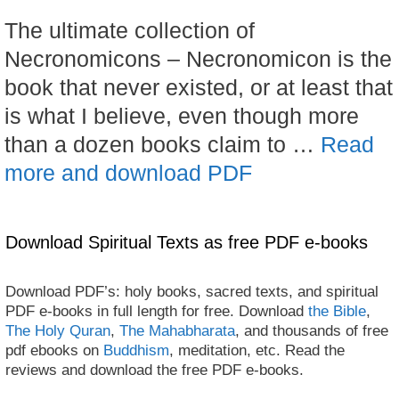
The ultimate collection of
Necronomicons – Necronomicon is the
book that never existed, or at least that
is what I believe, even though more
than a dozen books claim to …
Read
more and download PDF
Download Spiritual Texts as free PDF e-books
Download PDF’s: holy books, sacred texts, and spiritual
PDF e-books in full length for free. Download
the Bible
,
The Holy Quran
,
The Mahabharata
, and thousands of free
pdf ebooks on
Buddhism
, meditation, etc. Read the
reviews and download the free PDF e-books.