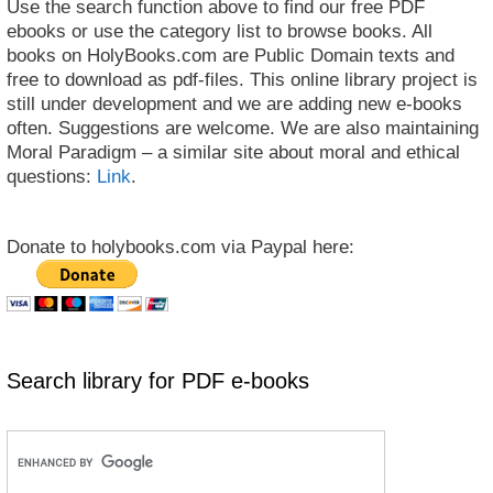
Use the search function above to find our free PDF
ebooks or use the category list to browse books. All
books on HolyBooks.com are Public Domain texts and
free to download as pdf-files. This online library project is
still under development and we are adding new e-books
often. Suggestions are welcome. We are also maintaining
Moral Paradigm – a similar site about moral and ethical
questions:
Link
.
Donate to holybooks.com via Paypal here:
Search library for PDF e-books