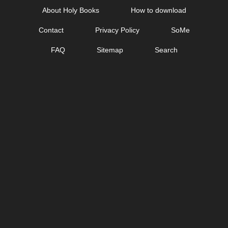
Skip
About Holy Books
How to download
to
Contact
Privacy Policy
SoMe
content
FAQ
Sitemap
Search