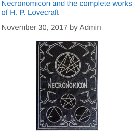
Necronomicon and the complete works
of H. P. Lovecraft
November 30, 2017
by
Admin