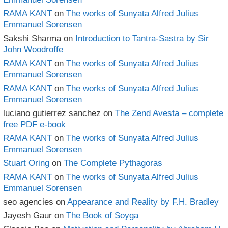
RAMA KANT
on
The works of Sunyata Alfred Julius
Emmanuel Sorensen
Sakshi Sharma
on
Introduction to Tantra-Sastra by Sir
John Woodroffe
RAMA KANT
on
The works of Sunyata Alfred Julius
Emmanuel Sorensen
RAMA KANT
on
The works of Sunyata Alfred Julius
Emmanuel Sorensen
luciano gutierrez sanchez
on
The Zend Avesta – complete
free PDF e-book
RAMA KANT
on
The works of Sunyata Alfred Julius
Emmanuel Sorensen
Stuart Oring
on
The Complete Pythagoras
RAMA KANT
on
The works of Sunyata Alfred Julius
Emmanuel Sorensen
seo agencies
on
Appearance and Reality by F.H. Bradley
Jayesh Gaur
on
The Book of Soyga