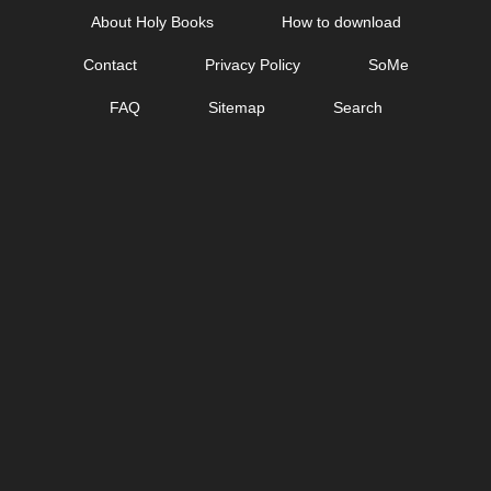
Skip
About Holy Books
How to download
to
Contact
Privacy Policy
SoMe
content
FAQ
Sitemap
Search