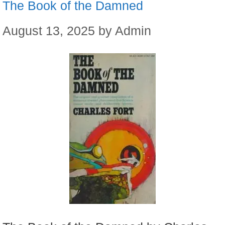
The Book of the Damned
August 13, 2025
by
Admin