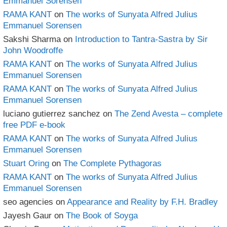
Emmanuel Sorensen
RAMA KANT
on
The works of Sunyata Alfred Julius
Emmanuel Sorensen
Sakshi Sharma
on
Introduction to Tantra-Sastra by Sir
John Woodroffe
RAMA KANT
on
The works of Sunyata Alfred Julius
Emmanuel Sorensen
RAMA KANT
on
The works of Sunyata Alfred Julius
Emmanuel Sorensen
luciano gutierrez sanchez
on
The Zend Avesta – complete
free PDF e-book
RAMA KANT
on
The works of Sunyata Alfred Julius
Emmanuel Sorensen
Stuart Oring
on
The Complete Pythagoras
RAMA KANT
on
The works of Sunyata Alfred Julius
Emmanuel Sorensen
seo agencies
on
Appearance and Reality by F.H. Bradley
Jayesh Gaur
on
The Book of Soyga