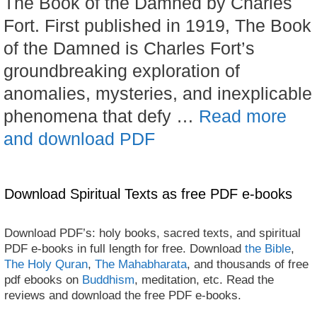
The Book of the Damned by Charles
Fort. First published in 1919, The Book
of the Damned is Charles Fort’s
groundbreaking exploration of
anomalies, mysteries, and inexplicable
phenomena that defy …
Read more
and download PDF
Download Spiritual Texts as free PDF e-books
Download PDF’s: holy books, sacred texts, and spiritual
PDF e-books in full length for free. Download
the Bible
,
The Holy Quran
,
The Mahabharata
, and thousands of free
pdf ebooks on
Buddhism
, meditation, etc. Read the
reviews and download the free PDF e-books.