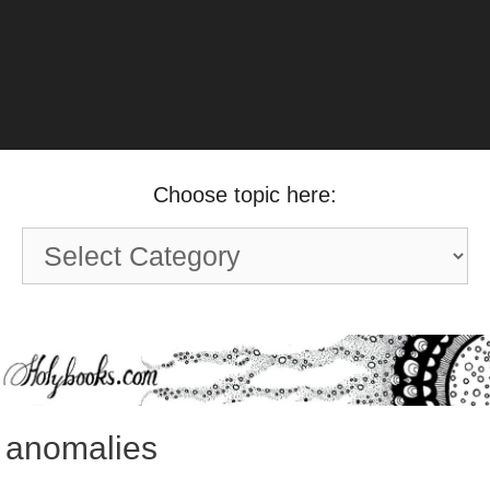
Choose topic here:
Choose
topic
here:
anomalies