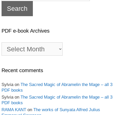
PDF e-book Archives
PDF
e-
book
Archives
Recent comments
Sylvia
on
The Sacred Magic of Abramelin the Mage – all 3
PDF books
Sylvia
on
The Sacred Magic of Abramelin the Mage – all 3
PDF books
RAMA KANT
on
The works of Sunyata Alfred Julius