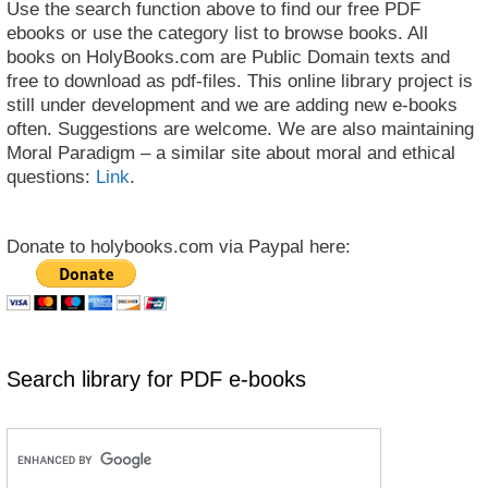
Use the search function above to find our free PDF
ebooks or use the category list to browse books. All
books on HolyBooks.com are Public Domain texts and
free to download as pdf-files. This online library project is
still under development and we are adding new e-books
often. Suggestions are welcome. We are also maintaining
Moral Paradigm – a similar site about moral and ethical
questions:
Link
.
Donate to holybooks.com via Paypal here:
Search library for PDF e-books