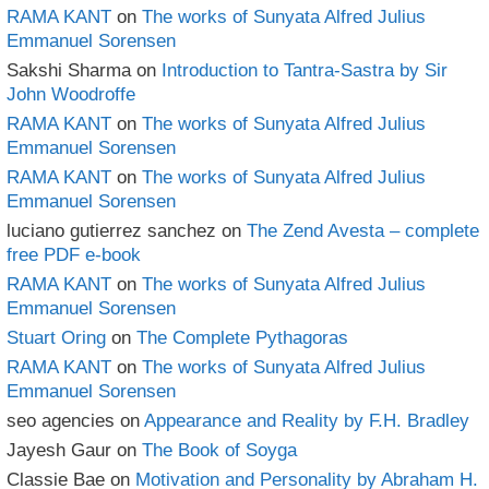
RAMA KANT
on
The works of Sunyata Alfred Julius
Emmanuel Sorensen
Sakshi Sharma
on
Introduction to Tantra-Sastra by Sir
John Woodroffe
RAMA KANT
on
The works of Sunyata Alfred Julius
Emmanuel Sorensen
RAMA KANT
on
The works of Sunyata Alfred Julius
Emmanuel Sorensen
luciano gutierrez sanchez
on
The Zend Avesta – complete
free PDF e-book
RAMA KANT
on
The works of Sunyata Alfred Julius
Emmanuel Sorensen
Stuart Oring
on
The Complete Pythagoras
RAMA KANT
on
The works of Sunyata Alfred Julius
Emmanuel Sorensen
seo agencies
on
Appearance and Reality by F.H. Bradley
Jayesh Gaur
on
The Book of Soyga
Classie Bae
on
Motivation and Personality by Abraham H.