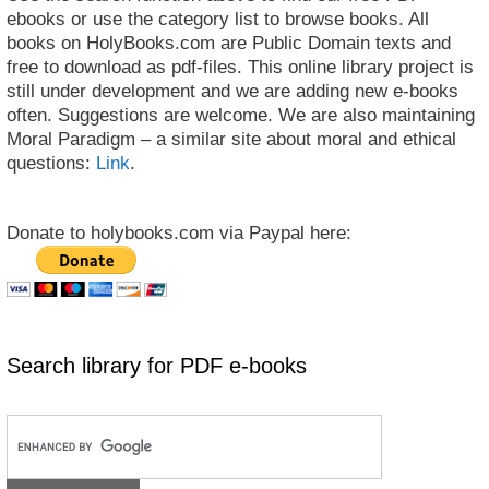
ebooks or use the category list to browse books. All
books on HolyBooks.com are Public Domain texts and
free to download as pdf-files. This online library project is
still under development and we are adding new e-books
often. Suggestions are welcome. We are also maintaining
Moral Paradigm – a similar site about moral and ethical
questions:
Link
.
Donate to holybooks.com via Paypal here:
Search library for PDF e-books