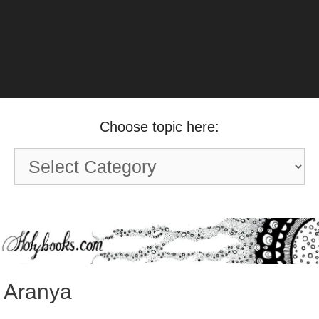
Choose topic here:
Choose
topic
here:
Aranya