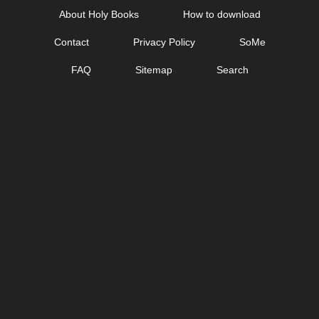
Skip
About Holy Books
How to download
to
Contact
Privacy Policy
SoMe
content
FAQ
Sitemap
Search