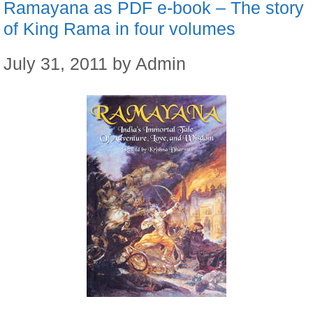
Ramayana as PDF e-book – The story
of King Rama in four volumes
July 31, 2011
by
Admin