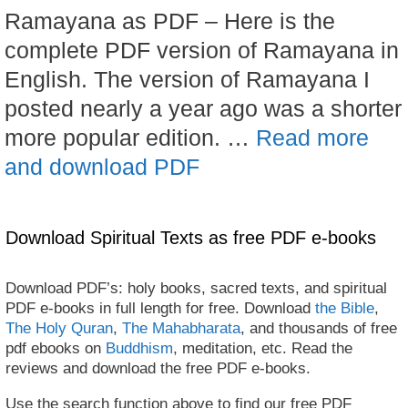
Ramayana as PDF – Here is the
complete PDF version of Ramayana in
English. The version of Ramayana I
posted nearly a year ago was a shorter
more popular edition. …
Read more
and download PDF
Download Spiritual Texts as free PDF e-books
Download PDF’s: holy books, sacred texts, and spiritual
PDF e-books in full length for free. Download
the Bible
,
The Holy Quran
,
The Mahabharata
, and thousands of free
pdf ebooks on
Buddhism
, meditation, etc. Read the
reviews and download the free PDF e-books.
Use the search function above to find our free PDF