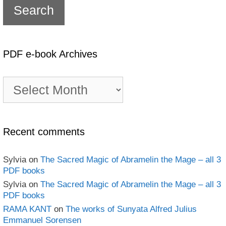
PDF e-book Archives
PDF
e-
book
Archives
Recent comments
Sylvia
on
The Sacred Magic of Abramelin the Mage – all 3
PDF books
Sylvia
on
The Sacred Magic of Abramelin the Mage – all 3
PDF books
RAMA KANT
on
The works of Sunyata Alfred Julius
Emmanuel Sorensen