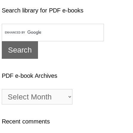
Search library for PDF e-books
PDF e-book Archives
PDF
e-
book
Archives
Recent comments