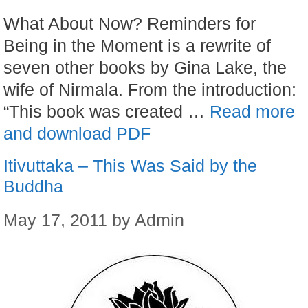
What About Now? Reminders for
Being in the Moment is a rewrite of
seven other books by Gina Lake, the
wife of Nirmala. From the introduction:
“This book was created …
Read more
and download PDF
Itivuttaka – This Was Said by the
Buddha
May 17, 2011
by
Admin