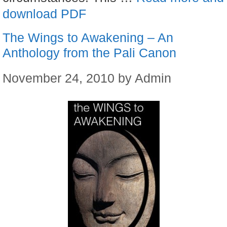
download PDF
The Wings to Awakening – An
Anthology from the Pali Canon
November 24, 2010
by
Admin