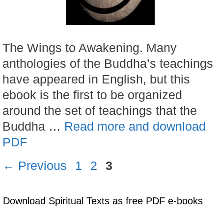
The Wings to Awakening. Many
anthologies of the Buddha’s teachings
have appeared in English, but this
ebook is the first to be organized
around the set of teachings that the
Buddha …
Read more and download
PDF
Page
Page
Page
←
Previous
1
2
3
Download Spiritual Texts as free PDF e-books