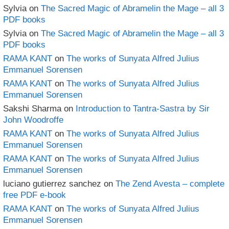
Sylvia
on
The Sacred Magic of Abramelin the Mage – all 3
PDF books
Sylvia
on
The Sacred Magic of Abramelin the Mage – all 3
PDF books
RAMA KANT
on
The works of Sunyata Alfred Julius
Emmanuel Sorensen
RAMA KANT
on
The works of Sunyata Alfred Julius
Emmanuel Sorensen
Sakshi Sharma
on
Introduction to Tantra-Sastra by Sir
John Woodroffe
RAMA KANT
on
The works of Sunyata Alfred Julius
Emmanuel Sorensen
RAMA KANT
on
The works of Sunyata Alfred Julius
Emmanuel Sorensen
luciano gutierrez sanchez
on
The Zend Avesta – complete
free PDF e-book
RAMA KANT
on
The works of Sunyata Alfred Julius
Emmanuel Sorensen