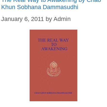
Khun Sobhana Dammasudhi
January 6, 2011
by
Admin