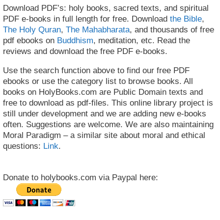
Download PDF’s: holy books, sacred texts, and spiritual
PDF e-books in full length for free. Download
the Bible
,
The Holy Quran
,
The Mahabharata
, and thousands of free
pdf ebooks on
Buddhism
, meditation, etc. Read the
reviews and download the free PDF e-books.
Use the search function above to find our free PDF
ebooks or use the category list to browse books. All
books on HolyBooks.com are Public Domain texts and
free to download as pdf-files. This online library project is
still under development and we are adding new e-books
often. Suggestions are welcome. We are also maintaining
Moral Paradigm – a similar site about moral and ethical
questions:
Link
.
Donate to holybooks.com via Paypal here: