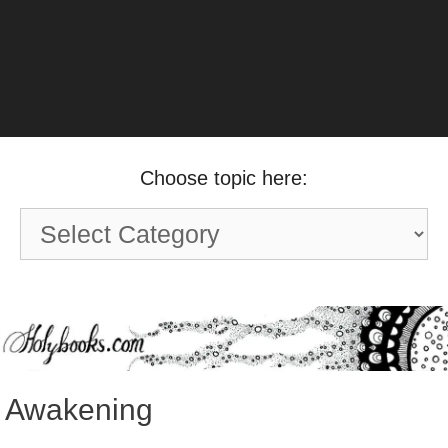
Choose topic here:
Choose
topic
here:
Awakening