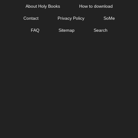
Skip
About Holy Books
How to download
to
Contact
Privacy Policy
SoMe
content
FAQ
Sitemap
Search