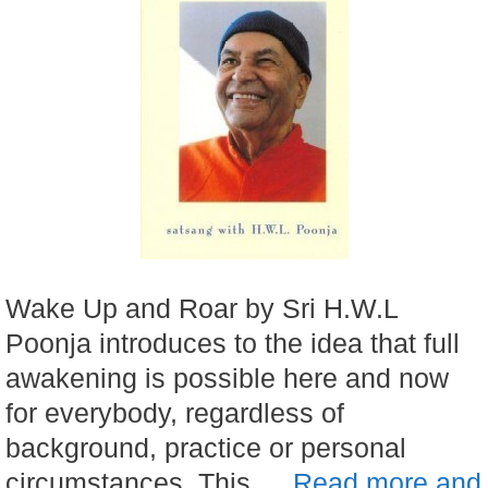
Wake Up and Roar by Sri H.W.L
Poonja introduces to the idea that full
awakening is possible here and now
for everybody, regardless of
background, practice or personal
circumstances. This …
Read more and