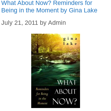
What About Now? Reminders for
Being in the Moment by Gina Lake
July 21, 2011
by
Admin