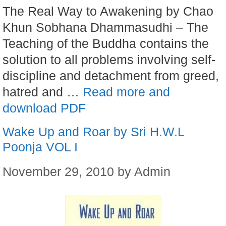
The Real Way to Awakening by Chao
Khun Sobhana Dhammasudhi – The
Teaching of the Buddha contains the
solution to all problems involving self-
discipline and detachment from greed,
hatred and …
Read more and
download PDF
Wake Up and Roar by Sri H.W.L
Poonja VOL I
November 29, 2010
by
Admin