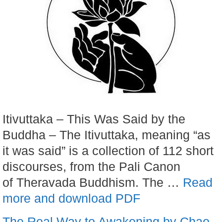
Itivuttaka – This Was Said by the
Buddha – The Itivuttaka, meaning “as
it was said” is a collection of 112 short
discourses, from the Pali Canon
of Theravada Buddhism. The …
Read
more and download PDF
The Real Way to Awakening by Chao